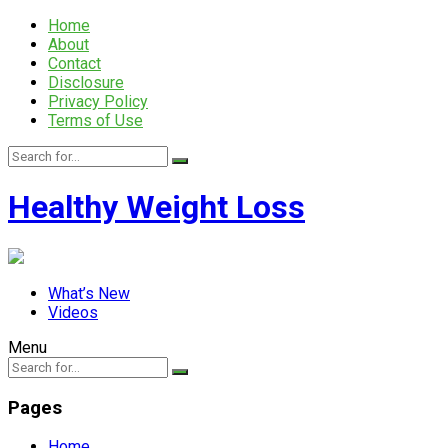
Home
About
Contact
Disclosure
Privacy Policy
Terms of Use
Healthy Weight Loss
What’s New
Videos
Menu
Pages
Home