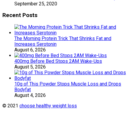
September 25, 2020
Recent Posts
The Morning Protein Trick That Shrinks Fat and
Increases Serotonin
August 6, 2026
400mg Before Bed Stops 2AM Wake-Ups
August 5, 2026
10g of This Powder Stops Muscle Loss and Drops
Bodyfat
August 4, 2026
© 2021
choose healthy weight loss