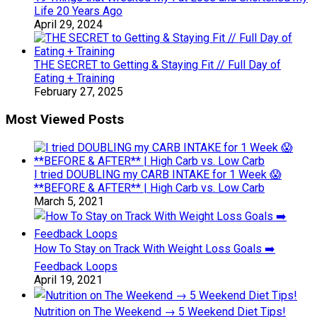
Life 20 Years Ago
April 29, 2024
THE SECRET to Getting & Staying Fit // Full Day of
Eating + Training
February 27, 2025
Most Viewed Posts
I tried DOUBLING my CARB INTAKE for 1 Week 😱
**BEFORE & AFTER** | High Carb vs. Low Carb
March 5, 2021
How To Stay on Track With Weight Loss Goals ➡️
Feedback Loops
April 19, 2021
Nutrition on The Weekend → 5 Weekend Diet Tips!