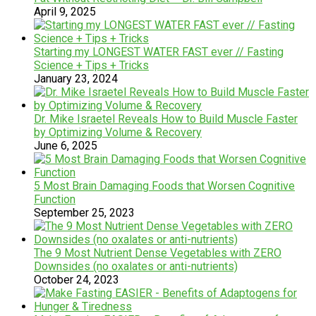
April 9, 2025
Starting my LONGEST WATER FAST ever // Fasting
Science + Tips + Tricks
January 23, 2024
Dr. Mike Israetel Reveals How to Build Muscle Faster
by Optimizing Volume & Recovery
June 6, 2025
5 Most Brain Damaging Foods that Worsen Cognitive
Function
September 25, 2023
The 9 Most Nutrient Dense Vegetables with ZERO
Downsides (no oxalates or anti-nutrients)
October 24, 2023