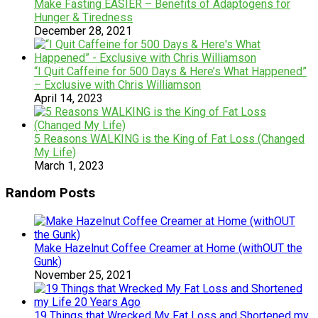
Make Fasting EASIER – Benefits of Adaptogens for
Hunger & Tiredness
December 28, 2021
“I Quit Caffeine for 500 Days & Here’s What Happened”
– Exclusive with Chris Williamson
April 14, 2023
5 Reasons WALKING is the King of Fat Loss (Changed
My Life)
March 1, 2023
Random Posts
Make Hazelnut Coffee Creamer at Home (withOUT the
Gunk)
November 25, 2021
19 Things that Wrecked My Fat Loss and Shortened my