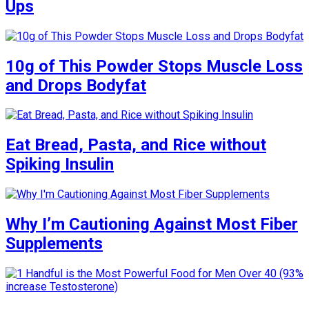
Ups
10g of This Powder Stops Muscle Loss
and Drops Bodyfat
Eat Bread, Pasta, and Rice without
Spiking Insulin
Why I’m Cautioning Against Most Fiber
Supplements