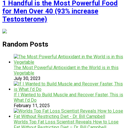
1 Handful is the Most Powerful Food
for Men Over 40 (93% increase
Testosterone)
Random Posts
The Most Powerful Antioxidant in the World is in this
Vegetable
July 30, 2023
If I Wanted to Build Muscle and Recover Faster, This is
What I’d Do
February 11, 2025
Worlds Top Fat Loss Scientist Reveals How to Lose
Fat Without Restricting Diet – Dr. Bill Campbell