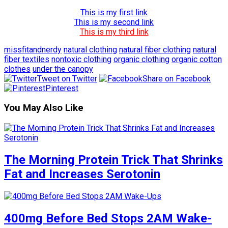
This is my first link
This is my second link
This is my third link
missfitandnerdy
natural clothing
natural fiber clothing
natural
fiber textiles
nontoxic clothing
organic clothing
organic cotton
clothes
under the canopy
Tweet on Twitter
Share on Facebook
Pinterest
You May Also Like
The Morning Protein Trick That Shrinks
Fat and Increases Serotonin
400mg Before Bed Stops 2AM Wake-