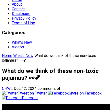
About
Contact
Disclosure
Privacy Policy
Terms of Use
Categories
What’s New
Videos
Home
What's New
What do we think of these non-toxic
pajamas? 👀💕
What do we think of these non-toxic
pajamas? 👀💕
CHWL
Dec 12, 2024
comments off
Tweet on Twitter
Share on Facebook
Pinterest