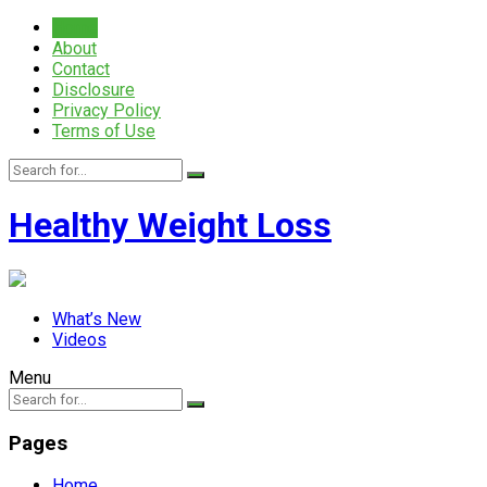
Home
About
Contact
Disclosure
Privacy Policy
Terms of Use
Healthy Weight Loss
What’s New
Videos
Menu
Pages
Home