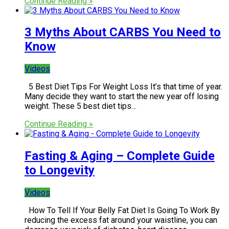
Continue Reading »
3 Myths About CARBS You Need to
Know
Videos
5 Best Diet Tips For Weight Loss It’s that time of year.
Many decide they want to start the new year off losing
weight. These 5 best diet tips…
Continue Reading »
Fasting & Aging – Complete Guide
to Longevity
Videos
How To Tell If Your Belly Fat Diet Is Going To Work By
reducing the excess fat around your waistline, you can