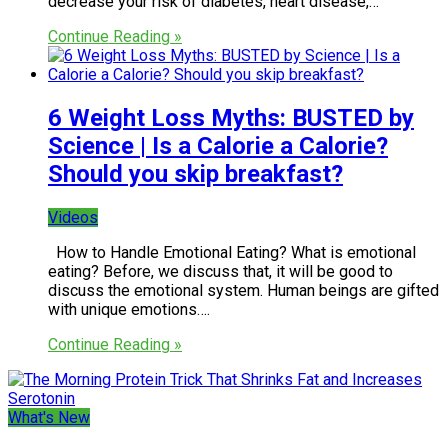
decrease your risk of diabetes, heart disease,…
Continue Reading »
6 Weight Loss Myths: BUSTED by
Science | Is a Calorie a Calorie?
Should you skip breakfast?
Videos
How to Handle Emotional Eating? What is emotional
eating? Before, we discuss that, it will be good to
discuss the emotional system. Human beings are gifted
with unique emotions….
Continue Reading »
What's New