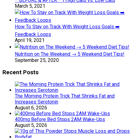
**BEFORE & AFTER** | High Carb vs. Low Carb
March 5, 2021
How To Stay on Track With Weight Loss Goals ➡️
Feedback Loops
April 19, 2021
Nutrition on The Weekend → 5 Weekend Diet Tips!
September 25, 2020
Recent Posts
The Morning Protein Trick That Shrinks Fat and
Increases Serotonin
August 6, 2026
400mg Before Bed Stops 2AM Wake-Ups
August 5, 2026