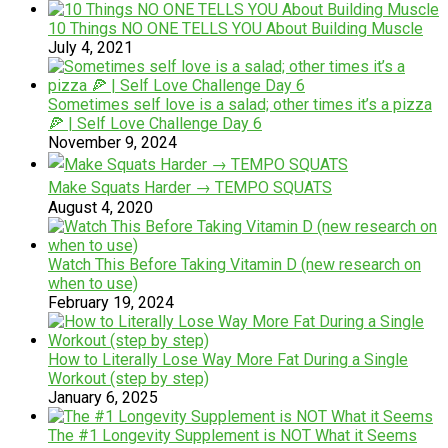
10 Things NO ONE TELLS YOU About Building Muscle
July 4, 2021
Sometimes self love is a salad; other times it’s a pizza
🍕 | Self Love Challenge Day 6
November 9, 2024
Make Squats Harder → TEMPO SQUATS
August 4, 2020
Watch This Before Taking Vitamin D (new research on
when to use)
February 19, 2024
How to Literally Lose Way More Fat During a Single
Workout (step by step)
January 6, 2025
The #1 Longevity Supplement is NOT What it Seems