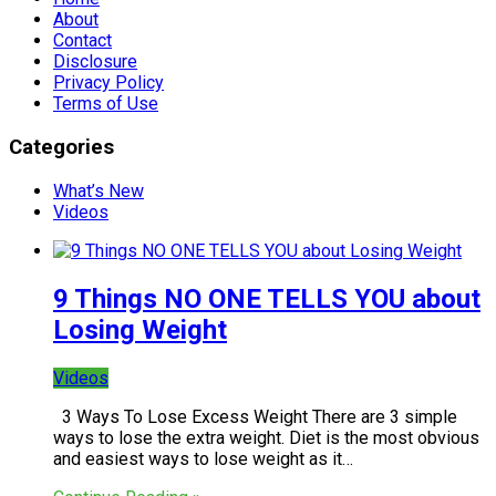
About
Contact
Disclosure
Privacy Policy
Terms of Use
Categories
What’s New
Videos
9 Things NO ONE TELLS YOU about
Losing Weight
Videos
3 Ways To Lose Excess Weight There are 3 simple
ways to lose the extra weight. Diet is the most obvious
and easiest ways to lose weight as it…