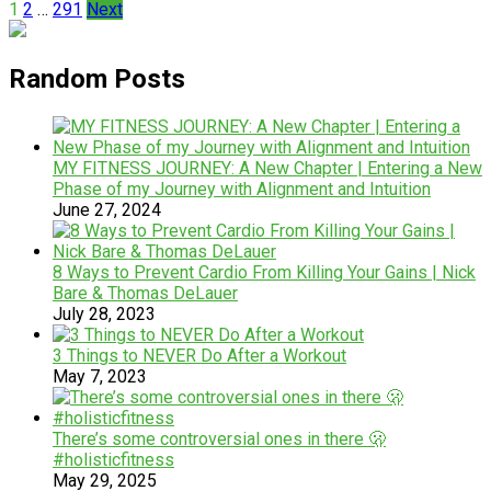
Posts
1
2
…
291
Next
pagination
Random Posts
MY FITNESS JOURNEY: A New Chapter | Entering a New
Phase of my Journey with Alignment and Intuition
June 27, 2024
8 Ways to Prevent Cardio From Killing Your Gains | Nick
Bare & Thomas DeLauer
July 28, 2023
3 Things to NEVER Do After a Workout
May 7, 2023
There’s some controversial ones in there 🫢
#holisticfitness
May 29, 2025