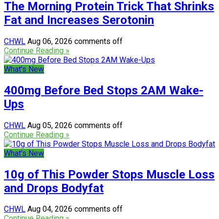
The Morning Protein Trick That Shrinks
Fat and Increases Serotonin
CHWL
Aug 06, 2026
comments off
Continue Reading »
What's New
400mg Before Bed Stops 2AM Wake-
Ups
CHWL
Aug 05, 2026
comments off
Continue Reading »
What's New
10g of This Powder Stops Muscle Loss
and Drops Bodyfat
CHWL
Aug 04, 2026
comments off
Continue Reading »