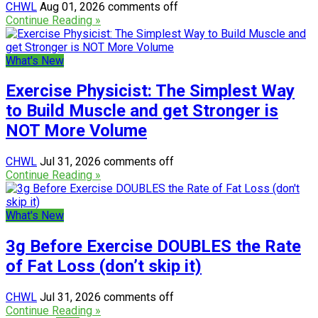
CHWL
Aug 01, 2026
comments off
Continue Reading »
What's New
Exercise Physicist: The Simplest Way
to Build Muscle and get Stronger is
NOT More Volume
CHWL
Jul 31, 2026
comments off
Continue Reading »
What's New
3g Before Exercise DOUBLES the Rate
of Fat Loss (don’t skip it)
CHWL
Jul 31, 2026
comments off
Continue Reading »