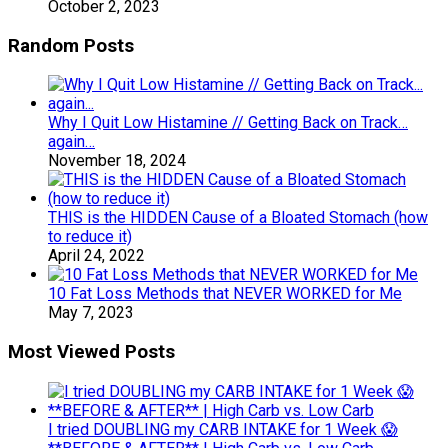
October 2, 2023
Random Posts
Why I Quit Low Histamine // Getting Back on Track…
again…
November 18, 2024
THIS is the HIDDEN Cause of a Bloated Stomach (how
to reduce it)
April 24, 2022
10 Fat Loss Methods that NEVER WORKED for Me
May 7, 2023
Most Viewed Posts
I tried DOUBLING my CARB INTAKE for 1 Week 😱