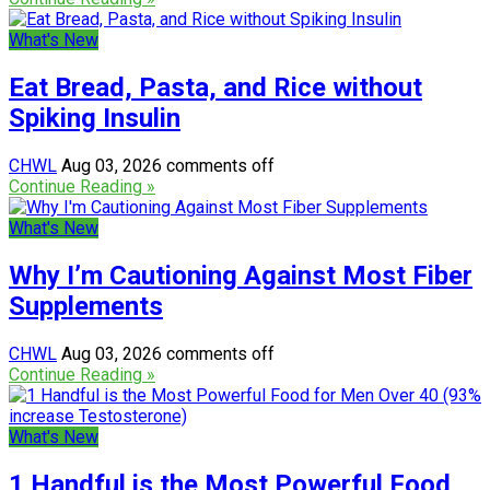
What's New
Eat Bread, Pasta, and Rice without
Spiking Insulin
CHWL
Aug 03, 2026
comments off
Continue Reading »
What's New
Why I’m Cautioning Against Most Fiber
Supplements
CHWL
Aug 03, 2026
comments off
Continue Reading »
What's New
1 Handful is the Most Powerful Food