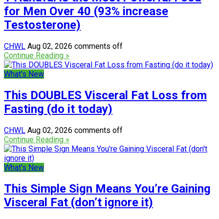
for Men Over 40 (93% increase
Testosterone)
CHWL
Aug 02, 2026
comments off
Continue Reading »
What's New
This DOUBLES Visceral Fat Loss from
Fasting (do it today)
CHWL
Aug 02, 2026
comments off
Continue Reading »
What's New
This Simple Sign Means You’re Gaining
Visceral Fat (don’t ignore it)