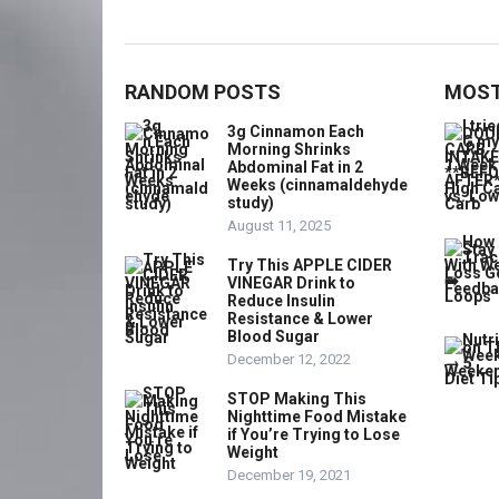
RANDOM POSTS
MOST
3g Cinnamon Each
Morning Shrinks
Abdominal Fat in 2
Weeks (cinnamaldehyde
study)
August 11, 2025
Try This APPLE CIDER
VINEGAR Drink to
Reduce Insulin
Resistance & Lower
Blood Sugar
December 12, 2022
STOP Making This
Nighttime Food Mistake
if You’re Trying to Lose
Weight
December 19, 2021