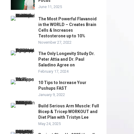
Focus
June 11, 2025
The Most Powerful Flavanoid
in the WORLD – Creates Brain
Cells & Increases
Testosterone up to 10%
November 27, 2022
The Only Longevity Study Dr.
Peter Attia and Dr. Paul
Saladino Agree on
February 17, 2024
10 Tips to Increase Your
Pushups FAST
January 9, 2022
Build Serious Arm Muscle: Full
Bicep & Tricep WORKOUT and
Diet Plan with Tristyn Lee
May 24, 2025