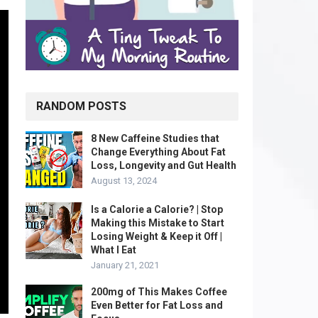
RANDOM POSTS
8 New Caffeine Studies that
Change Everything About Fat
Loss, Longevity and Gut Health
August 13, 2024
Is a Calorie a Calorie? | Stop
Making this Mistake to Start
Losing Weight & Keep it Off |
What I Eat
January 21, 2021
200mg of This Makes Coffee
Even Better for Fat Loss and