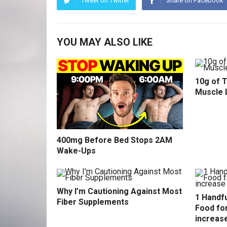
Tweet on Twitter
Share on Facebook
YOU MAY ALSO LIKE
10g of 
Muscle 
400mg Before Bed Stops 2AM
Wake-Ups
Why I’m Cautioning Against Most
1 Handfu
Fiber Supplements
Food fo
increas