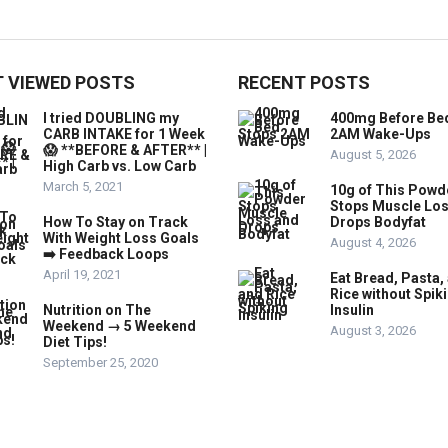
 VIEWED POSTS
RECENT POSTS
I tried DOUBLING my
400mg Before Be
CARB INTAKE for 1 Week
2AM Wake-Ups
😱 **BEFORE & AFTER** |
August 5, 2026
High Carb vs. Low Carb
March 5, 2021
10g of This Powd
Stops Muscle Lo
How To Stay on Track
Drops Bodyfat
With Weight Loss Goals
August 4, 2026
➡️ Feedback Loops
April 19, 2021
Eat Bread, Pasta,
Rice without Spik
Nutrition on The
Insulin
Weekend → 5 Weekend
August 3, 2026
Diet Tips!
September 25, 2020