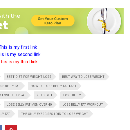
This is my first link
is is my second link
This is my third link
BEST DIET FOR WEIGHT LOSS
BEST WAY TO LOSE WEIGHT
SE BELLY FAT
HOW TO LOSE BELLY FAT FAST
 LOSE BELLY FAT
KETO DIET
LOSE BELLY
LOSE BELLY FAT MEN OVER 40
LOSE BELLY FAT WORKOUT
LY FAT
THE ONLY EXERCISES I DID TO LOSE WEIGHT