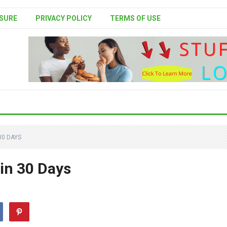
SURE
PRIVACY POLICY
TERMS OF USE
30 DAYS
 in 30 Days