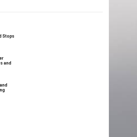
d Stops
er
ss and
 and
ing