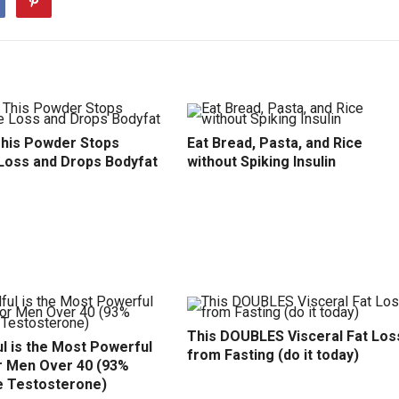
This Powder Stops
Eat Bread, Pasta, and Rice
Loss and Drops Bodyfat
without Spiking Insulin
This DOUBLES Visceral Fat Los
l is the Most Powerful
from Fasting (do it today)
r Men Over 40 (93%
e Testosterone)