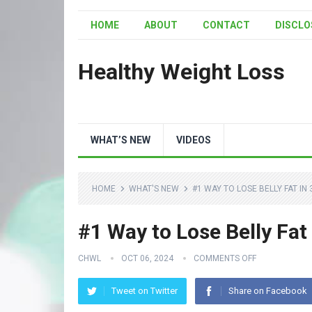
HOME
ABOUT
CONTACT
DISCLO
Healthy Weight Loss
WHAT’S NEW
VIDEOS
HOME
WHAT'S NEW
#1 WAY TO LOSE BELLY FAT IN 
#1 Way to Lose Belly Fat
CHWL
OCT 06, 2024
COMMENTS OFF
Tweet on Twitter
Share on Facebook