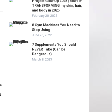
Project Glow Up 2025 | how I’m
TRANSFORMING my skin, hair,
and body in 2025
February 20, 2025
8 Gym Machines You Need to
Stop Using
June 26, 2022
7 Supplements You Should
NEVER Take (Can be
Dangerous)
March 8, 2023
s