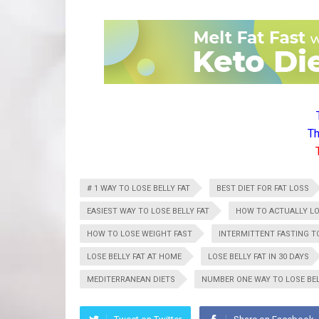
Th
# 1 WAY TO LOSE BELLY FAT
BEST DIET FOR FAT LOSS
EASIEST WAY TO LOSE BELLY FAT
HOW TO ACTUALLY LO
HOW TO LOSE WEIGHT FAST
INTERMITTENT FASTING TO
LOSE BELLY FAT AT HOME
LOSE BELLY FAT IN 30 DAYS
MEDITERRANEAN DIETS
NUMBER ONE WAY TO LOSE BEL