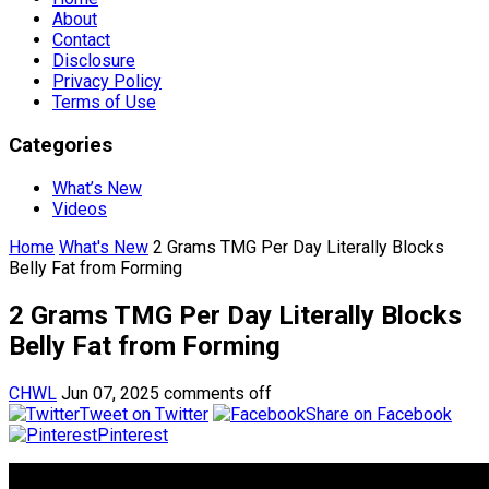
About
Contact
Disclosure
Privacy Policy
Terms of Use
Categories
What’s New
Videos
Home
What's New
2 Grams TMG Per Day Literally Blocks
Belly Fat from Forming
2 Grams TMG Per Day Literally Blocks
Belly Fat from Forming
CHWL
Jun 07, 2025
comments off
Tweet on Twitter
Share on Facebook
Pinterest