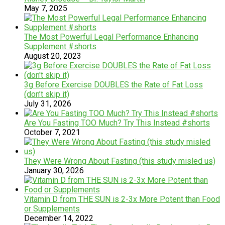
May 7, 2025
The Most Powerful Legal Performance Enhancing
Supplement #shorts
August 20, 2023
3g Before Exercise DOUBLES the Rate of Fat Loss
(don’t skip it)
July 31, 2026
Are You Fasting TOO Much? Try This Instead #shorts
October 7, 2021
They Were Wrong About Fasting (this study misled us)
January 30, 2026
Vitamin D from THE SUN is 2-3x More Potent than Food
or Supplements
December 14, 2022