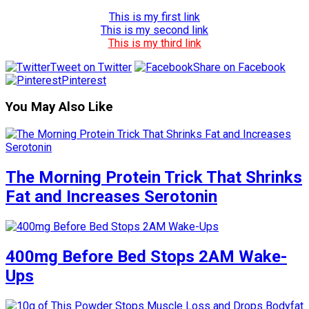
This is my first link
This is my second link
This is my third link
Tweet on Twitter
Share on Facebook
Pinterest
You May Also Like
The Morning Protein Trick That Shrinks
Fat and Increases Serotonin
400mg Before Bed Stops 2AM Wake-
Ups