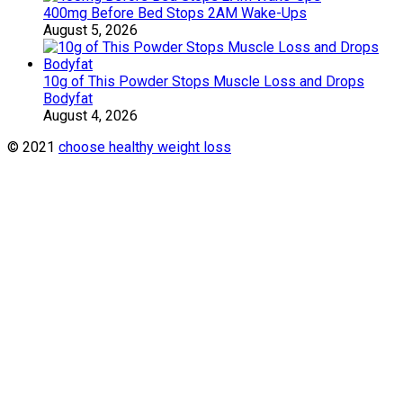
400mg Before Bed Stops 2AM Wake-Ups
August 5, 2026
10g of This Powder Stops Muscle Loss and Drops
Bodyfat
August 4, 2026
© 2021
choose healthy weight loss