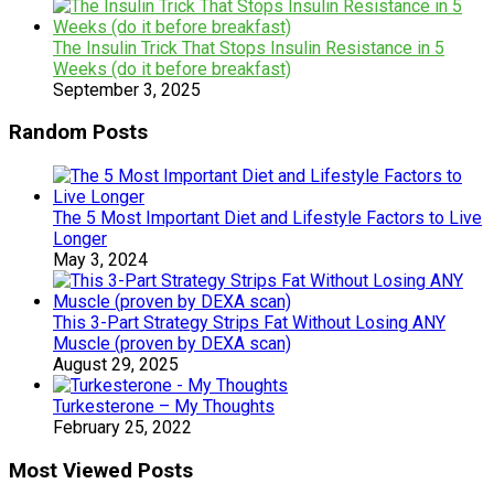
The Insulin Trick That Stops Insulin Resistance in 5
Weeks (do it before breakfast)
September 3, 2025
Random Posts
The 5 Most Important Diet and Lifestyle Factors to Live
Longer
May 3, 2024
This 3-Part Strategy Strips Fat Without Losing ANY
Muscle (proven by DEXA scan)
August 29, 2025
Turkesterone – My Thoughts
February 25, 2022
Most Viewed Posts