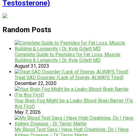
Testosterone)
Random Posts
Complete Guide to Peptides for Fat Loss, Muscle
Building & Longevity | Dr. Kyle Gillett MD
August 31, 2023
Treat SAD Disorder (Lack of Energy, ALWAYS Tired)
December 22, 2020
Your Brain Fog Might be a Leaky Blood-Brain Barrier (Fix
this First)
May 7, 2026
My Blood Test Says I Have High Creatinine, Do I Have
Kidney Disease – Dr. Taylor Martin