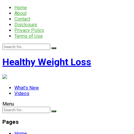
Home
About
Contact
Disclosure
Privacy Policy
Terms of Use
Healthy Weight Loss
What’s New
Videos
Menu
Pages
Home