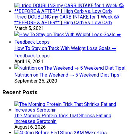
I tried DOUBLING my CARB INTAKE for 1 Week 😱
**BEFORE & AFTER** | High Carb vs. Low Carb
March 5, 2021
How To Stay on Track With Weight Loss Goals ➡️
Feedback Loops
April 19, 2021
Nutrition on The Weekend → 5 Weekend Diet Tips!
September 25, 2020
Recent Posts
The Morning Protein Trick That Shrinks Fat and
Increases Serotonin
August 6, 2026