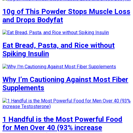
10g of This Powder Stops Muscle Loss
and Drops Bodyfat
Eat Bread, Pasta, and Rice without
Spiking Insulin
Why I’m Cautioning Against Most Fiber
Supplements
1 Handful is the Most Powerful Food
for Men Over 40 (93% increase