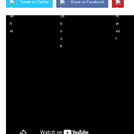
Tweet on Twitter
Share on Facebook