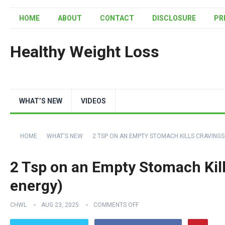
HOME
ABOUT
CONTACT
DISCLOSURE
PR
Healthy Weight Loss
WHAT’S NEW
VIDEOS
HOME
WHAT'S NEW
2 TSP ON AN EMPTY STOMACH KILLS CRAVINGS
2 Tsp on an Empty Stomach Kill
energy)
CHWL
AUG 23, 2025
COMMENTS OFF