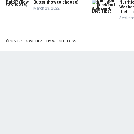
Butter (how to choose)
Nutriti
Weeken
March 23, 2022
Diet Ti
Septemb
© 2021
CHOOSE HEALTHY WEIGHT LOSS