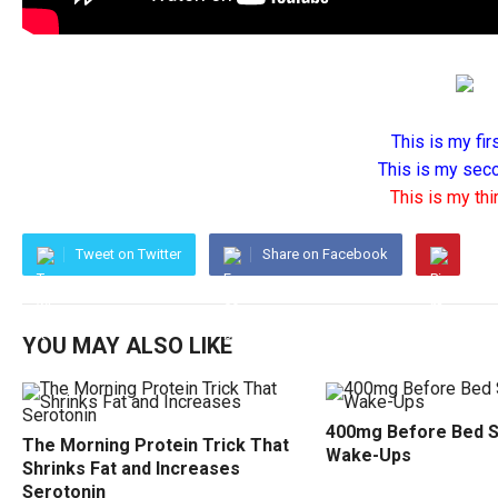
This is my firs
This is my seco
This is my thir
Tweet on Twitter
Share on Facebook
YOU MAY ALSO LIKE
400mg Before Bed 
The Morning Protein Trick That
Wake-Ups
Shrinks Fat and Increases
Serotonin