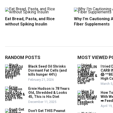
Eat Bread, Pasta, and Rice
Why I’m Cautioning 
without Spiking Insulin
Fiber Supplements
RANDOM POSTS
MOST VIEWED P
Black Seed Oil Shrinks
I trie
Dormant Fat Cells (and
CARB I
kills hunger 44%)
😱 **B
High Ca
February 21, 2026
March 5
Ernie Hudson is 78 Years
Old, Shredded & Looks
How To
45, This is His Diet
With W
➡️ Fee
December 11, 2025
April 19
Don’t Get THIS Peanut