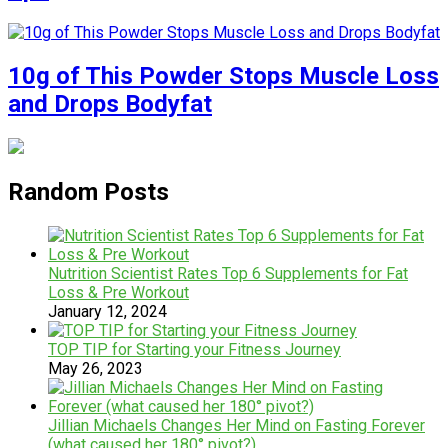
10g of This Powder Stops Muscle Loss
and Drops Bodyfat
Random Posts
Nutrition Scientist Rates Top 6 Supplements for Fat
Loss & Pre Workout
January 12, 2024
TOP TIP for Starting your Fitness Journey
May 26, 2023
Jillian Michaels Changes Her Mind on Fasting Forever
(what caused her 180° pivot?)