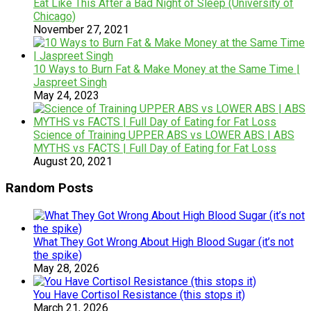
Eat Like This After a Bad Night of Sleep (University of
Chicago)
November 27, 2021
10 Ways to Burn Fat & Make Money at the Same Time |
Jaspreet Singh
May 24, 2023
Science of Training UPPER ABS vs LOWER ABS | ABS
MYTHS vs FACTS | Full Day of Eating for Fat Loss
August 20, 2021
Random Posts
What They Got Wrong About High Blood Sugar (it’s not
the spike)
May 28, 2026
You Have Cortisol Resistance (this stops it)
March 21, 2026