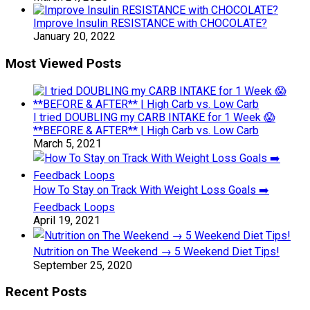
Improve Insulin RESISTANCE with CHOCOLATE?
January 20, 2022
Most Viewed Posts
I tried DOUBLING my CARB INTAKE for 1 Week 😱
**BEFORE & AFTER** | High Carb vs. Low Carb
March 5, 2021
How To Stay on Track With Weight Loss Goals ➡️
Feedback Loops
April 19, 2021
Nutrition on The Weekend → 5 Weekend Diet Tips!
September 25, 2020
Recent Posts