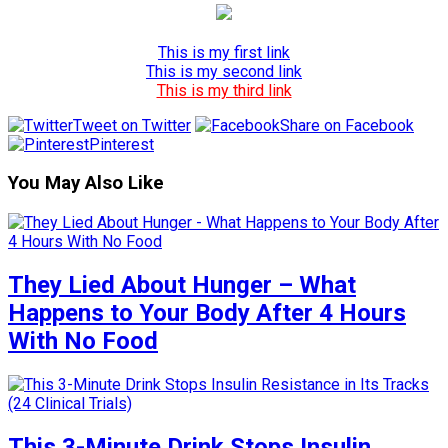
This is my first link
This is my second link
This is my third link
Tweet on Twitter
Share on Facebook
Pinterest
You May Also Like
They Lied About Hunger – What
Happens to Your Body After 4 Hours
With No Food
This 3-Minute Drink Stops Insulin