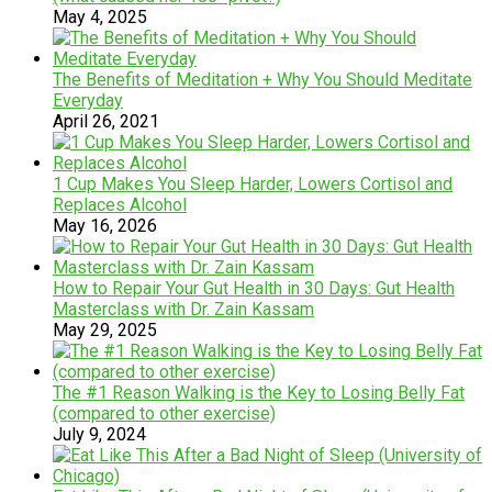
May 4, 2025
The Benefits of Meditation + Why You Should Meditate
Everyday
April 26, 2021
1 Cup Makes You Sleep Harder, Lowers Cortisol and
Replaces Alcohol
May 16, 2026
How to Repair Your Gut Health in 30 Days: Gut Health
Masterclass with Dr. Zain Kassam
May 29, 2025
The #1 Reason Walking is the Key to Losing Belly Fat
(compared to other exercise)
July 9, 2024