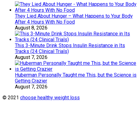
They Lied About Hunger – What Happens to Your Body
After 4 Hours With No Food
August 8, 2026
This 3-Minute Drink Stops Insulin Resistance in Its
Tracks (24 Clinical Trials)
August 7, 2026
Huberman Personally Taught me This, but the Science is
Getting Crazier
August 7, 2026
© 2021
choose healthy weight loss