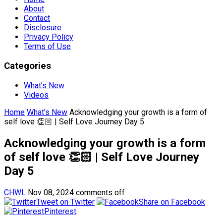
About
Contact
Disclosure
Privacy Policy
Terms of Use
Categories
What’s New
Videos
Home
What's New
Acknowledging your growth is a form of
self love 👏🏻 | Self Love Journey Day 5
Acknowledging your growth is a form
of self love 👏🏻 | Self Love Journey
Day 5
CHWL
Nov 08, 2024
comments off
Tweet on Twitter
Share on Facebook
Pinterest