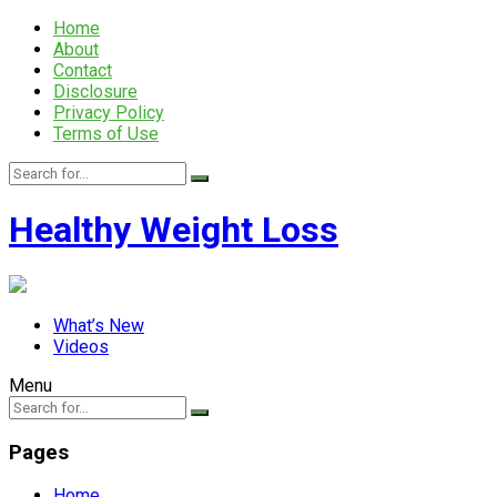
Home
About
Contact
Disclosure
Privacy Policy
Terms of Use
Healthy Weight Loss
What’s New
Videos
Menu
Pages
Home