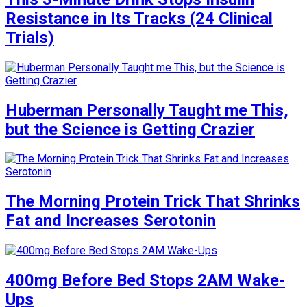
Resistance in Its Tracks (24 Clinical
Trials)
Huberman Personally Taught me This,
but the Science is Getting Crazier
The Morning Protein Trick That Shrinks
Fat and Increases Serotonin
400mg Before Bed Stops 2AM Wake-
Ups