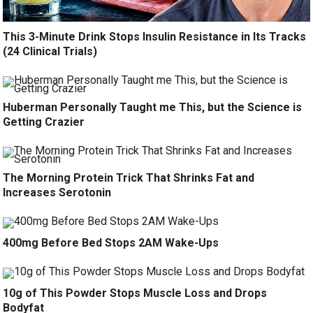
This 3-Minute Drink Stops Insulin Resistance in Its Tracks
(24 Clinical Trials)
Huberman Personally Taught me This, but the Science is
Getting Crazier
The Morning Protein Trick That Shrinks Fat and
Increases Serotonin
400mg Before Bed Stops 2AM Wake-Ups
10g of This Powder Stops Muscle Loss and Drops
Bodyfat