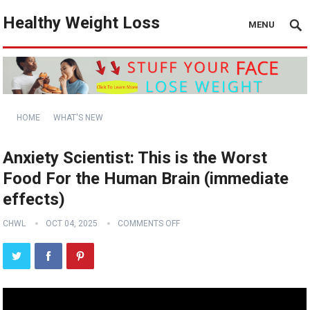
Healthy Weight Loss
MENU
HOME
WHAT'S NEW
Anxiety Scientist: This is the Worst
Food For the Human Brain (immediate
effects)
CHWL
OCT 04, 2025
COMMENTS OFF