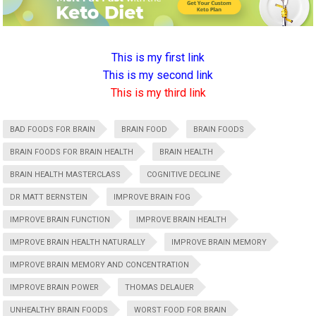
This is my first link
This is my second link
This is my third link
BAD FOODS FOR BRAIN
BRAIN FOOD
BRAIN FOODS
BRAIN FOODS FOR BRAIN HEALTH
BRAIN HEALTH
BRAIN HEALTH MASTERCLASS
COGNITIVE DECLINE
DR MATT BERNSTEIN
IMPROVE BRAIN FOG
IMPROVE BRAIN FUNCTION
IMPROVE BRAIN HEALTH
IMPROVE BRAIN HEALTH NATURALLY
IMPROVE BRAIN MEMORY
IMPROVE BRAIN MEMORY AND CONCENTRATION
IMPROVE BRAIN POWER
THOMAS DELAUER
UNHEALTHY BRAIN FOODS
WORST FOOD FOR BRAIN