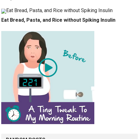
Eat Bread, Pasta, and Rice without Spiking Insulin