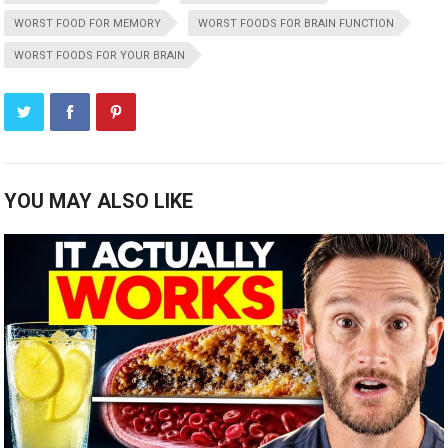
WORST FOOD FOR MEMORY
WORST FOODS FOR BRAIN FUNCTION
WORST FOODS FOR YOUR BRAIN
YOU MAY ALSO LIKE