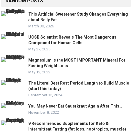
RANDOM POSTS
This Artificial Sweetener Study Changes Everything
about Belly Fat
March 30, 2026
UCSB Scientist Reveals The Most Dangerous
Compound for Human Cells
May 27, 2025
Magnesium is the MOST IMPORTANT Mineral For
Fasting Weight Loss
May 12, 2022
The Literal Best Rest Period Length to Build Muscle
(start this today)
September 15, 2024
You May Never Eat Sauerkraut Again After This…
November 8, 2022
9 Recommended Supplements for Keto &
Intermittent Fasting (fat loss, nootropics, muscle)