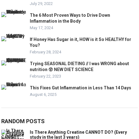
July 29, 2022
The 6 Most Proven Ways to Drive Down
Inflammation in the Body
May 17, 2024
If Honey Has Sugar in it, HOW is it So HEALTHY for
You?
February 28, 2024
Trying SEASONAL DIETING // I was WRONG about
nutrition 😵 NEW DIET SCIENCE
February 22, 2023
This Fixes Gut Inflammation in Less Than 14 Days
August 6, 2025
RANDOM POSTS
Is There Anything Creatine CANNOT DO? (Every
study in the last 3 years)