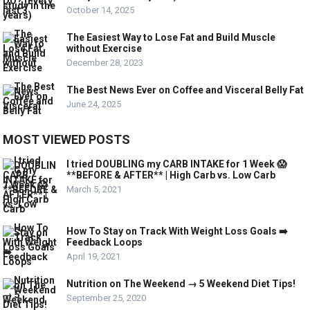
October 14, 2025
The Easiest Way to Lose Fat and Build Muscle
without Exercise
December 28, 2023
The Best News Ever on Coffee and Visceral Belly Fat
June 24, 2025
MOST VIEWED POSTS
I tried DOUBLING my CARB INTAKE for 1 Week 😱
**BEFORE & AFTER** | High Carb vs. Low Carb
March 5, 2021
How To Stay on Track With Weight Loss Goals ➡️
Feedback Loops
April 19, 2021
Nutrition on The Weekend → 5 Weekend Diet Tips!
September 25, 2020