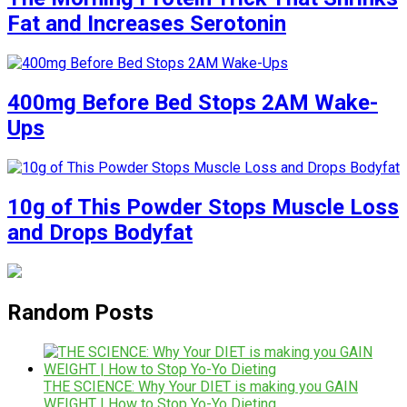
Fat and Increases Serotonin
400mg Before Bed Stops 2AM Wake-
Ups
10g of This Powder Stops Muscle Loss
and Drops Bodyfat
Random Posts
THE SCIENCE: Why Your DIET is making you GAIN
WEIGHT | How to Stop Yo-Yo Dieting