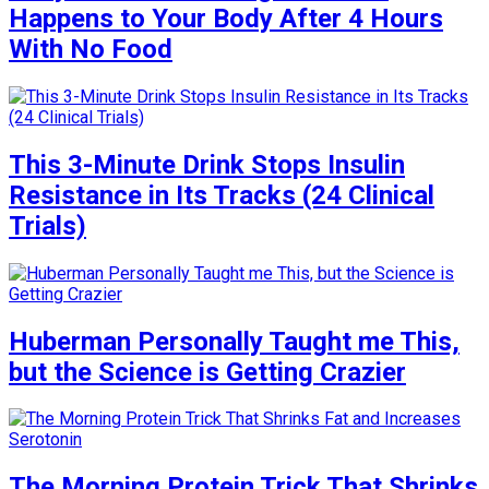
Happens to Your Body After 4 Hours
With No Food
This 3-Minute Drink Stops Insulin
Resistance in Its Tracks (24 Clinical
Trials)
Huberman Personally Taught me This,
but the Science is Getting Crazier
The Morning Protein Trick That Shrinks