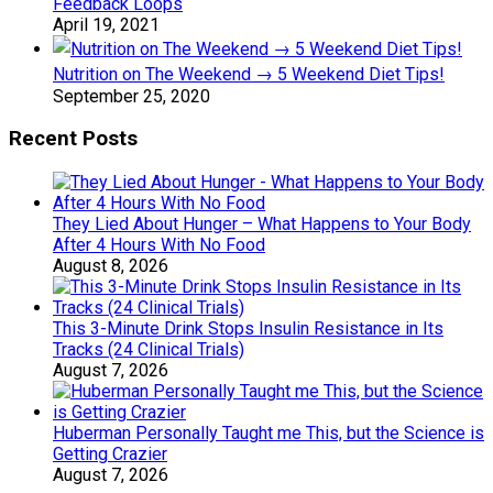
Feedback Loops
April 19, 2021
Nutrition on The Weekend → 5 Weekend Diet Tips!
September 25, 2020
Recent Posts
They Lied About Hunger – What Happens to Your Body
After 4 Hours With No Food
August 8, 2026
This 3-Minute Drink Stops Insulin Resistance in Its
Tracks (24 Clinical Trials)
August 7, 2026
Huberman Personally Taught me This, but the Science is
Getting Crazier
August 7, 2026