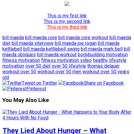
This is my first link
This is my second link
This is my third link
bill maeda
bill maeda core
bill maeda core workout
bill maeda
diet
bill maeda interview
bill maeda joe rogan
bill maeda
kettlebell
bill maeda kettlebell swing
bill maeda mark bell
bill
maeda obliques
bill maeda workout
bodybuilding motivation
fitness motivation
fitness motivation video
healthy lifestyle
motivation
over 50 diet
over 50 lifestyle
thomas delauer
workout over 50
workout over 50 men
workout over 50 years
old
Tweet on Twitter
Share on Facebook
Pinterest
You May Also Like
They Lied About Hunger – What