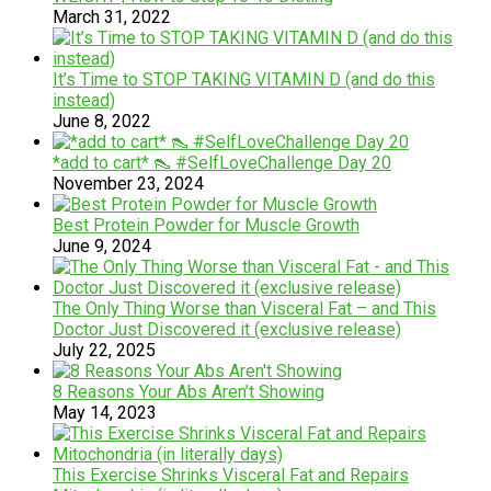
March 31, 2022
It’s Time to STOP TAKING VITAMIN D (and do this
instead)
June 8, 2022
*add to cart* 👠 #SelfLoveChallenge Day 20
November 23, 2024
Best Protein Powder for Muscle Growth
June 9, 2024
The Only Thing Worse than Visceral Fat – and This
Doctor Just Discovered it (exclusive release)
July 22, 2025
8 Reasons Your Abs Aren’t Showing
May 14, 2023
This Exercise Shrinks Visceral Fat and Repairs