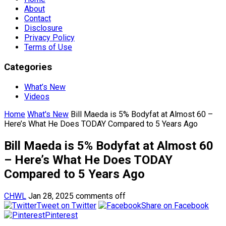
About
Contact
Disclosure
Privacy Policy
Terms of Use
Categories
What’s New
Videos
Home
What's New
Bill Maeda is 5% Bodyfat at Almost 60 –
Here’s What He Does TODAY Compared to 5 Years Ago
Bill Maeda is 5% Bodyfat at Almost 60
– Here’s What He Does TODAY
Compared to 5 Years Ago
CHWL
Jan 28, 2025
comments off
Tweet on Twitter
Share on Facebook
Pinterest