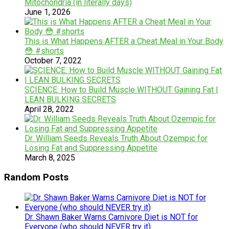
Mitochondria (in literally days)
June 1, 2026
This is What Happens AFTER a Cheat Meal in Your Body
😳 #shorts
October 7, 2022
SCIENCE: How to Build Muscle WITHOUT Gaining Fat |
LEAN BULKING SECRETS
April 28, 2022
Dr. William Seeds Reveals Truth About Ozempic for
Losing Fat and Suppressing Appetite
March 8, 2025
Random Posts
Dr. Shawn Baker Warns Carnivore Diet is NOT for
Everyone (who should NEVER try it)