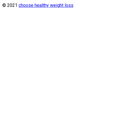
© 2021
choose healthy weight loss