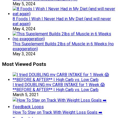
May 5, 2024
8 Foods I Wish I Never Had in My Diet (and will never
eat again)
May 4, 2024
This Supplement Builds 2lbs of Muscle in 6 Weeks (no
exaggeration)
May 3, 2024
Most Viewed Posts
I tried DOUBLING my CARB INTAKE for 1 Week 😱
**BEFORE & AFTER** | High Carb vs. Low Carb
March 5, 2021
How To Stay on Track With Weight Loss Goals ➡️