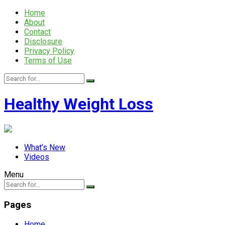
Home
About
Contact
Disclosure
Privacy Policy
Terms of Use
Healthy Weight Loss
What’s New
Videos
Menu
Pages
Home