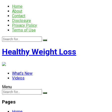
Home
About
Contact
Disclosure
Privacy Policy
Terms of Use
Healthy Weight Loss
What’s New
Videos
Menu
Pages
Home