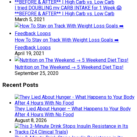
I tried DOUBLING my CARB INTAKE for 1 Week 😱
**BEFORE & AFTER** | High Carb vs. Low Carb
March 5, 2021
How To Stay on Track With Weight Loss Goals ➡️
Feedback Loops
April 19, 2021
Nutrition on The Weekend → 5 Weekend Diet Tips!
September 25, 2020
Recent Posts
They Lied About Hunger – What Happens to Your Body
After 4 Hours With No Food
August 8, 2026