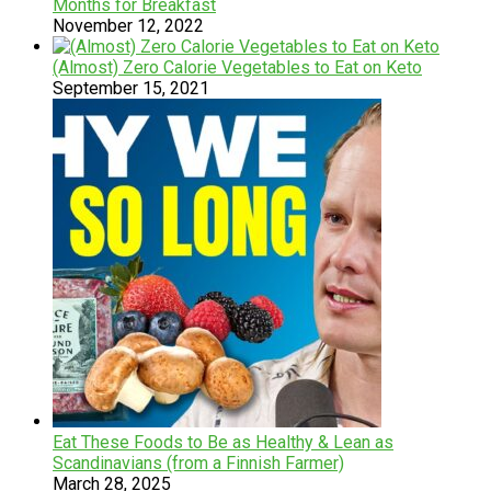
Months for Breakfast
November 12, 2022
(Almost) Zero Calorie Vegetables to Eat on Keto
September 15, 2021
Eat These Foods to Be as Healthy & Lean as
Scandinavians (from a Finnish Farmer)
March 28, 2025