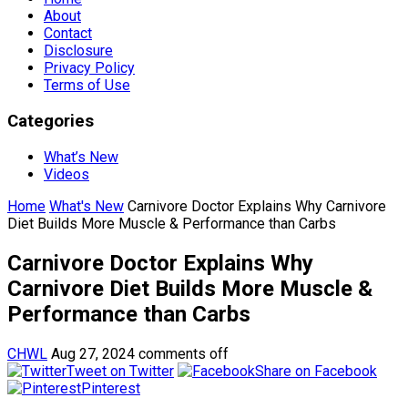
About
Contact
Disclosure
Privacy Policy
Terms of Use
Categories
What’s New
Videos
Home
What's New
Carnivore Doctor Explains Why Carnivore
Diet Builds More Muscle & Performance than Carbs
Carnivore Doctor Explains Why
Carnivore Diet Builds More Muscle &
Performance than Carbs
CHWL
Aug 27, 2024
comments off
Tweet on Twitter
Share on Facebook
Pinterest