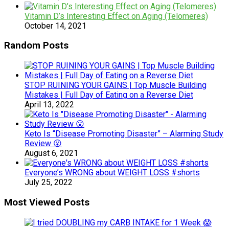
Vitamin D’s Interesting Effect on Aging (Telomeres)
October 14, 2021
Random Posts
STOP RUINING YOUR GAINS | Top Muscle Building
Mistakes | Full Day of Eating on a Reverse Diet
April 13, 2022
Keto Is “Disease Promoting Disaster” – Alarming Study
Review 😮
August 6, 2021
Everyone’s WRONG about WEIGHT LOSS #shorts
July 25, 2022
Most Viewed Posts