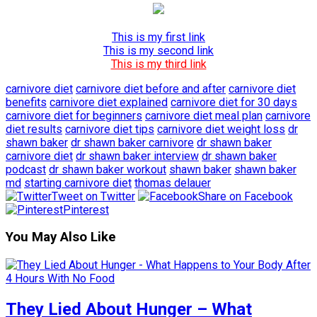
This is my first link
This is my second link
This is my third link
carnivore diet
carnivore diet before and after
carnivore diet
benefits
carnivore diet explained
carnivore diet for 30 days
carnivore diet for beginners
carnivore diet meal plan
carnivore
diet results
carnivore diet tips
carnivore diet weight loss
dr
shawn baker
dr shawn baker carnivore
dr shawn baker
carnivore diet
dr shawn baker interview
dr shawn baker
podcast
dr shawn baker workout
shawn baker
shawn baker
md
starting carnivore diet
thomas delauer
Tweet on Twitter
Share on Facebook
Pinterest
You May Also Like
They Lied About Hunger – What