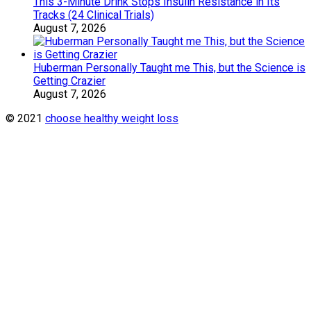
This 3-Minute Drink Stops Insulin Resistance in Its
Tracks (24 Clinical Trials)
August 7, 2026
Huberman Personally Taught me This, but the Science is
Getting Crazier
August 7, 2026
© 2021
choose healthy weight loss