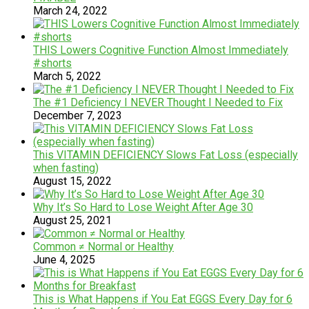
March 24, 2022
THIS Lowers Cognitive Function Almost Immediately
#shorts
March 5, 2022
The #1 Deficiency I NEVER Thought I Needed to Fix
December 7, 2023
This VITAMIN DEFICIENCY Slows Fat Loss (especially
when fasting)
August 15, 2022
Why It’s So Hard to Lose Weight After Age 30
August 25, 2021
Common ≠ Normal or Healthy
June 4, 2025
This is What Happens if You Eat EGGS Every Day for 6