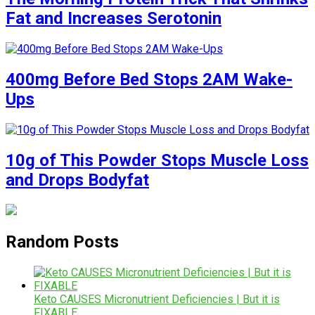
Fat and Increases Serotonin
400mg Before Bed Stops 2AM Wake-
Ups
10g of This Powder Stops Muscle Loss
and Drops Bodyfat
Random Posts
Keto CAUSES Micronutrient Deficiencies | But it is
FIXABLE