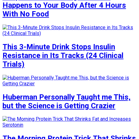
Happens to Your Body After 4 Hours
With No Food
This 3-Minute Drink Stops Insulin
Resistance in Its Tracks (24 Clinical
Trials)
Huberman Personally Taught me This,
but the Science is Getting Crazier
The Morning Protein Trick That Shrinks