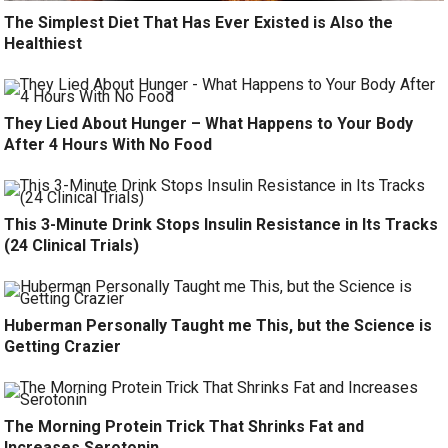
The Simplest Diet That Has Ever Existed is Also the
Healthiest
They Lied About Hunger – What Happens to Your Body
After 4 Hours With No Food
This 3-Minute Drink Stops Insulin Resistance in Its Tracks
(24 Clinical Trials)
Huberman Personally Taught me This, but the Science is
Getting Crazier
The Morning Protein Trick That Shrinks Fat and
Increases Serotonin