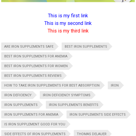
This is my first link
This is my second link
This is my third link
ARE IRON SUPPLEMENTS SAFE
BEST IRON SUPPLEMENTS
BEST IRON SUPPLEMENTS FOR ANEMIA
BEST IRON SUPPLEMENTS FOR WOMEN
BEST IRON SUPPLEMENTS REVIEWS
HOW TO TAKE IRON SUPPLEMENTS FOR BEST ABSORPTION
IRON
IRON DEFICIENCY
IRON DEFICIENCY SYMPTOMS
IRON SUPPLEMENTS
IRON SUPPLEMENTS BENEFITS
IRON SUPPLEMENTS FOR ANEMIA
IRON SUPPLEMENTS SIDE EFFECTS
IS IRON SUPPLEMENT GOOD FOR YOU
SIDE EFFECTS OF IRON SUPPLEMENTS
THOMAS DELAUER