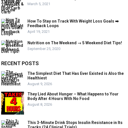
March 5, 2021
How To Stay on Track With Weight Loss Goals ➡️
Feedback Loops
April 19, 2021
Nutrition on The Weekend → 5 Weekend Diet Tips!
September 25, 2020
RECENT POSTS
The Simplest Diet That Has Ever Existed is Also the
Healthiest
August 9, 2026
They Lied About Hunger – What Happens to Your
Body After 4 Hours With No Food
August 8, 2026
This 3-Minute Drink Stops Insulin Resistance in Its
Tracks (24 Clinical Trials)