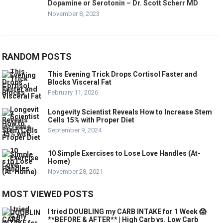
Dopamine or Serotonin – Dr. Scott Scherr MD
November 8, 2023
RANDOM POSTS
This Evening Trick Drops Cortisol Faster and
Blocks Visceral Fat
February 11, 2026
Longevity Scientist Reveals How to Increase Stem
Cells 15% with Proper Diet
September 9, 2024
10 Simple Exercises to Lose Love Handles (At-
Home)
November 28, 2021
MOST VIEWED POSTS
I tried DOUBLING my CARB INTAKE for 1 Week 😱
**BEFORE & AFTER** | High Carb vs. Low Carb