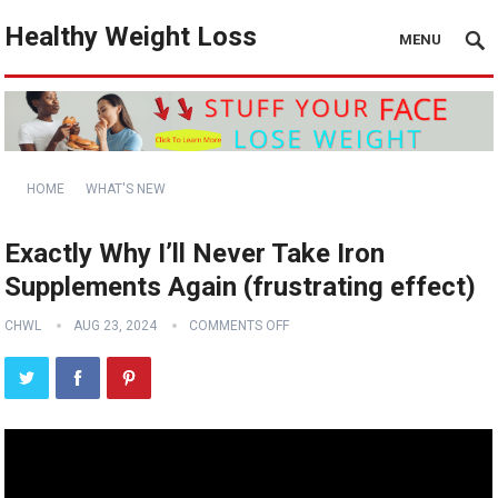
Healthy Weight Loss
MENU
HOME
WHAT'S NEW
Exactly Why I’ll Never Take Iron
Supplements Again (frustrating effect)
CHWL
AUG 23, 2024
COMMENTS OFF