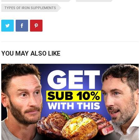
TYPES OF IRON SUPPLEMENTS
YOU MAY ALSO LIKE