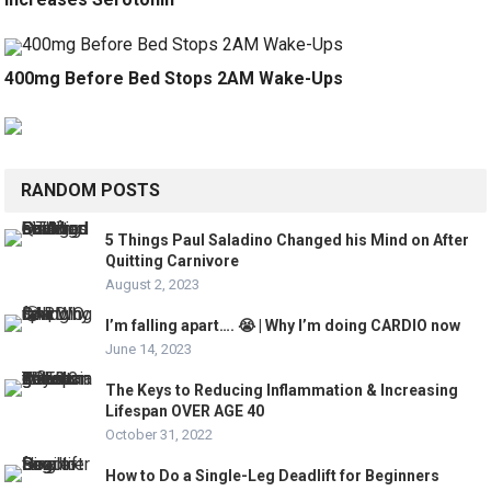
400mg Before Bed Stops 2AM Wake-Ups
RANDOM POSTS
5 Things Paul Saladino Changed his Mind on After
Quitting Carnivore
August 2, 2023
I’m falling apart…. 😭 | Why I’m doing CARDIO now
June 14, 2023
The Keys to Reducing Inflammation & Increasing
Lifespan OVER AGE 40
October 31, 2022
How to Do a Single-Leg Deadlift for Beginners