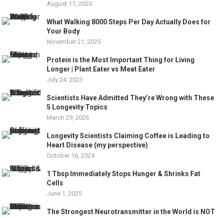
August 11, 2020
What Walking 8000 Steps Per Day Actually Does for
Your Body
November 21, 2025
Protein is the Most Important Thing for Living
Longer | Plant Eater vs Meat Eater
July 24, 2023
Scientists Have Admitted They’re Wrong with These
5 Longevity Topics
March 29, 2026
Longevity Scientists Claiming Coffee is Leading to
Heart Disease (my perspective)
October 16, 2024
1 Tbsp Immediately Stops Hunger & Shrinks Fat
Cells
June 1, 2025
The Strongest Neurotransmitter in the World is NOT