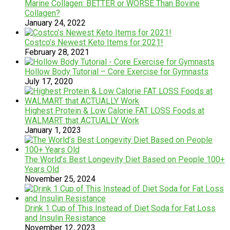
Marine Collagen: BETTER or WORSE Than Bovine
Collagen?
January 24, 2022
Costco’s Newest Keto Items for 2021!
February 28, 2021
Hollow Body Tutorial – Core Exercise for Gymnasts
July 17, 2020
Highest Protein & Low Calorie FAT LOSS Foods at
WALMART that ACTUALLY Work
January 1, 2023
The World’s Best Longevity Diet Based on People 100+
Years Old
November 25, 2024
Drink 1 Cup of This Instead of Diet Soda for Fat Loss
and Insulin Resistance
November 12, 2023