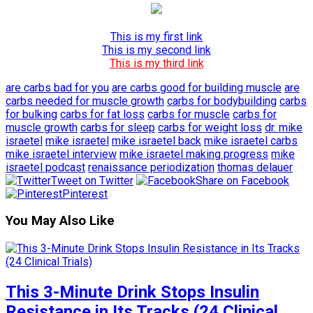
This is my first link
This is my second link
This is my third link
are carbs bad for you
are carbs good for building muscle
are
carbs needed for muscle growth
carbs for bodybuilding
carbs
for bulking
carbs for fat loss
carbs for muscle
carbs for
muscle growth
carbs for sleep
carbs for weight loss
dr. mike
israetel
mike israetel
mike israetel back
mike israetel carbs
mike israetel interview
mike israetel making progress
mike
israetel podcast
renaissance periodization
thomas delauer
Tweet on Twitter
Share on Facebook
Pinterest
You May Also Like
This 3-Minute Drink Stops Insulin
Resistance in Its Tracks (24 Clinical