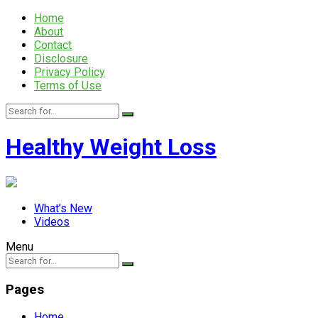
Home
About
Contact
Disclosure
Privacy Policy
Terms of Use
Healthy Weight Loss
What’s New
Videos
Menu
Pages
Home