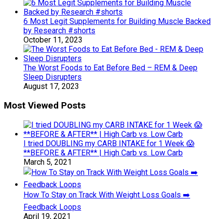
6 Most Legit Supplements for Building Muscle Backed
by Research #shorts
October 11, 2023
The Worst Foods to Eat Before Bed – REM & Deep
Sleep Disrupters
August 17, 2023
Most Viewed Posts
I tried DOUBLING my CARB INTAKE for 1 Week 😱
**BEFORE & AFTER** | High Carb vs. Low Carb
March 5, 2021
How To Stay on Track With Weight Loss Goals ➡️
Feedback Loops
April 19, 2021