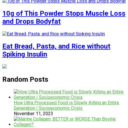
10g of This Powder Stops Muscle Loss
and Drops Bodyfat
Eat Bread, Pasta, and Rice without
Spiking Insulin
Random Posts
How Ultra Processed Food is Slowly Killing an Entire
Generation | Socioeconomic Crisis
November 11, 2023