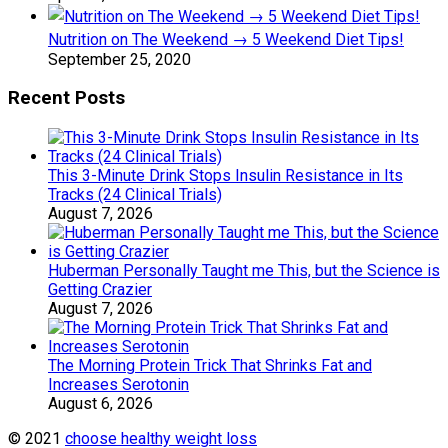
Nutrition on The Weekend → 5 Weekend Diet Tips!
September 25, 2020
Recent Posts
This 3-Minute Drink Stops Insulin Resistance in Its
Tracks (24 Clinical Trials)
August 7, 2026
Huberman Personally Taught me This, but the Science is
Getting Crazier
August 7, 2026
The Morning Protein Trick That Shrinks Fat and
Increases Serotonin
August 6, 2026
© 2021
choose healthy weight loss