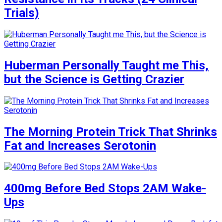
Trials)
Huberman Personally Taught me This,
but the Science is Getting Crazier
The Morning Protein Trick That Shrinks
Fat and Increases Serotonin
400mg Before Bed Stops 2AM Wake-
Ups