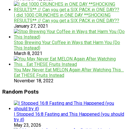
I did 1000 CRUNCHES in ONE DAY **SHOCKING
RESULTS** // Can you get a SIX PACK in ONE DAY??
January 27, 2021
Stop Brewing Your Coffee in Ways that Harm You (Do
This Instead)
March 8, 2021
You May Never Eat MELON Again After Watching This…
Eat THESE Fruits Instead
November 18, 2022
Random Posts
I Stopped 16:8 Fasting and This Happened (you should
try it)
May 23, 2026