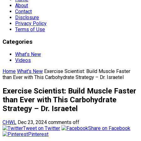
About
Contact
Disclosure
Privacy Policy
Terms of Use
Categories
What’s New
Videos
Home
What's New
Exercise Scientist: Build Muscle Faster
than Ever with This Carbohydrate Strategy – Dr. Israetel
Exercise Scientist: Build Muscle Faster
than Ever with This Carbohydrate
Strategy – Dr. Israetel
CHWL
Dec 23, 2024
comments off
Tweet on Twitter
Share on Facebook
Pinterest