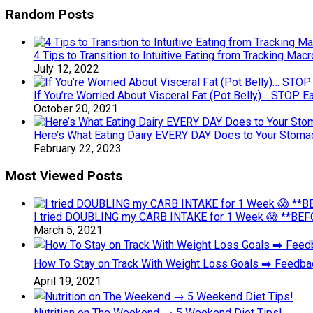
Random Posts
4 Tips to Transition to Intuitive Eating from Tracking M
July 12, 2022
If You’re Worried About Visceral Fat (Pot Belly)… STOP 
October 20, 2021
Here’s What Eating Dairy EVERY DAY Does to Your Stomach
February 22, 2023
Most Viewed Posts
I tried DOUBLING my CARB INTAKE for 1 Week 😱 **BEFO
March 5, 2021
How To Stay on Track With Weight Loss Goals ➡️ Feedb
April 19, 2021
Nutrition on The Weekend → 5 Weekend Diet Tips!