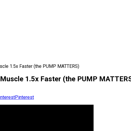
Muscle 1.5x Faster (the PUMP MATTERS)
ld Muscle 1.5x Faster (the PUMP MATTER
Pinterest