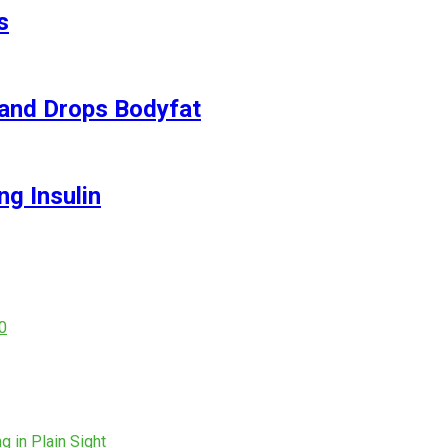
s
and Drops Bodyfat
ng Insulin