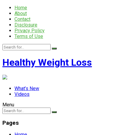
Home
About
Contact
Disclosure
Privacy Policy
Terms of Use
Healthy Weight Loss
What’s New
Videos
Menu
Pages
Home