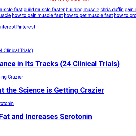
muscle fast
build muscle faster
building muscle
chris duffin
gain 
uscle
how to gain muscle fast
how to get muscle fast
how to gr
Pinterest
nce in Its Tracks (24 Clinical Trials)
 the Science is Getting Crazier
Fat and Increases Serotonin