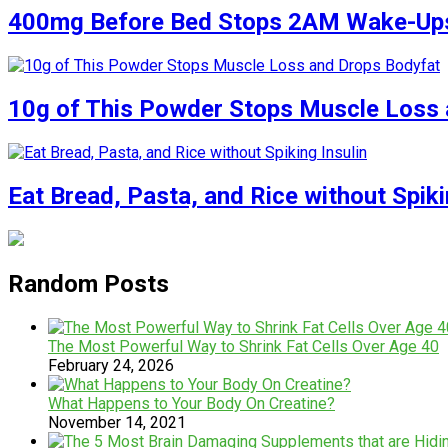
400mg Before Bed Stops 2AM Wake-Up
10g of This Powder Stops Muscle Loss 
Eat Bread, Pasta, and Rice without Spiki
Random Posts
The Most Powerful Way to Shrink Fat Cells Over Age 40
February 24, 2026
What Happens to Your Body On Creatine?
November 14, 2021