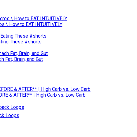
acros \ How to EAT INTUITIVELY
Eating These #shorts
 Fat, Brain, and Gut
RE & AFTER** | High Carb vs. Low Carb
ack Loops