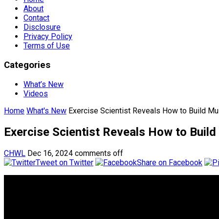
About
Contact
Disclosure
Privacy Policy
Terms of Use
Categories
What’s New
Videos
Home
What's New
Exercise Scientist Reveals How to Build 
Exercise Scientist Reveals How to Bui
CHWL
Dec 16, 2024
comments off
Tweet on Twitter
Share on Facebook