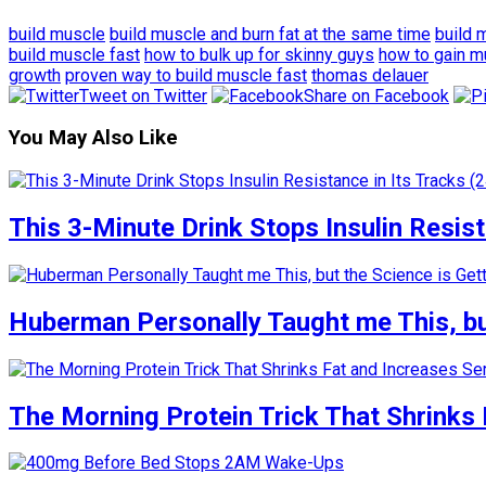
build muscle
build muscle and burn fat at the same time
build 
build muscle fast
how to bulk up for skinny guys
how to gain m
growth
proven way to build muscle fast
thomas delauer
Tweet on Twitter
Share on Facebook
You May Also Like
This 3-Minute Drink Stops Insulin Resista
Huberman Personally Taught me This, but
The Morning Protein Trick That Shrinks 