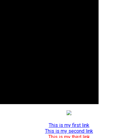
This is my first link
This is my second link
This is my third link