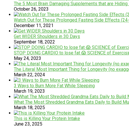
The 5 Most Brain Damaging Supplements that are Hiding i
October 26, 2023
Watch Out for These Prolonged Fasting Side Effects (24
December 11, 2021
Get WIDER Shoulders in 30 Days
September 18, 2022
STOP DOING CARDIO to lose fat 😱 SCIENCE of Exercisi
May 24, 2023
The Literal Most Important Thing for Longevity (no exagg
March 22, 2024
3 Ways to Burn More Fat While Sleeping
March 19, 2023
What The Most Shredded Grandma Eats Daily to Build Mu
March 18, 2025
This is Killing Your Protein Intake
June 23, 2025