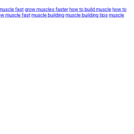
muscle fast
grow muscles faster
how to build muscle
how to
ow muscle fast
muscle building
muscle building tips
muscle