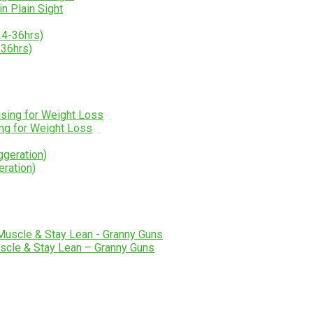
n Plain Sight
-36hrs)
ng for Weight Loss
eration)
scle & Stay Lean – Granny Guns