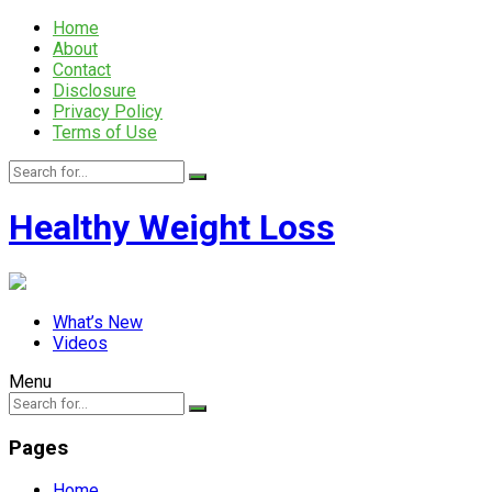
Home
About
Contact
Disclosure
Privacy Policy
Terms of Use
Healthy Weight Loss
What’s New
Videos
Menu
Pages
Home