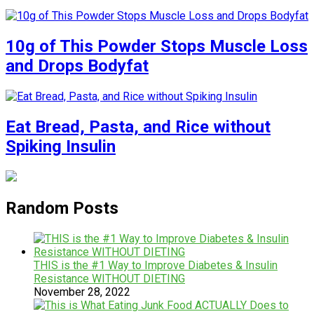
10g of This Powder Stops Muscle Loss
and Drops Bodyfat
Eat Bread, Pasta, and Rice without
Spiking Insulin
Random Posts
THIS is the #1 Way to Improve Diabetes & Insulin
Resistance WITHOUT DIETING
November 28, 2022