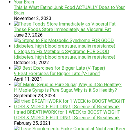
This is What Eating Junk Food ACTUALLY Does to Your
Brain
November 2, 2023
These Foods Store Immediately as Visceral Fat
June 27, 2026
6 Steps to Fix Metabolic Syndrome FOR GOOD
(diabetes, high blood pressure, insulin resistance)
October 30, 2022
9 Best Exercises for Bigger Lats (V-Taper)
April 11, 2021
If Maple Syrup is Pure Sugar, Why is it So Healthy?
September 28, 2024
I tried BREATHWORK for 1 WEEK to BOOST WEIGHT
LOSS & MUSCLE BUILDING | Science of Breathwork
February 25, 2021