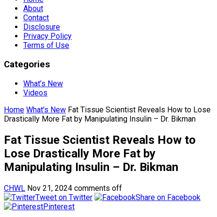
About
Contact
Disclosure
Privacy Policy
Terms of Use
Categories
What’s New
Videos
Home
What's New
Fat Tissue Scientist Reveals How to Lose
Drastically More Fat by Manipulating Insulin – Dr. Bikman
Fat Tissue Scientist Reveals How to
Lose Drastically More Fat by
Manipulating Insulin – Dr. Bikman
CHWL
Nov 21, 2024
comments off
Tweet on Twitter
Share on Facebook
Pinterest