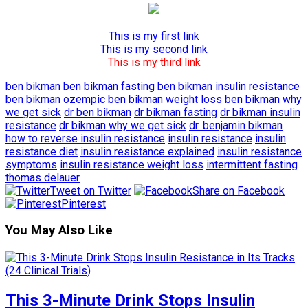
This is my first link
This is my second link
This is my third link
ben bikman
ben bikman fasting
ben bikman insulin resistance
ben bikman ozempic
ben bikman weight loss
ben bikman why
we get sick
dr ben bikman
dr bikman fasting
dr bikman insulin
resistance
dr bikman why we get sick
dr. benjamin bikman
how to reverse insulin resistance
insulin resistance
insulin
resistance diet
insulin resistance explained
insulin resistance
symptoms
insulin resistance weight loss
intermittent fasting
thomas delauer
Tweet on Twitter
Share on Facebook
Pinterest
You May Also Like
This 3-Minute Drink Stops Insulin