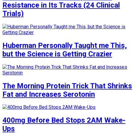
Resistance in Its Tracks (24 Clinical
Trials)
Huberman Personally Taught me This,
but the Science is Getting Crazier
The Morning Protein Trick That Shrinks
Fat and Increases Serotonin
400mg Before Bed Stops 2AM Wake-
Ups