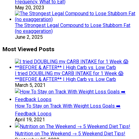
Frequency, What to Eat)
May 20, 2023
The Strongest Legal Compound to Lose Stubborn Fat
(no exaggeration)
June 2, 2025
Most Viewed Posts
I tried DOUBLING my CARB INTAKE for 1 Week 😱
**BEFORE & AFTER** | High Carb vs. Low Carb
March 5, 2021
How To Stay on Track With Weight Loss Goals ➡️
Feedback Loops
April 19, 2021
Nutrition on The Weekend → 5 Weekend Diet Tips!