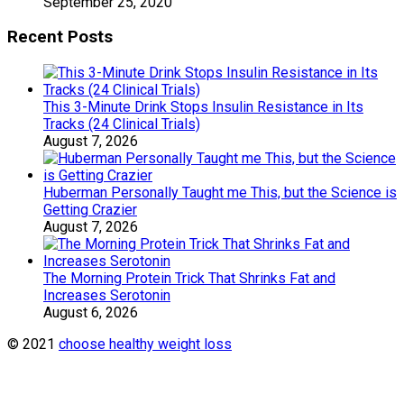
September 25, 2020
Recent Posts
This 3-Minute Drink Stops Insulin Resistance in Its
Tracks (24 Clinical Trials)
August 7, 2026
Huberman Personally Taught me This, but the Science is
Getting Crazier
August 7, 2026
The Morning Protein Trick That Shrinks Fat and
Increases Serotonin
August 6, 2026
© 2021
choose healthy weight loss