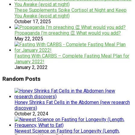
These Supplements Spike Cortisol at Night and Keep
You Awake (avoid at night)
October 17, 2025
Propaganda I’m preaching 👏 What would you add?
May 22, 2025
Fasting With CARBS – Complete Fasting Meal Plan for
January 2022!
January 2, 2022
Random Posts
Honey Shrinks Fat Cells in the Abdomen (new research
discovers)
October 2, 2024
Newest Science on Fasting for Longevity (Length,