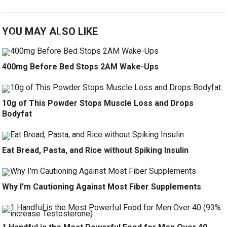
YOU MAY ALSO LIKE
400mg Before Bed Stops 2AM Wake-Ups
10g of This Powder Stops Muscle Loss and Drops
Bodyfat
Eat Bread, Pasta, and Rice without Spiking Insulin
Why I’m Cautioning Against Most Fiber Supplements