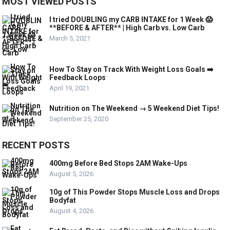
MOST VIEWED POSTS
I tried DOUBLING my CARB INTAKE for 1 Week 😱
**BEFORE & AFTER** | High Carb vs. Low Carb
March 5, 2021
How To Stay on Track With Weight Loss Goals ➡️
Feedback Loops
April 19, 2021
Nutrition on The Weekend → 5 Weekend Diet Tips!
September 25, 2020
RECENT POSTS
400mg Before Bed Stops 2AM Wake-Ups
August 5, 2026
10g of This Powder Stops Muscle Loss and Drops
Bodyfat
August 4, 2026