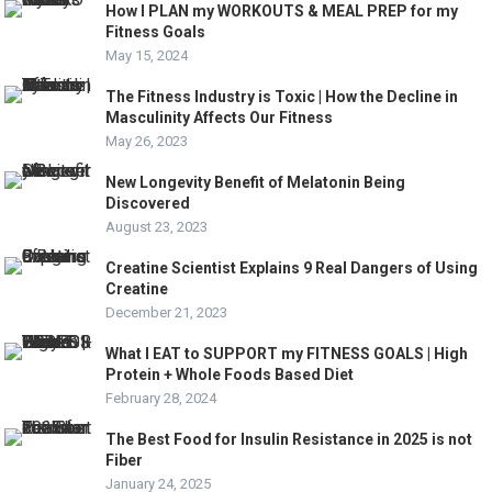
How I PLAN my WORKOUTS & MEAL PREP for my
Fitness Goals
May 15, 2024
The Fitness Industry is Toxic | How the Decline in
Masculinity Affects Our Fitness
May 26, 2023
New Longevity Benefit of Melatonin Being
Discovered
August 23, 2023
Creatine Scientist Explains 9 Real Dangers of Using
Creatine
December 21, 2023
What I EAT to SUPPORT my FITNESS GOALS | High
Protein + Whole Foods Based Diet
February 28, 2024
The Best Food for Insulin Resistance in 2025 is not
Fiber
January 24, 2025