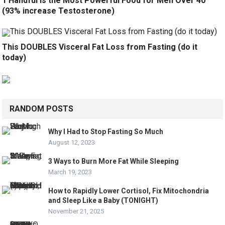
1 Handful is the Most Powerful Food for Men Over 40
(93% increase Testosterone)
This DOUBLES Visceral Fat Loss from Fasting (do it
today)
RANDOM POSTS
Why I Had to Stop Fasting So Much
August 12, 2023
3 Ways to Burn More Fat While Sleeping
March 19, 2023
How to Rapidly Lower Cortisol, Fix Mitochondria
and Sleep Like a Baby (TONIGHT)
November 21, 2025