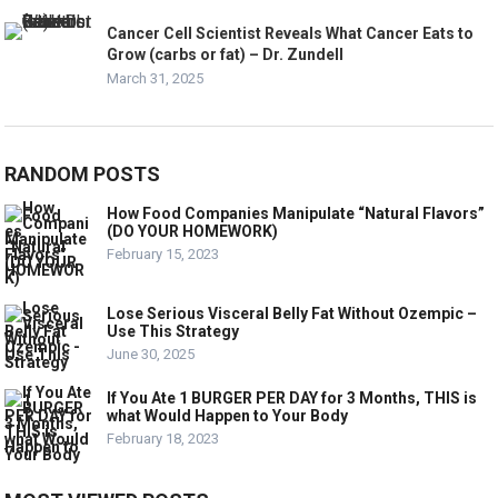
Cancer Cell Scientist Reveals What Cancer Eats to
Grow (carbs or fat) – Dr. Zundell
March 31, 2025
RANDOM POSTS
How Food Companies Manipulate “Natural Flavors”
(DO YOUR HOMEWORK)
February 15, 2023
Lose Serious Visceral Belly Fat Without Ozempic –
Use This Strategy
June 30, 2025
If You Ate 1 BURGER PER DAY for 3 Months, THIS is
what Would Happen to Your Body
February 18, 2023