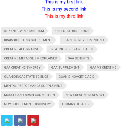
This is my first link
This is my second link
This is my third link
ATP ENERGY METABOLISM
BEST NOOTROPIC 2025
BRAIN BOOSTING SUPPLEMENT
BRAIN ENERGY COMPOUND
CREATINE ALTERNATIVE
CREATINE FOR BRAIN HEALTH
CREATINE METABOLISM EXPLAINED
GAA BENEFITS
GAA CREATINE SYNERGY
GAA SUPPLEMENT
GAA VS CREATINE
GUANIDINOACETATE SCIENCE
GUANIDINOACETIC ACID
MENTAL PERFORMANCE SUPPLEMENT
MUSCLE AND BRAIN CONNECTION
NEW CREATINE RESEARCH
NEW SUPPLEMENT DISCOVERY
THOMAS DELAUER