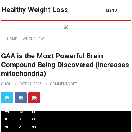
Healthy Weight Loss
MENU
HOME
WHAT'S NEW
GAA is the Most Powerful Brain
Compound Being Discovered (increases
mitochondria)
CHWL
OCT 21, 2025
COMMENTS OFF