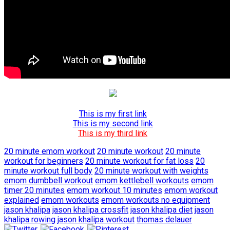
This is my first link
This is my second link
This is my third link
20 minute emom workout
20 minute workout
20 minute
workout for beginners
20 minute workout for fat loss
20
minute workout full body
20 minute workout with weights
emom dumbbell workout
emom kettlebell workouts
emom
timer 20 minutes
emom workout 10 minutes
emom workout
explained
emom workouts
emom workouts no equipment
jason khalipa
jason khalipa crossfit
jason khalipa diet
jason
khalipa rowing
jason khalipa workout
thomas delauer