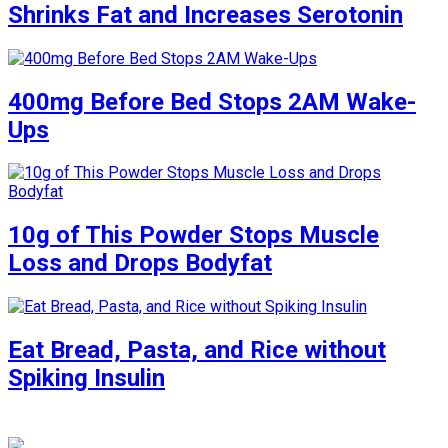
Shrinks Fat and Increases Serotonin
400mg Before Bed Stops 2AM Wake-
Ups
10g of This Powder Stops Muscle
Loss and Drops Bodyfat
Eat Bread, Pasta, and Rice without
Spiking Insulin