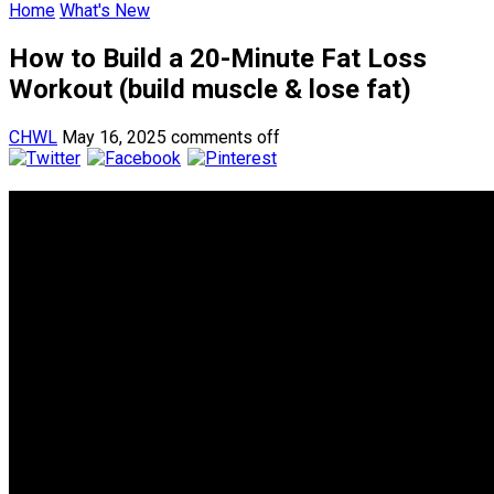
Home
What's New
How to Build a 20-Minute Fat Loss
Workout (build muscle & lose fat)
CHWL
May 16, 2025
comments off