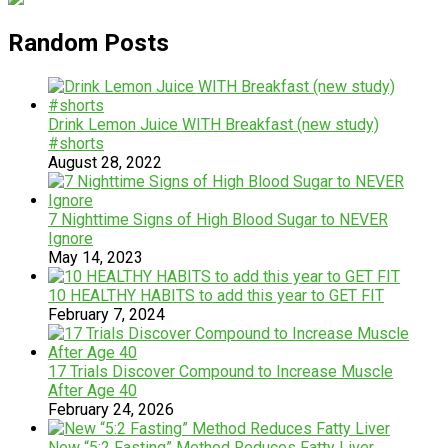
Random Posts
Drink Lemon Juice WITH Breakfast (new study)
#shorts
August 28, 2022
7 Nighttime Signs of High Blood Sugar to NEVER
Ignore
May 14, 2023
10 HEALTHY HABITS to add this year to GET FIT
February 7, 2024
17 Trials Discover Compound to Increase Muscle
After Age 40
February 24, 2026
New “5:2 Fasting” Method Reduces Fatty Liver