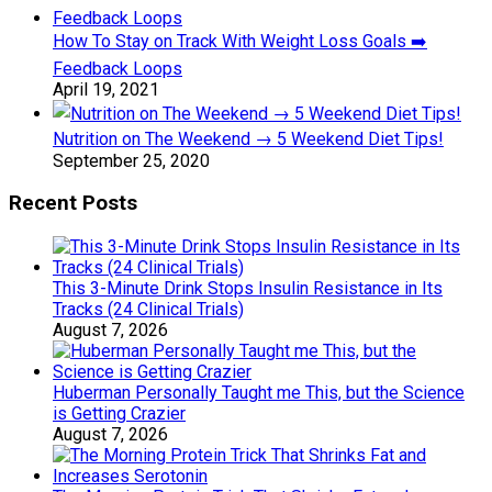
How To Stay on Track With Weight Loss Goals ➡️
Feedback Loops
April 19, 2021
Nutrition on The Weekend → 5 Weekend Diet Tips!
September 25, 2020
Recent Posts
This 3-Minute Drink Stops Insulin Resistance in Its
Tracks (24 Clinical Trials)
August 7, 2026
Huberman Personally Taught me This, but the Science
is Getting Crazier
August 7, 2026