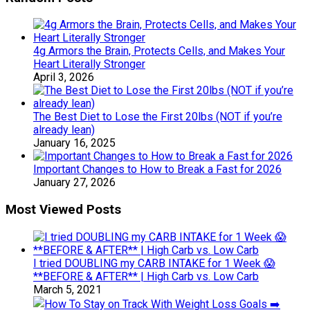
4g Armors the Brain, Protects Cells, and Makes Your
Heart Literally Stronger
April 3, 2026
The Best Diet to Lose the First 20lbs (NOT if you’re
already lean)
January 16, 2025
Important Changes to How to Break a Fast for 2026
January 27, 2026
Most Viewed Posts
I tried DOUBLING my CARB INTAKE for 1 Week 😱
**BEFORE & AFTER** | High Carb vs. Low Carb
March 5, 2021