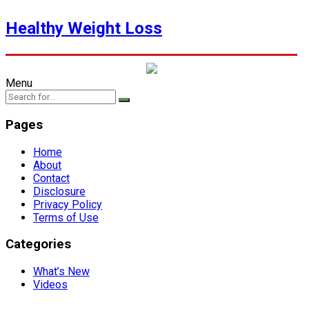
Healthy Weight Loss
Menu
Pages
Home
About
Contact
Disclosure
Privacy Policy
Terms of Use
Categories
What’s New
Videos