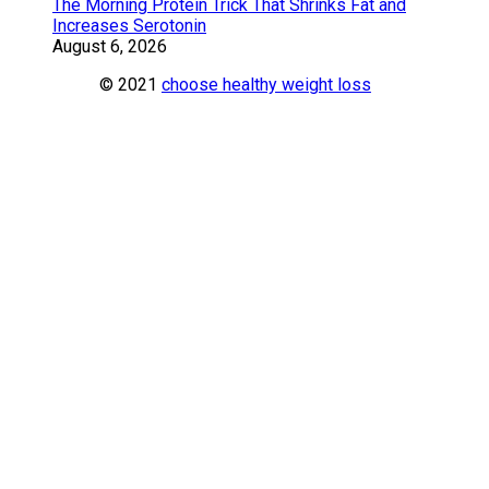
The Morning Protein Trick That Shrinks Fat and
Increases Serotonin
August 6, 2026
© 2021
choose healthy weight loss