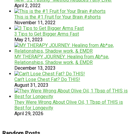
April 2, 2022
This is the #1 Fruit for Your Brain #shorts
November 11, 2022
3 Tips to Get Bigger Arms Fast
May 21, 2023
MY THERAPY JOURNEY: Healing from Ab*se,
Relationships, Shadow work, & EMDR
December 13, 2023
Can’t Lose Chest Fat? Do THIS!
August 31, 2023
They Were Wrong About Olive Oil, 1 Tbsp of THIS is
Best for Longevity
April 29, 2026
Random Posts