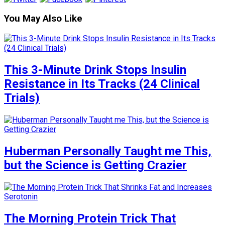
You May Also Like
This 3-Minute Drink Stops Insulin
Resistance in Its Tracks (24 Clinical
Trials)
Huberman Personally Taught me This,
but the Science is Getting Crazier
The Morning Protein Trick That