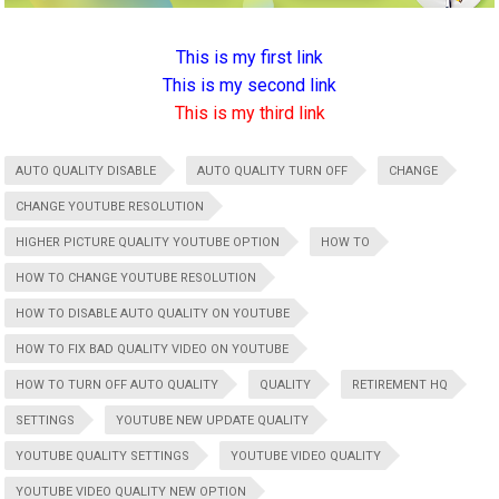
This is my first link
This is my second link
This is my third link
AUTO QUALITY DISABLE
AUTO QUALITY TURN OFF
CHANGE
CHANGE YOUTUBE RESOLUTION
HIGHER PICTURE QUALITY YOUTUBE OPTION
HOW TO
HOW TO CHANGE YOUTUBE RESOLUTION
HOW TO DISABLE AUTO QUALITY ON YOUTUBE
HOW TO FIX BAD QUALITY VIDEO ON YOUTUBE
HOW TO TURN OFF AUTO QUALITY
QUALITY
RETIREMENT HQ
SETTINGS
YOUTUBE NEW UPDATE QUALITY
YOUTUBE QUALITY SETTINGS
YOUTUBE VIDEO QUALITY
YOUTUBE VIDEO QUALITY NEW OPTION