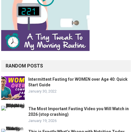
RANDOM POSTS
Intermittent Fasting for WOMEN over Age 40: Quick
Start Guide
January 30, 2022
The Most Important Fasting Video you Will Watch in
2026 (stop crashing)
January 19, 2026
This is Exactly What’s Wrong with Nutrition Today…