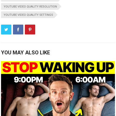
YOUTUBE VIDEO QUALITY RESOLUTION
YOUTUBE VIDEO QUALITY SETTINGS
YOU MAY ALSO LIKE