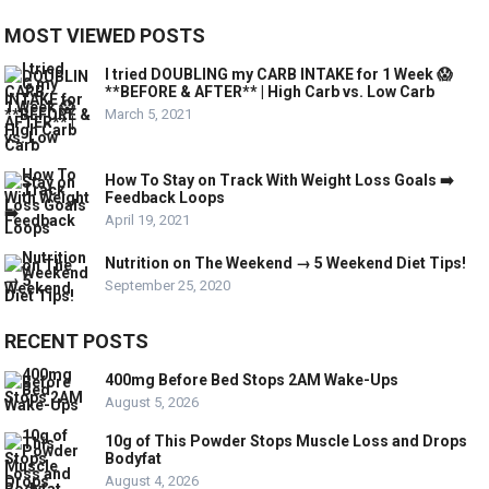
MOST VIEWED POSTS
I tried DOUBLING my CARB INTAKE for 1 Week 😱
**BEFORE & AFTER** | High Carb vs. Low Carb
March 5, 2021
How To Stay on Track With Weight Loss Goals ➡️
Feedback Loops
April 19, 2021
Nutrition on The Weekend → 5 Weekend Diet Tips!
September 25, 2020
RECENT POSTS
400mg Before Bed Stops 2AM Wake-Ups
August 5, 2026
10g of This Powder Stops Muscle Loss and Drops
Bodyfat
August 4, 2026