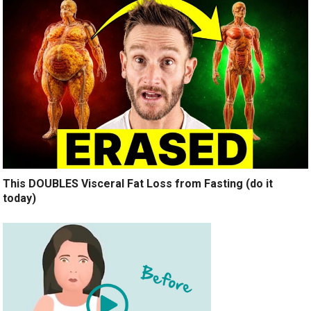
This DOUBLES Visceral Fat Loss from Fasting (do it
today)