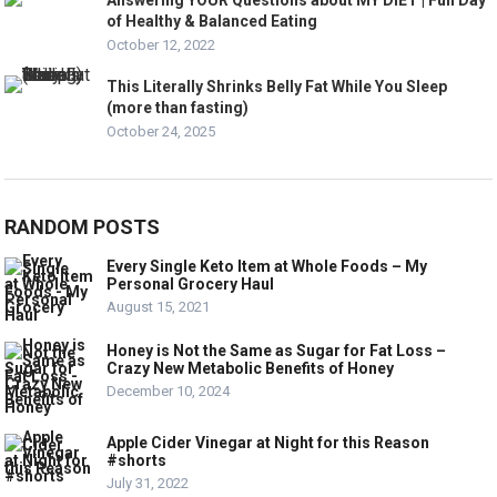
Answering YOUR Questions about MY DIET | Full Day
of Healthy & Balanced Eating
October 12, 2022
This Literally Shrinks Belly Fat While You Sleep
(more than fasting)
October 24, 2025
RANDOM POSTS
Every Single Keto Item at Whole Foods – My
Personal Grocery Haul
August 15, 2021
Honey is Not the Same as Sugar for Fat Loss –
Crazy New Metabolic Benefits of Honey
December 10, 2024
Apple Cider Vinegar at Night for this Reason
#shorts
July 31, 2022