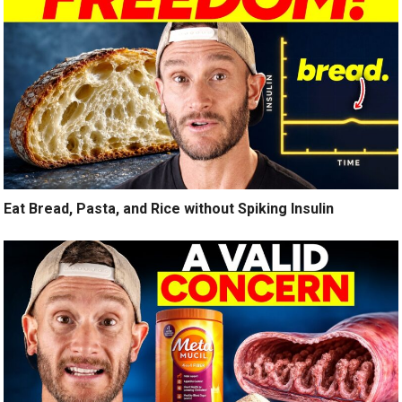
Eat Bread, Pasta, and Rice without Spiking Insulin