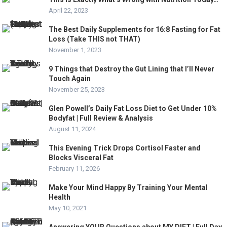
April 22, 2023
The Best Daily Supplements for 16:8 Fasting for Fat
Loss (Take THIS not THAT)
November 1, 2023
9 Things that Destroy the Gut Lining that I’ll Never
Touch Again
November 25, 2023
Glen Powell’s Daily Fat Loss Diet to Get Under 10%
Bodyfat | Full Review & Analysis
August 11, 2024
This Evening Trick Drops Cortisol Faster and
Blocks Visceral Fat
February 11, 2026
Make Your Mind Happy By Training Your Mental
Health
May 10, 2021