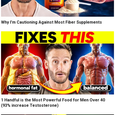
Why I’m Cautioning Against Most Fiber Supplements
1 Handful is the Most Powerful Food for Men Over 40
(93% increase Testosterone)