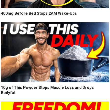
400mg Before Bed Stops 2AM Wake-Ups
10g of This Powder Stops Muscle Loss and Drops
Bodyfat