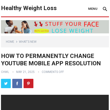
Healthy Weight Loss
MENU
HOME
WHAT'S NEW
HOW TO PERMANENTLY CHANGE
YOUTUBE MOBILE APP RESOLUTION
CHWL
MAY 21, 2025
COMMENTS OFF