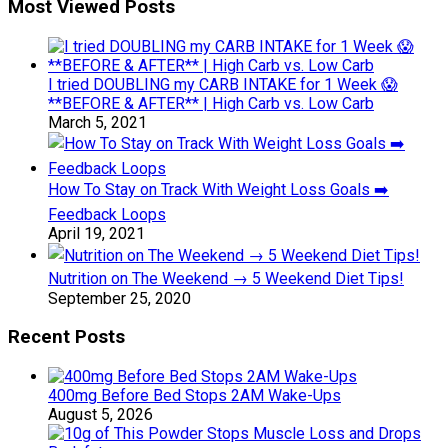
Most Viewed Posts
I tried DOUBLING my CARB INTAKE for 1 Week 😱
**BEFORE & AFTER** | High Carb vs. Low Carb
March 5, 2021
How To Stay on Track With Weight Loss Goals ➡️
Feedback Loops
April 19, 2021
Nutrition on The Weekend → 5 Weekend Diet Tips!
September 25, 2020
Recent Posts
400mg Before Bed Stops 2AM Wake-Ups
August 5, 2026