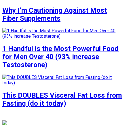
Why I’m Cautioning Against Most
Fiber Supplements
1 Handful is the Most Powerful Food
for Men Over 40 (93% increase
Testosterone)
This DOUBLES Visceral Fat Loss from
Fasting (do it today)