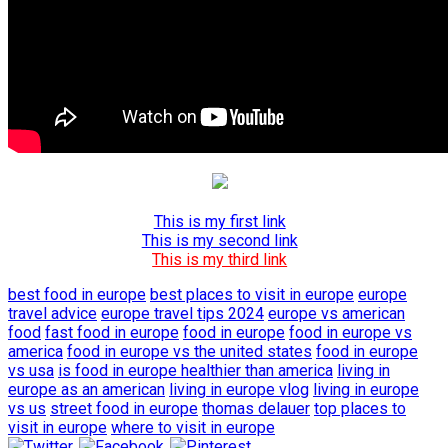
This is my first link
This is my second link
This is my third link
best food in europe
best places to visit in europe
europe
travel advice
europe travel tips 2024
europe vs american
food
fast food in europe
food in europe
food in europe vs
america
food in europe vs the united states
food in europe
vs usa
is food in europe healthier than america
living in
europe as an american
living in europe vlog
living in europe
vs us
street food in europe
thomas delauer
top places to
visit in europe
where to visit in europe