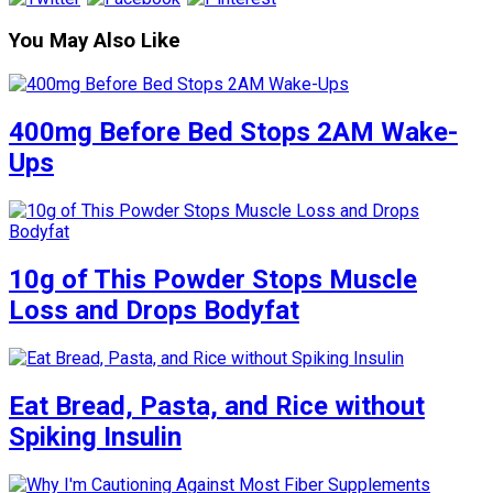
You May Also Like
400mg Before Bed Stops 2AM Wake-
Ups
10g of This Powder Stops Muscle
Loss and Drops Bodyfat
Eat Bread, Pasta, and Rice without
Spiking Insulin