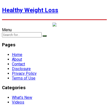
Healthy Weight Loss
Menu
Pages
Home
About
Contact
Disclosure
Privacy Policy
Terms of Use
Categories
What’s New
Videos