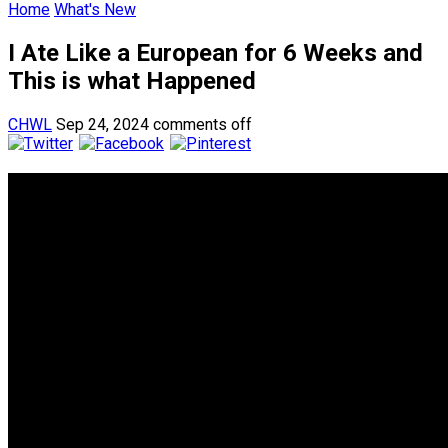
Home
What's New
I Ate Like a European for 6 Weeks and
This is what Happened
CHWL
Sep 24, 2024
comments off