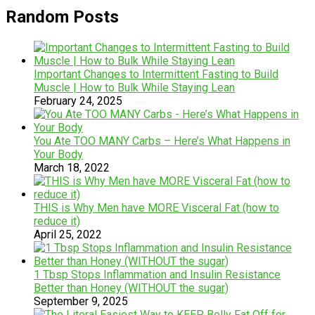
Random Posts
Important Changes to Intermittent Fasting to Build
Muscle | How to Bulk While Staying Lean
February 24, 2025
You Ate TOO MANY Carbs – Here’s What Happens in
Your Body
March 18, 2022
THIS is Why Men have MORE Visceral Fat (how to
reduce it)
April 25, 2022
1 Tbsp Stops Inflammation and Insulin Resistance
Better than Honey (WITHOUT the sugar)
September 9, 2025