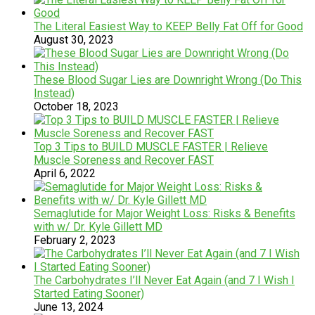
The Literal Easiest Way to KEEP Belly Fat Off for Good
August 30, 2023
These Blood Sugar Lies are Downright Wrong (Do This
Instead)
October 18, 2023
Top 3 Tips to BUILD MUSCLE FASTER | Relieve
Muscle Soreness and Recover FAST
April 6, 2022
Semaglutide for Major Weight Loss: Risks & Benefits
with w/ Dr. Kyle Gillett MD
February 2, 2023
The Carbohydrates I’ll Never Eat Again (and 7 I Wish I
Started Eating Sooner)
June 13, 2024