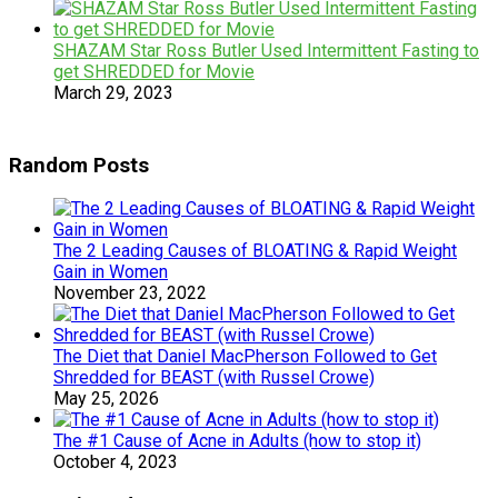
SHAZAM Star Ross Butler Used Intermittent Fasting to
get SHREDDED for Movie
March 29, 2023
Random Posts
The 2 Leading Causes of BLOATING & Rapid Weight
Gain in Women
November 23, 2022
The Diet that Daniel MacPherson Followed to Get
Shredded for BEAST (with Russel Crowe)
May 25, 2026
The #1 Cause of Acne in Adults (how to stop it)
October 4, 2023