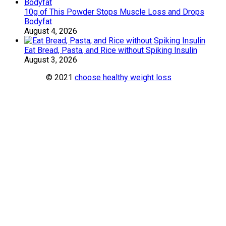
10g of This Powder Stops Muscle Loss and Drops
Bodyfat
August 4, 2026
Eat Bread, Pasta, and Rice without Spiking Insulin
August 3, 2026
© 2021
choose healthy weight loss