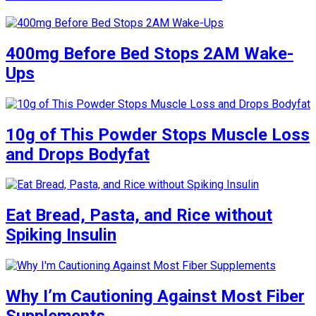
400mg Before Bed Stops 2AM Wake-
Ups
10g of This Powder Stops Muscle Loss
and Drops Bodyfat
Eat Bread, Pasta, and Rice without
Spiking Insulin
Why I’m Cautioning Against Most Fiber