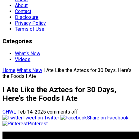
About
Contact
Disclosure
Privacy Policy
Terms of Use
Categories
What’s New
Videos
Home
What's New
I Ate Like the Aztecs for 30 Days, Here’s
the Foods I Ate
I Ate Like the Aztecs for 30 Days,
Here’s the Foods I Ate
CHWL
Feb 14, 2025
comments off
Tweet on Twitter
Share on Facebook
Pinterest