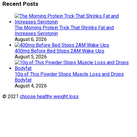
Recent Posts
The Morning Protein Trick That Shrinks Fat and
Increases Serotonin
August 6, 2026
400mg Before Bed Stops 2AM Wake-Ups
August 5, 2026
10g of This Powder Stops Muscle Loss and Drops
Bodyfat
August 4, 2026
© 2021
choose healthy weight loss