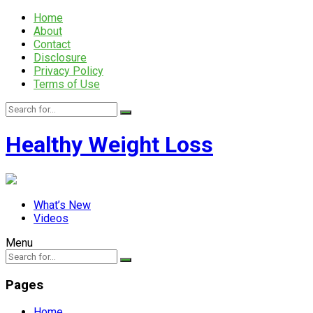
Home
About
Contact
Disclosure
Privacy Policy
Terms of Use
Healthy Weight Loss
What’s New
Videos
Menu
Pages
Home