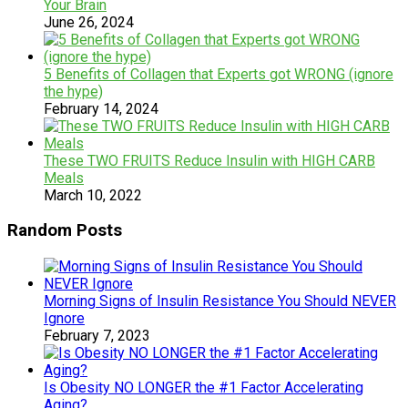
Your Brain
June 26, 2024
5 Benefits of Collagen that Experts got WRONG (ignore
the hype)
February 14, 2024
These TWO FRUITS Reduce Insulin with HIGH CARB
Meals
March 10, 2022
Random Posts
Morning Signs of Insulin Resistance You Should NEVER
Ignore
February 7, 2023
Is Obesity NO LONGER the #1 Factor Accelerating
Aging?