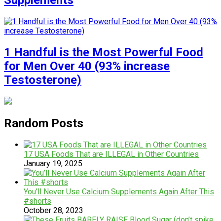
Supplements
1 Handful is the Most Powerful Food
for Men Over 40 (93% increase
Testosterone)
Random Posts
17 USA Foods That are ILLEGAL in Other Countries
January 19, 2025
You’ll Never Use Calcium Supplements Again After This
#shorts
October 28, 2023