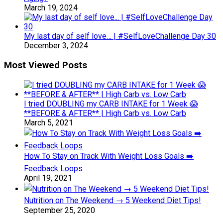
March 19, 2024
My last day of self love… | #SelfLoveChallenge Day 30
December 3, 2024
Most Viewed Posts
I tried DOUBLING my CARB INTAKE for 1 Week 😱
**BEFORE & AFTER** | High Carb vs. Low Carb
March 5, 2021
How To Stay on Track With Weight Loss Goals ➡️
Feedback Loops
April 19, 2021
Nutrition on The Weekend → 5 Weekend Diet Tips!
September 25, 2020