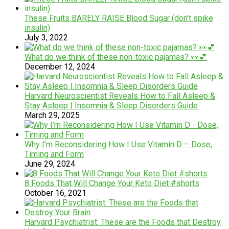
These Fruits BARELY RAISE Blood Sugar (don’t spike
insulin)
July 3, 2022
What do we think of these non-toxic pajamas? 👀💕
December 12, 2024
Harvard Neuroscientist Reveals How to Fall Asleep &
Stay Asleep | Insomnia & Sleep Disorders Guide
March 29, 2025
Why I’m Reconsidering How I Use Vitamin D – Dose,
Timing and Form
June 29, 2024
8 Foods That Will Change Your Keto Diet #shorts
October 16, 2021
Harvard Psychiatrist: These are the Foods that Destroy