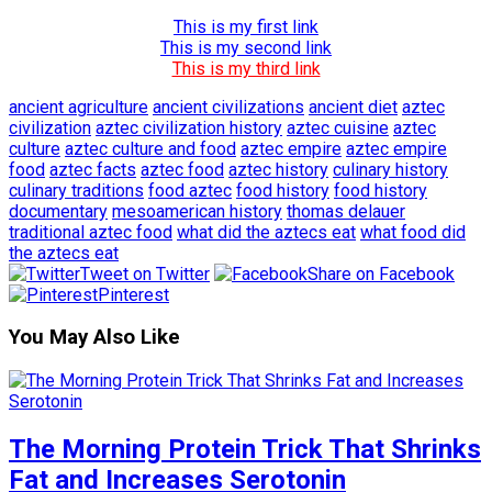
This is my first link
This is my second link
This is my third link
ancient agriculture
ancient civilizations
ancient diet
aztec
civilization
aztec civilization history
aztec cuisine
aztec
culture
aztec culture and food
aztec empire
aztec empire
food
aztec facts
aztec food
aztec history
culinary history
culinary traditions
food aztec
food history
food history
documentary
mesoamerican history
thomas delauer
traditional aztec food
what did the aztecs eat
what food did
the aztecs eat
Tweet on Twitter
Share on Facebook
Pinterest
You May Also Like
The Morning Protein Trick That Shrinks
Fat and Increases Serotonin