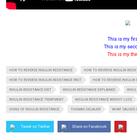
This is my firs
This is my seco
This is my thir
HOW TO REVERSE INSULIN RESISTANCE
HOW TO REVERSE INSULIN RESI
HOW TO REVERSE INSULIN RESISTANCE FAST
HOW TO REVERSE INSULIN 
INSULIN RESISTANCE DIET
INSULIN RESISTANCE EXPLAINED
INSUL
INSULIN RESISTANCE TREATMENT
INSULIN RESISTANCE WEIGHT LOSS
SIGNS OF INSULIN RESISTANCE
THOMAS DELAUER
WHAT CAUSES 
Tweet on Twitter
Share on Facebook