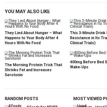
YOU MAY ALSO LIKE
They Lied About Hunger – What
This 3-Minute Drink 
Happens to Your Body After 4
Resistance in Its Tr
Hours With No Food
Clinical Trials)
400mg Before Bed 
The Morning Protein Trick That
Wake-Ups
Shrinks Fat and Increases
Serotonin
RANDOM POSTS
MOST VIEWED P