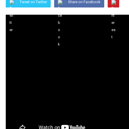
Tweet on Twitter
Share on Facebook