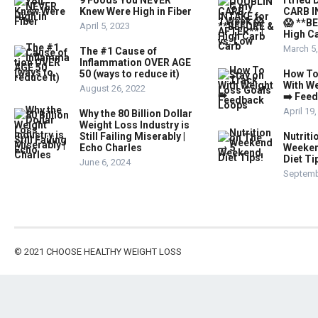
9 Foods You NEVER
I trie
Knew Were High in Fiber
CARB I
😱 **B
April 5, 2023
High Ca
March 5
The #1 Cause of
Inflammation OVER AGE
50 (ways to reduce it)
How To
With W
August 26, 2022
➡️ Fee
April 19
Why the 80 Billion Dollar
Weight Loss Industry is
Still Failing Miserably |
Nutriti
Echo Charles
Weeken
Diet Ti
June 6, 2024
Septemb
© 2021
CHOOSE HEALTHY WEIGHT LOSS