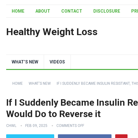
HOME
ABOUT
CONTACT
DISCLOSURE
PR
Healthy Weight Loss
WHAT’S NEW
VIDEOS
HOME
WHAT'S NEW
IF I SUDDENLY BECAME INSULIN RESISTANT, TH
If I Suddenly Became Insulin Res
Would Do to Reverse it
CHWL
FEB 09, 2025
COMMENTS OFF