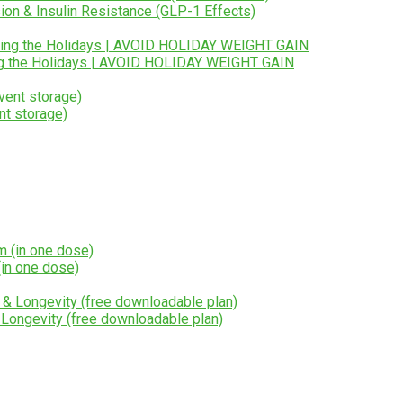
ion & Insulin Resistance (GLP-1 Effects)
ng the Holidays | AVOID HOLIDAY WEIGHT GAIN
nt storage)
in one dose)
 Longevity (free downloadable plan)