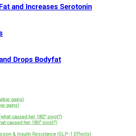
Fat and Increases Serotonin
s
and Drops Bodyfat
ie gains)
hat caused her 180° pivot?)