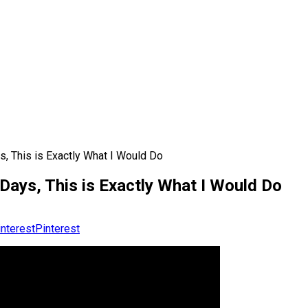
s, This is Exactly What I Would Do
 Days, This is Exactly What I Would Do
Pinterest