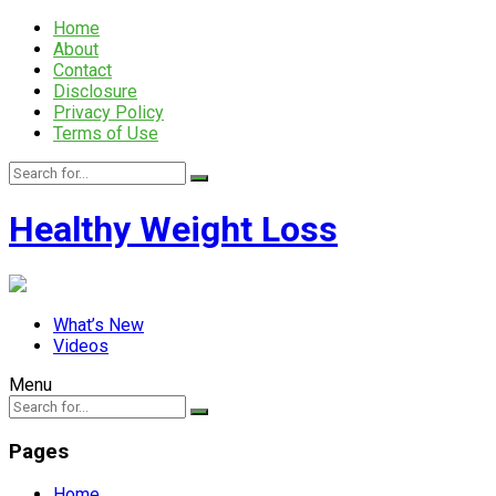
Home
About
Contact
Disclosure
Privacy Policy
Terms of Use
Healthy Weight Loss
What’s New
Videos
Menu
Pages
Home