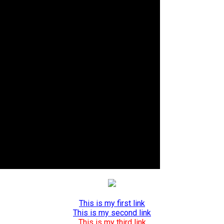
This is my first link
This is my second link
This is my third link