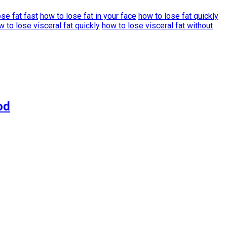
se fat fast
how to lose fat in your face
how to lose fat quickly
w to lose visceral fat quickly
how to lose visceral fat without
od