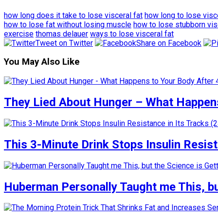
how long does it take to lose visceral fat
how long to lose visce
how to lose fat without losing muscle
how to lose stubborn vis
exercise
thomas delauer
ways to lose visceral fat
Tweet on Twitter
Share on Facebook
You May Also Like
They Lied About Hunger – What Happens
This 3-Minute Drink Stops Insulin Resista
Huberman Personally Taught me This, but