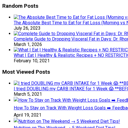
Random Posts
The Absolute Best Time to Eat for Fat Loss (Morning vs 
July 26, 2023
Complete Guide to Dropping Visceral Fat in Days: Dr. Rho
March 1, 2026
What I Eat | Healthy & Realistic Recipes + NO RESTRICTI
February 10, 2021
Most Viewed Posts
I tried DOUBLING my CARB INTAKE for 1 Week 😱 **BEFO
March 5, 2021
How To Stay on Track With Weight Loss Goals ➡️ Feedb
April 19, 2021
Nutrition on The Weekend → 5 Weekend Diet Tips!