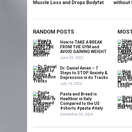
Muscle Loss and Drops Bodyfat
without 
RANDOM POSTS
MOST
How to TAKE A BREAK
FROM THE GYM and
AVOID GAINING WEIGHT
June 23, 2022
Dr. Daniel Amen – 7
Steps to STOP Anxiety &
Depression in its Tracks
July 14, 2023
Pasta and Bread is
Healthier in Italy
Compared to the US
#shorts #pasta #italy
December 26, 2024