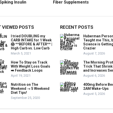
Spiking Insulin
Fiber Supplements
 VIEWED POSTS
RECENT POSTS
I tried DOUBLING my
Huberman Person
CARB INTAKE for 1 Week
Taught me This, b
😱 **BEFORE & AFTER** |
Science is Gettin
High Carb vs. Low Carb
Crazier
March 5, 2021
August 7, 2026
How To Stay on Track
The Morning Prot
With Weight Loss Goals
Trick That Shrink
➡️ Feedback Loops
and Increases Se
April 19, 2021
August 6, 2026
Nutrition on The
400mg Before Be
Weekend → 5 Weekend
2AM Wake-Ups
Diet Tips!
August 5, 2026
September 25, 2020