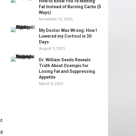
How to Know You’re Melting
Fat Instead of Burning Carbs (5
Ways)
November 12, 2025
My Doctor Was Wrong: How I
Lowered my Cortisol in 30
Days
August 5, 2025
Dr. William Seeds Reveals
Truth About Ozempic for
Losing Fat and Suppressing
Appetite
March 8, 2025
st