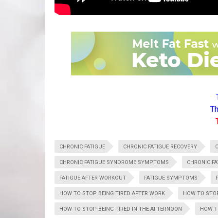
Th
CHRONIC FATIGUE
CHRONIC FATIGUE RECOVERY
CHRONIC FATIGUE SYNDROME SYMPTOMS
CHRONIC F
FATIGUE AFTER WORKOUT
FATIGUE SYMPTOMS
HOW TO STOP BEING TIRED AFTER WORK
HOW TO STOP
HOW TO STOP BEING TIRED IN THE AFTERNOON
HOW T