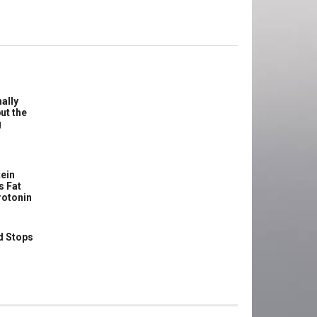
ally
ut the
g
ein
s Fat
rotonin
d Stops