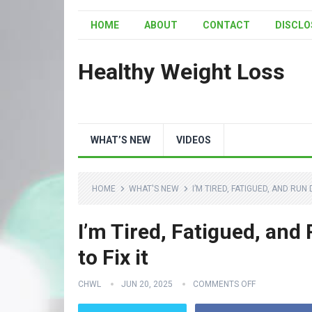
HOME
ABOUT
CONTACT
DISCLO
Healthy Weight Loss
WHAT’S NEW
VIDEOS
HOME
WHAT'S NEW
I’M TIRED, FATIGUED, AND RUN 
I’m Tired, Fatigued, and
to Fix it
CHWL
JUN 20, 2025
COMMENTS OFF