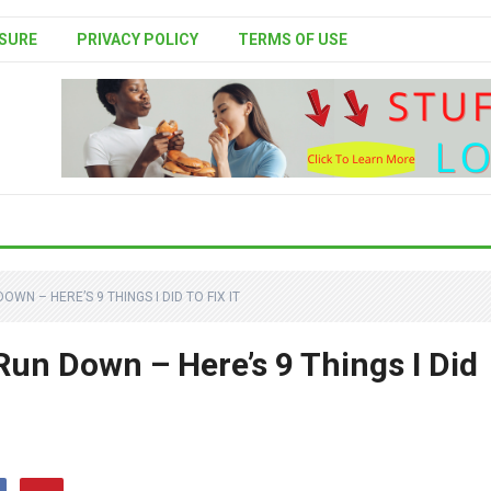
SURE
PRIVACY POLICY
TERMS OF USE
DOWN – HERE’S 9 THINGS I DID TO FIX IT
 Run Down – Here’s 9 Things I Did