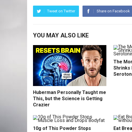
Tweet on Twitter
Share on Facebook
YOU MAY ALSO LIKE
The Mor
Shrinks 
Seroton
Huberman Personally Taught me
This, but the Science is Getting
Crazier
10g of This Powder Stops
Eat Brea