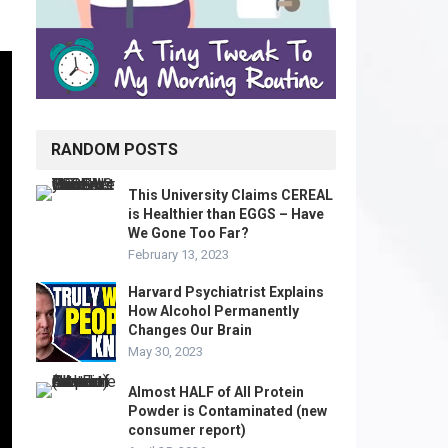
RANDOM POSTS
This University Claims CEREAL
is Healthier than EGGS – Have
We Gone Too Far?
February 13, 2023
Harvard Psychiatrist Explains
How Alcohol Permanently
Changes Our Brain
May 30, 2023
Almost HALF of All Protein
Powder is Contaminated (new
consumer report)