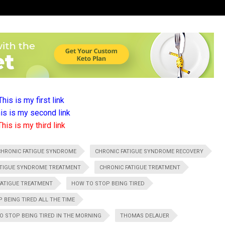
This is my first link
is is my second link
This is my third link
CHRONIC FATIGUE SYNDROME
CHRONIC FATIGUE SYNDROME RECOVERY
ATIGUE SYNDROME TREATMENT
CHRONIC FATIGUE TREATMENT
FATIGUE TREATMENT
HOW TO STOP BEING TIRED
 BEING TIRED ALL THE TIME
O STOP BEING TIRED IN THE MORNING
THOMAS DELAUER