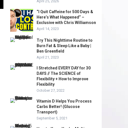
April 25, 2026
“I Quit Caffeine for 500 Days &
Here’s What Happened” –
Exclusive with Chris Williamson
April 14, 2023
Try This Nighttime Routine to
Burn Fat & Sleep Like a Baby |
Ben Greenfield
April 21, 2023
I Stretched EVERY DAY for 30
DAYS // The SCIENCE of
Flexibility + How to Improve
Flexibility
October 27, 2022
Vitamin D Helps You Process
Carbs Better! (Glucose
Transport)
September 5, 2021