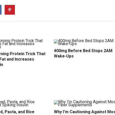
400mg Before Bed Stops 2AM
ning Protein Trick That
Wake-Ups
Fat and Increases
in
d, Pasta, and Rice
Why I’m Cautioning Against Mo