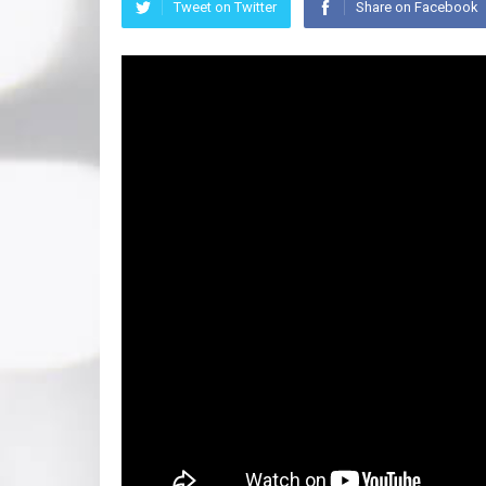
Tweet on Twitter
Share on Facebook