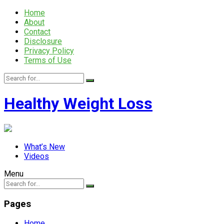
Home
About
Contact
Disclosure
Privacy Policy
Terms of Use
Healthy Weight Loss
What’s New
Videos
Menu
Pages
Home