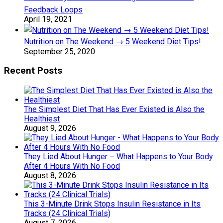
Feedback Loops
April 19, 2021
Nutrition on The Weekend → 5 Weekend Diet Tips!
September 25, 2020
Recent Posts
The Simplest Diet That Has Ever Existed is Also the
Healthiest
August 9, 2026
They Lied About Hunger – What Happens to Your Body
After 4 Hours With No Food
August 8, 2026
This 3-Minute Drink Stops Insulin Resistance in Its
Tracks (24 Clinical Trials)
August 7, 2026