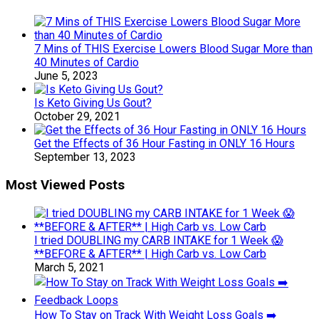
7 Mins of THIS Exercise Lowers Blood Sugar More than
40 Minutes of Cardio
June 5, 2023
Is Keto Giving Us Gout?
October 29, 2021
Get the Effects of 36 Hour Fasting in ONLY 16 Hours
September 13, 2023
Most Viewed Posts
I tried DOUBLING my CARB INTAKE for 1 Week 😱
**BEFORE & AFTER** | High Carb vs. Low Carb
March 5, 2021
How To Stay on Track With Weight Loss Goals ➡️