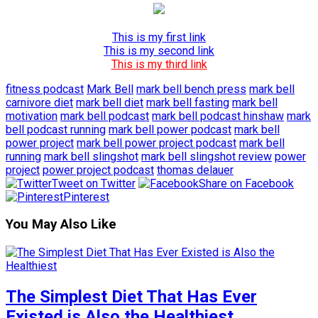
This is my first link
This is my second link
This is my third link
fitness podcast
Mark Bell
mark bell bench press
mark bell
carnivore diet
mark bell diet
mark bell fasting
mark bell
motivation
mark bell podcast
mark bell podcast hinshaw
mark
bell podcast running
mark bell power podcast
mark bell
power project
mark bell power project podcast
mark bell
running
mark bell slingshot
mark bell slingshot review
power
project
power project podcast
thomas delauer
Tweet on Twitter
Share on Facebook
Pinterest
You May Also Like
The Simplest Diet That Has Ever
Existed is Also the Healthiest