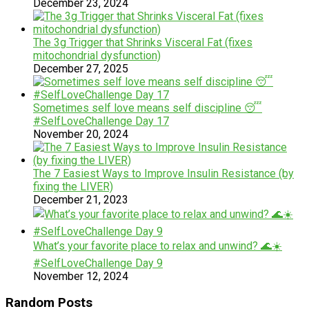
December 23, 2024
The 3g Trigger that Shrinks Visceral Fat (fixes
mitochondrial dysfunction)
December 27, 2025
Sometimes self love means self discipline 😴
#SelfLoveChallenge Day 17
November 20, 2024
The 7 Easiest Ways to Improve Insulin Resistance (by
fixing the LIVER)
December 21, 2023
What’s your favorite place to relax and unwind? 🌊☀️
#SelfLoveChallenge Day 9
November 12, 2024
Random Posts