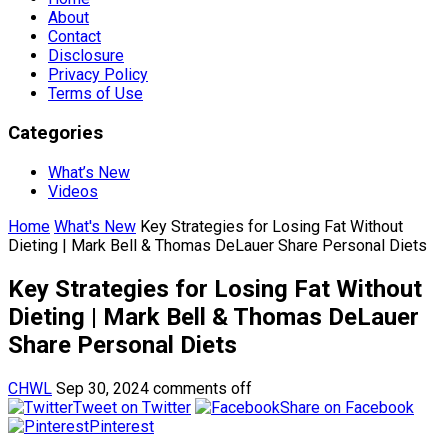
About
Contact
Disclosure
Privacy Policy
Terms of Use
Categories
What’s New
Videos
Home
What's New
Key Strategies for Losing Fat Without
Dieting | Mark Bell & Thomas DeLauer Share Personal Diets
Key Strategies for Losing Fat Without
Dieting | Mark Bell & Thomas DeLauer
Share Personal Diets
CHWL
Sep 30, 2024
comments off
Tweet on Twitter
Share on Facebook
Pinterest