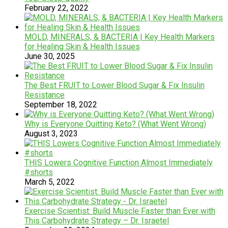
February 22, 2022
MOLD, MINERALS, & BACTERIA | Key Health Markers
for Healing Skin & Health Issues
June 30, 2025
The Best FRUIT to Lower Blood Sugar & Fix Insulin
Resistance
September 18, 2022
Why is Everyone Quitting Keto? (What Went Wrong)
August 3, 2023
THIS Lowers Cognitive Function Almost Immediately
#shorts
March 5, 2022
Exercise Scientist: Build Muscle Faster than Ever with
This Carbohydrate Strategy – Dr. Israetel