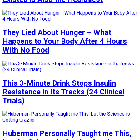
They Lied About Hunger – What
Happens to Your Body After 4 Hours
With No Food
This 3-Minute Drink Stops Insulin
Resistance in Its Tracks (24 Clinical
Trials)
Huberman Personally Taught me This,