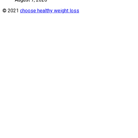
© 2021
choose healthy weight loss