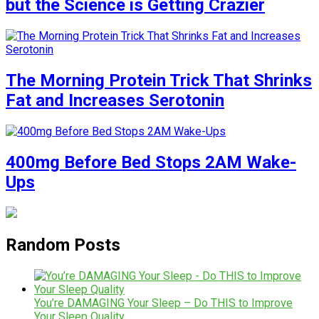
but the Science is Getting Crazier
The Morning Protein Trick That Shrinks
Fat and Increases Serotonin
400mg Before Bed Stops 2AM Wake-
Ups
Random Posts
You’re DAMAGING Your Sleep – Do THIS to Improve
Your Sleep Quality