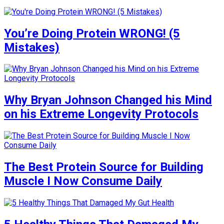
You’re Doing Protein WRONG! (5
Mistakes)
Why Bryan Johnson Changed his Mind
on his Extreme Longevity Protocols
The Best Protein Source for Building
Muscle I Now Consume Daily