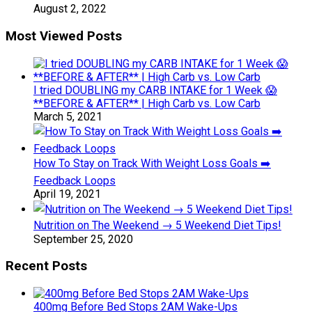
August 2, 2022
Most Viewed Posts
I tried DOUBLING my CARB INTAKE for 1 Week 😱
**BEFORE & AFTER** | High Carb vs. Low Carb
March 5, 2021
How To Stay on Track With Weight Loss Goals ➡️
Feedback Loops
April 19, 2021
Nutrition on The Weekend → 5 Weekend Diet Tips!
September 25, 2020
Recent Posts
400mg Before Bed Stops 2AM Wake-Ups