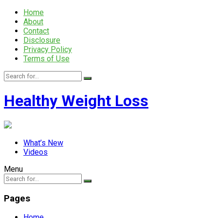
Home
About
Contact
Disclosure
Privacy Policy
Terms of Use
Healthy Weight Loss
What’s New
Videos
Menu
Pages
Home