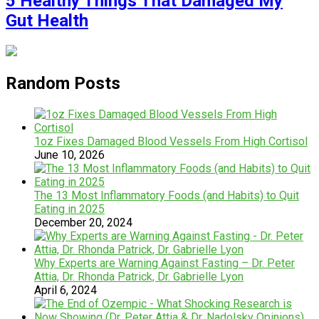
5 Healthy Things That Damaged My
Gut Health
Random Posts
1oz Fixes Damaged Blood Vessels From High Cortisol
June 10, 2026
The 13 Most Inflammatory Foods (and Habits) to Quit
Eating in 2025
December 20, 2024
Why Experts are Warning Against Fasting – Dr. Peter
Attia, Dr. Rhonda Patrick, Dr. Gabrielle Lyon
April 6, 2024