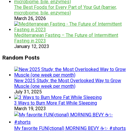
The Best Foods for Every Part of Your Gut (barrier,
microbiome, bile, enzymes)
March 26, 2026
Mediterranean Fasting – The Future of Intermittent
Fasting in 2023
January 12, 2023
Random Posts
New 2025 Study: the Most Overlooked Way to Grow
Muscle (one week per month)
July 31, 2025
3 Ways to Burn More Fat While Sleeping
March 19, 2023
My favorite FUN(ctional) MORNING BEVY ☕️✨ #shorts