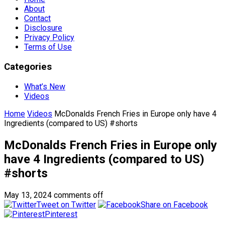
About
Contact
Disclosure
Privacy Policy
Terms of Use
Categories
What’s New
Videos
Home
Videos
McDonalds French Fries in Europe only have 4
Ingredients (compared to US) #shorts
McDonalds French Fries in Europe only
have 4 Ingredients (compared to US)
#shorts
May 13, 2024
comments off
Tweet on Twitter
Share on Facebook
Pinterest