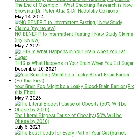
The End of Ozempic – What Shocking Research is Now
Showing (Dr. Peter Attia & Dr. Nadolsky Opinions)
May 14, 2024
NO BENEFIT to Intermittent Fasting | New Study Claims
(my review)
May 7, 2022
THIS is What Happens in Your Brain When You Eat Sugar
December 20, 2021
Your Brain Fog Might be a Leaky Blood-Brain Barrier (Fix
this First)
May 7, 2026
The Literal Biggest Cause of Obesity (50% Will be
Obese by 2030)
July 6, 2023