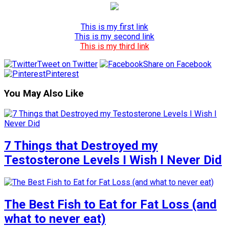
This is my first link
This is my second link
This is my third link
Tweet on Twitter
Share on Facebook
Pinterest
You May Also Like
7 Things that Destroyed my
Testosterone Levels I Wish I Never Did
The Best Fish to Eat for Fat Loss (and
what to never eat)