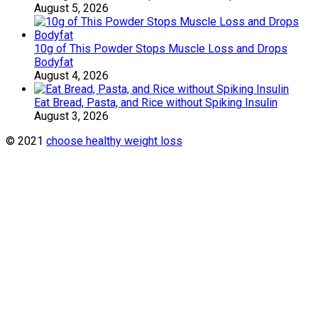
August 5, 2026
10g of This Powder Stops Muscle Loss and Drops
Bodyfat
August 4, 2026
Eat Bread, Pasta, and Rice without Spiking Insulin
August 3, 2026
© 2021
choose healthy weight loss