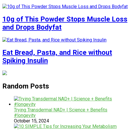
10g of This Powder Stops Muscle Loss
and Drops Bodyfat
Eat Bread, Pasta, and Rice without
Spiking Insulin
Random Posts
Trying Transdermal NAD+ | Science + Benefits
#longevity
October 15, 2024