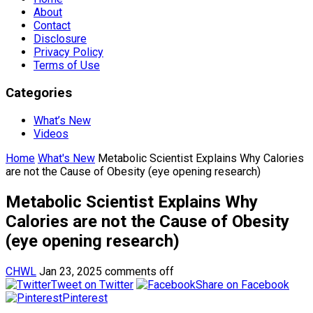
About
Contact
Disclosure
Privacy Policy
Terms of Use
Categories
What’s New
Videos
Home
What's New
Metabolic Scientist Explains Why Calories
are not the Cause of Obesity (eye opening research)
Metabolic Scientist Explains Why
Calories are not the Cause of Obesity
(eye opening research)
CHWL
Jan 23, 2025
comments off
Tweet on Twitter
Share on Facebook
Pinterest