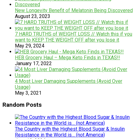
New Longevity Benefit of Melatonin Being Discovered
August 23, 2023
7 HARD TRUTHS of WEIGHT LOSS // Watch this if you
want to KEEP THE WEIGHT OFF after you lose it
May 29, 2024
HEB Grocery Haul – Mega Keto Finds in TEXAS!!
January 17, 2022
4 Most Liver Damaging Supplements (Avoid Over
Usage)
May 3, 2021
Random Posts
The Country with the Highest Blood Sugar & Insulin
Resistance in the World is… (not America)