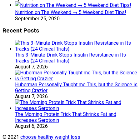
Nutrition on The Weekend → 5 Weekend Diet Tips!
September 25, 2020
Recent Posts
This 3-Minute Drink Stops Insulin Resistance in Its
Tracks (24 Clinical Trials)
August 7, 2026
Huberman Personally Taught me This, but the Science is
Getting Crazier
August 7, 2026
The Morning Protein Trick That Shrinks Fat and
Increases Serotonin
August 6, 2026
© 2021
choose healthy weight loss