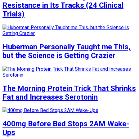
Resistance in Its Tracks (24 Clinical
Trials)
Huberman Personally Taught me This,
but the Science is Getting Crazier
The Morning Protein Trick That Shrinks
Fat and Increases Serotonin
400mg Before Bed Stops 2AM Wake-
Ups