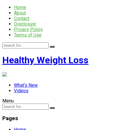
Home
About
Contact
Disclosure
Privacy Policy
Terms of Use
Healthy Weight Loss
What’s New
Videos
Menu
Pages
Home