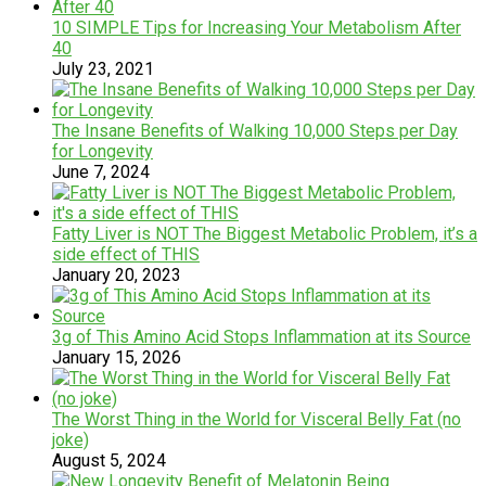
10 SIMPLE Tips for Increasing Your Metabolism After
40
July 23, 2021
The Insane Benefits of Walking 10,000 Steps per Day
for Longevity
June 7, 2024
Fatty Liver is NOT The Biggest Metabolic Problem, it’s a
side effect of THIS
January 20, 2023
3g of This Amino Acid Stops Inflammation at its Source
January 15, 2026
The Worst Thing in the World for Visceral Belly Fat (no
joke)
August 5, 2024