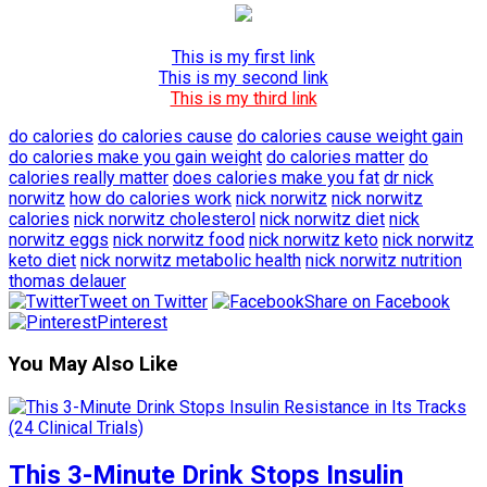
This is my first link
This is my second link
This is my third link
do calories
do calories cause
do calories cause weight gain
do calories make you gain weight
do calories matter
do
calories really matter
does calories make you fat
dr nick
norwitz
how do calories work
nick norwitz
nick norwitz
calories
nick norwitz cholesterol
nick norwitz diet
nick
norwitz eggs
nick norwitz food
nick norwitz keto
nick norwitz
keto diet
nick norwitz metabolic health
nick norwitz nutrition
thomas delauer
Tweet on Twitter
Share on Facebook
Pinterest
You May Also Like
This 3-Minute Drink Stops Insulin