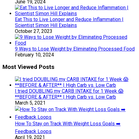
June 19, 2024
Eat This to Live Longer and Reduce Inflammation |
Scientist Simon Hill Explains
October 27, 2023
9 Ways to Lose Weight by Eliminating Processed Food
February 10, 2024
Most Viewed Posts
I tried DOUBLING my CARB INTAKE for 1 Week 😱
**BEFORE & AFTER** | High Carb vs. Low Carb
March 5, 2021
How To Stay on Track With Weight Loss Goals ➡️
Feedback Loops
April 19, 2021