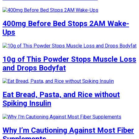
400mg Before Bed Stops 2AM Wake-
Ups
10g of This Powder Stops Muscle Loss
and Drops Bodyfat
Eat Bread, Pasta, and Rice without
Spiking Insulin
Why I’m Cautioning Against Most Fiber