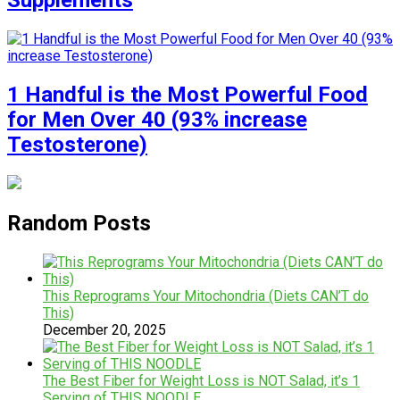
Supplements
1 Handful is the Most Powerful Food
for Men Over 40 (93% increase
Testosterone)
Random Posts
This Reprograms Your Mitochondria (Diets CAN’T do
This)
December 20, 2025
The Best Fiber for Weight Loss is NOT Salad, it’s 1
Serving of THIS NOODLE