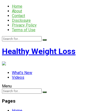
Home
About
Contact
Disclosure
Privacy Policy
Terms of Use
Healthy Weight Loss
What’s New
Videos
Menu
Pages
Home