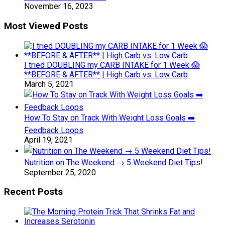
November 16, 2023
Most Viewed Posts
I tried DOUBLING my CARB INTAKE for 1 Week 😱
**BEFORE & AFTER** | High Carb vs. Low Carb
March 5, 2021
How To Stay on Track With Weight Loss Goals ➡️
Feedback Loops
April 19, 2021
Nutrition on The Weekend → 5 Weekend Diet Tips!
September 25, 2020
Recent Posts