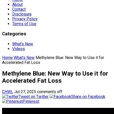
About
Contact
Disclosure
Privacy Policy
Terms of Use
Categories
What’s New
Videos
Home
What's New
Methylene Blue: New Way to Use it for
Accelerated Fat Loss
Methylene Blue: New Way to Use it for
Accelerated Fat Loss
CHWL
Jul 27, 2025
comments off
Tweet on Twitter
Share on Facebook
Pinterest