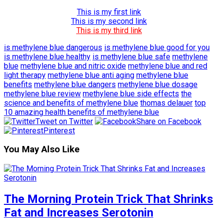
This is my first link
This is my second link
This is my third link
is methylene blue dangerous
is methylene blue good for you
is methylene blue healthy
is methylene blue safe
methylene
blue
methylene blue and nitric oxide
methylene blue and red
light therapy
methylene blue anti aging
methylene blue
benefits
methylene blue dangers
methylene blue dosage
methylene blue review
methylene blue side effects
the
science and benefits of methylene blue
thomas delauer
top
10 amazing health benefits of methylene blue
Tweet on Twitter
Share on Facebook
Pinterest
You May Also Like
The Morning Protein Trick That Shrinks
Fat and Increases Serotonin