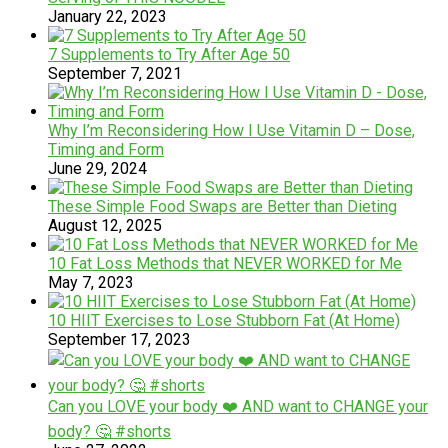
January 22, 2023
7 Supplements to Try After Age 50
September 7, 2021
Why I’m Reconsidering How I Use Vitamin D – Dose,
Timing and Form
June 29, 2024
These Simple Food Swaps are Better than Dieting
August 12, 2025
10 Fat Loss Methods that NEVER WORKED for Me
May 7, 2023
​​​1​0 HIIT Exercises to Lose Stubborn Fat (At Home)
September 17, 2023
Can you LOVE your body ❤️ AND want to CHANGE your
body? 🤔 #shorts