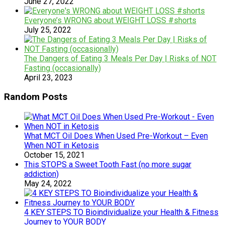
June 27, 2022
Everyone’s WRONG about WEIGHT LOSS #shorts
July 25, 2022
The Dangers of Eating 3 Meals Per Day | Risks of NOT
Fasting (occasionally)
April 23, 2023
Random Posts
What MCT Oil Does When Used Pre-Workout – Even
When NOT in Ketosis
October 15, 2021
This STOPS a Sweet Tooth Fast (no more sugar
addiction)
May 24, 2022
4 KEY STEPS TO Bioindividualize your Health & Fitness
Journey to YOUR BODY