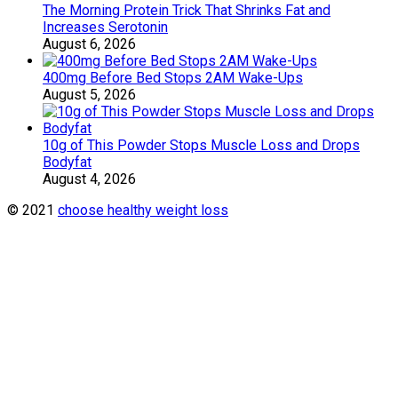
The Morning Protein Trick That Shrinks Fat and
Increases Serotonin
August 6, 2026
400mg Before Bed Stops 2AM Wake-Ups
August 5, 2026
10g of This Powder Stops Muscle Loss and Drops
Bodyfat
August 4, 2026
© 2021
choose healthy weight loss