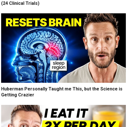
(24 Clinical Trials)
Huberman Personally Taught me This, but the Science is
Getting Crazier