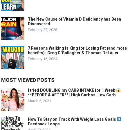
The New Cause of Vitamin D Deficiency has Been
Discovered
February 27, 2026
7 Reasons Walking is King for Losing Fat (and more
benefits) | Greg O’Gallagher & Thomas DeLauer
February 16, 2024
MOST VIEWED POSTS
I tried DOUBLING my CARB INTAKE for 1 Week
**BEFORE & AFTER** | High Carb vs. Low Carb
March 5, 2021
How To Stay on Track With Weight Loss Goals
Feedback Loops
April 19, 2021