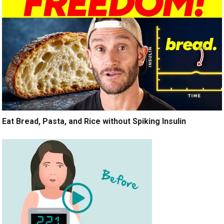
Eat Bread, Pasta, and Rice without Spiking Insulin