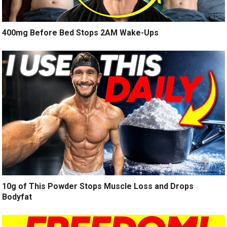
400mg Before Bed Stops 2AM Wake-Ups
10g of This Powder Stops Muscle Loss and Drops
Bodyfat