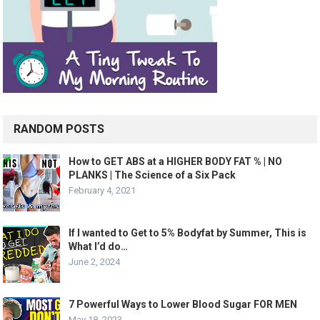
RANDOM POSTS
How to GET ABS at a HIGHER BODY FAT % | NO
PLANKS | The Science of a Six Pack
February 4, 2021
If I wanted to Get to 5% Bodyfat by Summer, This is
What I’d do…
June 2, 2024
7 Powerful Ways to Lower Blood Sugar FOR MEN
May 18, 2023