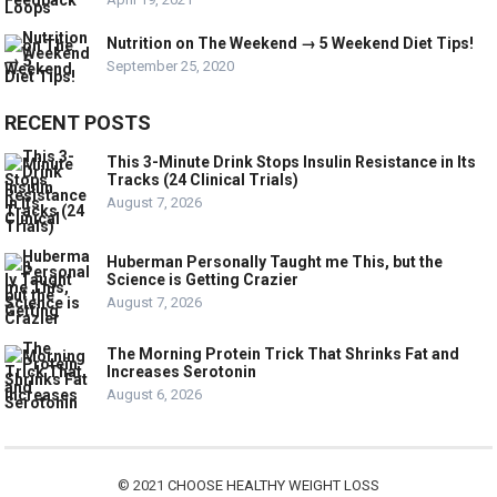
Nutrition on The Weekend → 5 Weekend Diet Tips!
September 25, 2020
RECENT POSTS
This 3-Minute Drink Stops Insulin Resistance in Its
Tracks (24 Clinical Trials)
August 7, 2026
Huberman Personally Taught me This, but the
Science is Getting Crazier
August 7, 2026
The Morning Protein Trick That Shrinks Fat and
Increases Serotonin
August 6, 2026
© 2021
CHOOSE HEALTHY WEIGHT LOSS