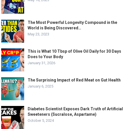
The Most Powerful Longevity Compound in the
World is Being Discovered…
May 23, 2023
This is What 10 Tbsp of Olive Oil Daily for 30 Days
Does to Your Body
January 31, 2026
The Surprising Impact of Red Meat on Gut Health
January 6, 2025
Diabetes Scientist Exposes Dark Truth of Artificial
Sweeteners (Sucralose, Aspartame)
October 5, 2024