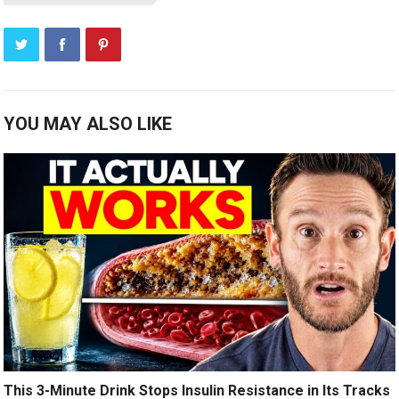
YOU MAY ALSO LIKE
This 3-Minute Drink Stops Insulin Resistance in Its Tracks