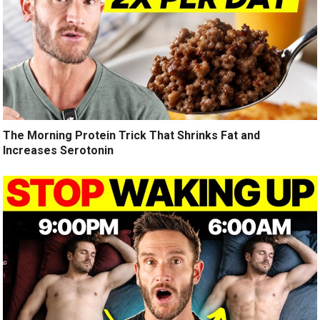
The Morning Protein Trick That Shrinks Fat and
Increases Serotonin