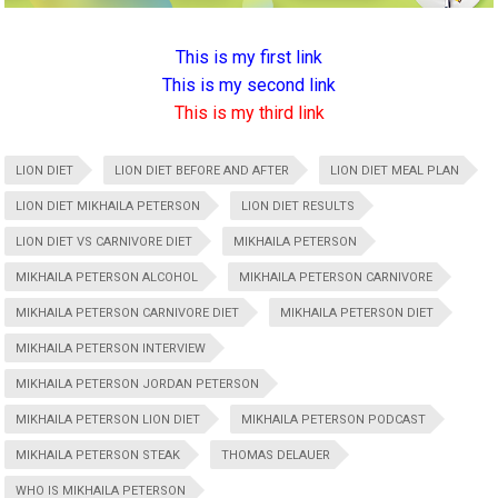
This is my first link
This is my second link
This is my third link
LION DIET
LION DIET BEFORE AND AFTER
LION DIET MEAL PLAN
LION DIET MIKHAILA PETERSON
LION DIET RESULTS
LION DIET VS CARNIVORE DIET
MIKHAILA PETERSON
MIKHAILA PETERSON ALCOHOL
MIKHAILA PETERSON CARNIVORE
MIKHAILA PETERSON CARNIVORE DIET
MIKHAILA PETERSON DIET
MIKHAILA PETERSON INTERVIEW
MIKHAILA PETERSON JORDAN PETERSON
MIKHAILA PETERSON LION DIET
MIKHAILA PETERSON PODCAST
MIKHAILA PETERSON STEAK
THOMAS DELAUER
WHO IS MIKHAILA PETERSON