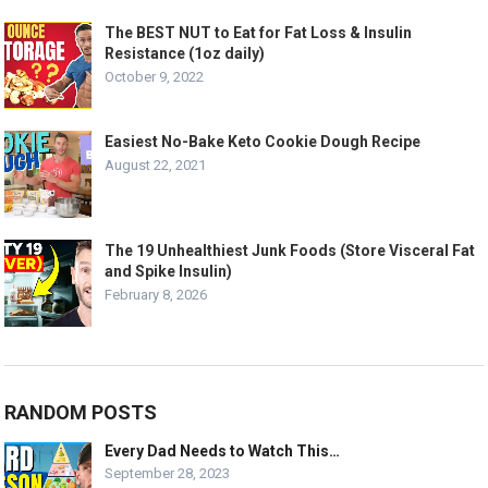
The BEST NUT to Eat for Fat Loss & Insulin
Resistance (1oz daily)
October 9, 2022
Easiest No-Bake Keto Cookie Dough Recipe
August 22, 2021
The 19 Unhealthiest Junk Foods (Store Visceral Fat
and Spike Insulin)
February 8, 2026
RANDOM POSTS
Every Dad Needs to Watch This…
September 28, 2023