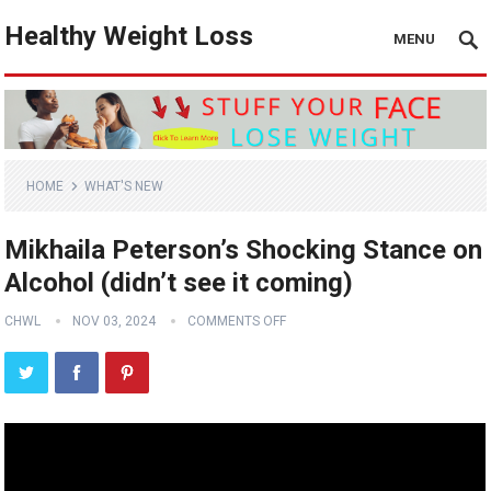
Healthy Weight Loss
MENU
HOME
WHAT'S NEW
Mikhaila Peterson’s Shocking Stance on
Alcohol (didn’t see it coming)
CHWL
NOV 03, 2024
COMMENTS OFF