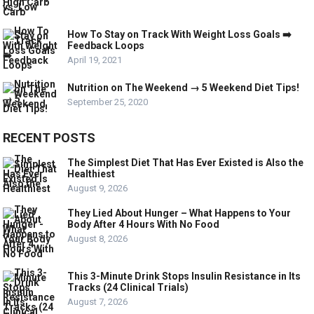
How To Stay on Track With Weight Loss Goals ➡️
Feedback Loops
April 19, 2021
Nutrition on The Weekend → 5 Weekend Diet Tips!
September 25, 2020
RECENT POSTS
The Simplest Diet That Has Ever Existed is Also the
Healthiest
August 9, 2026
They Lied About Hunger – What Happens to Your
Body After 4 Hours With No Food
August 8, 2026
This 3-Minute Drink Stops Insulin Resistance in Its
Tracks (24 Clinical Trials)
August 7, 2026