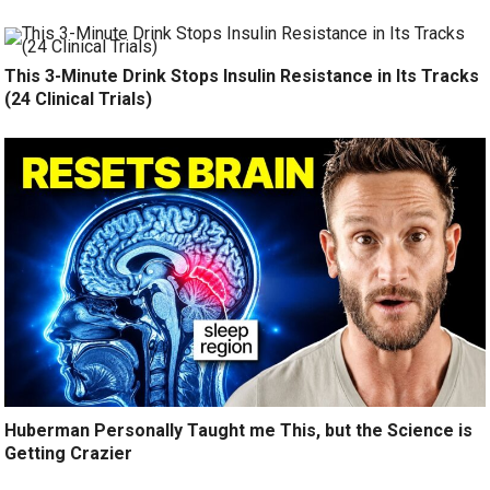
This 3-Minute Drink Stops Insulin Resistance in Its Tracks
(24 Clinical Trials)
Huberman Personally Taught me This, but the Science is
Getting Crazier