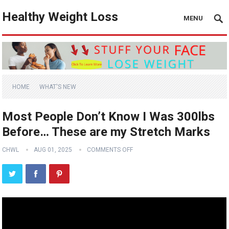
Healthy Weight Loss
MENU
HOME
WHAT'S NEW
Most People Don’t Know I Was 300lbs
Before… These are my Stretch Marks
CHWL
AUG 01, 2025
COMMENTS OFF