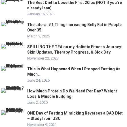
The Best Diet to Lose the First 20lbs (NOT if you’re
already lean)
January 16, 2025
The Literal #1 Thing Increasing Belly Fat in People
Over 35
March 9, 2025
SPILLING THE TEA on my Holistic Fitness Journey:
Skin Updates, Therapy Progress, & Sick Day
November 22, 2023
This is What Happened When I Stopped Fasting As
Much…
June 24, 2025
How Much Protein Do We Need Per Day? Weight
Loss & Muscle Building
June 2, 2020
ONE Day of Fasting Mimicking Reverses a BAD Diet
– Study from USC
November 9, 2021