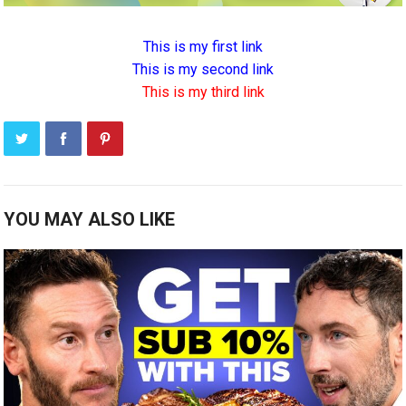
This is my first link
This is my second link
This is my third link
YOU MAY ALSO LIKE