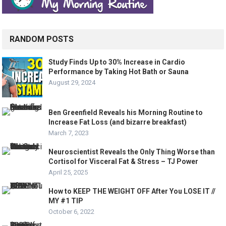
RANDOM POSTS
Study Finds Up to 30% Increase in Cardio
Performance by Taking Hot Bath or Sauna
August 29, 2024
Ben Greenfield Reveals his Morning Routine to
Increase Fat Loss (and bizarre breakfast)
March 7, 2023
Neuroscientist Reveals the Only Thing Worse than
Cortisol for Visceral Fat & Stress – TJ Power
April 25, 2025
How to KEEP THE WEIGHT OFF After You LOSE IT //
MY #1 TIP
October 6, 2022