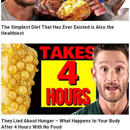
The Simplest Diet That Has Ever Existed is Also the
Healthiest
They Lied About Hunger – What Happens to Your Body
After 4 Hours With No Food