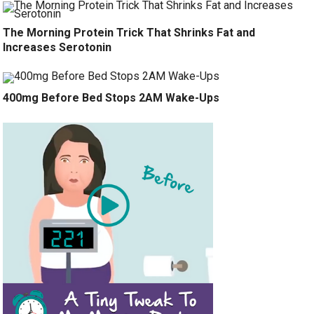
The Morning Protein Trick That Shrinks Fat and
Increases Serotonin
400mg Before Bed Stops 2AM Wake-Ups