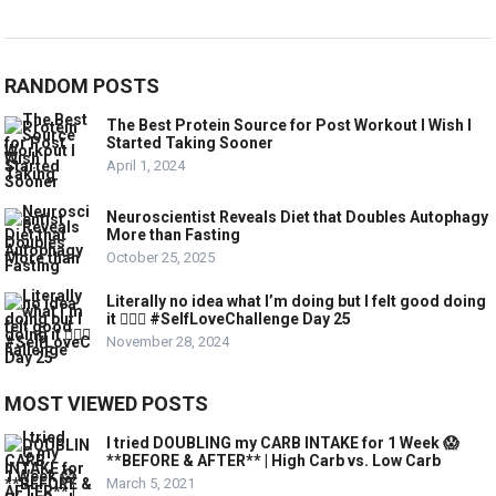
RANDOM POSTS
The Best Protein Source for Post Workout I Wish I
Started Taking Sooner
April 1, 2024
Neuroscientist Reveals Diet that Doubles Autophagy
More than Fasting
October 25, 2025
Literally no idea what I’m doing but I felt good doing
it 💁🏼‍♀️ #SelfLoveChallenge Day 25
November 28, 2024
MOST VIEWED POSTS
I tried DOUBLING my CARB INTAKE for 1 Week 😱
**BEFORE & AFTER** | High Carb vs. Low Carb
March 5, 2021