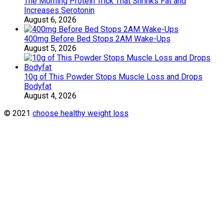
The Morning Protein Trick That Shrinks Fat and
Increases Serotonin
August 6, 2026
400mg Before Bed Stops 2AM Wake-Ups
August 5, 2026
10g of This Powder Stops Muscle Loss and Drops
Bodyfat
August 4, 2026
© 2021
choose healthy weight loss