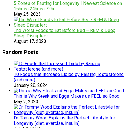
5 Zones of Fasting for Longevity | Newest Science on
16hr vs 24hr vs 72hr
May 25, 2023
The Worst Foods to Eat Before Bed – REM & Deep
Sleep Disrupters
August 17, 2023
Random Posts
10 Foods that Increase Libido by Raising Testosterone
(and more)
January 28, 2024
This is Why Steak and Eggs Makes us FEEL so Good
May 2, 2023
Dr. Tommy Wood Explains the Perfect Lifestyle for
Longevity (diet, exercise, insulin)