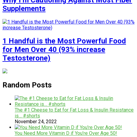
Why I’m Cautioning Against Most Fiber
Supplements
1 Handful is the Most Powerful Food
for Men Over 40 (93% increase
Testosterone)
Random Posts
The #1 Cheese to Eat for Fat Loss & Insulin Resistance
is… #shorts
November 24, 2022
You Need More Vitamin D if You’re Over Age 50!