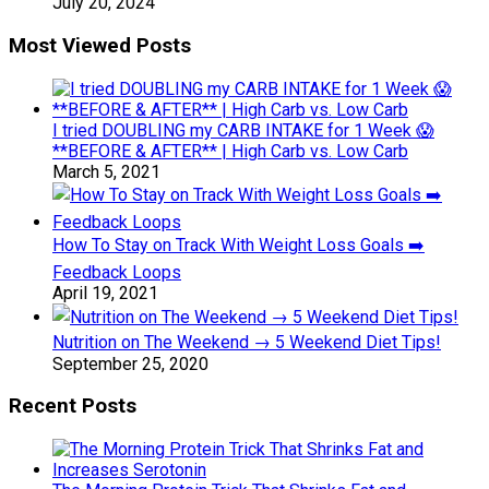
July 20, 2024
Most Viewed Posts
I tried DOUBLING my CARB INTAKE for 1 Week 😱
**BEFORE & AFTER** | High Carb vs. Low Carb
March 5, 2021
How To Stay on Track With Weight Loss Goals ➡️
Feedback Loops
April 19, 2021
Nutrition on The Weekend → 5 Weekend Diet Tips!
September 25, 2020
Recent Posts