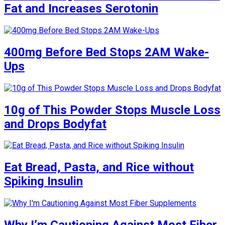
Fat and Increases Serotonin
400mg Before Bed Stops 2AM Wake-
Ups
10g of This Powder Stops Muscle Loss
and Drops Bodyfat
Eat Bread, Pasta, and Rice without
Spiking Insulin