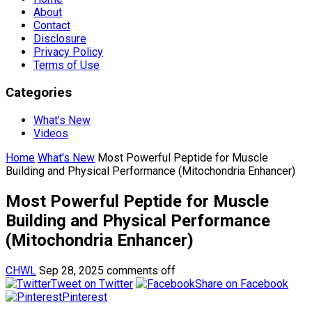
About
Contact
Disclosure
Privacy Policy
Terms of Use
Categories
What’s New
Videos
Home
What's New
Most Powerful Peptide for Muscle
Building and Physical Performance (Mitochondria Enhancer)
Most Powerful Peptide for Muscle
Building and Physical Performance
(Mitochondria Enhancer)
CHWL
Sep 28, 2025
comments off
Tweet on Twitter
Share on Facebook
Pinterest