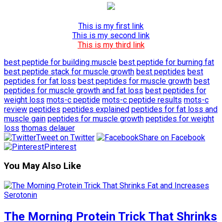
This is my first link
This is my second link
This is my third link
best peptide for building muscle
best peptide for burning fat
best peptide stack for muscle growth
best peptides
best
peptides for fat loss
best peptides for muscle growth
best
peptides for muscle growth and fat loss
best peptides for
weight loss
mots-c peptide
mots-c peptide results
mots-c
review
peptides
peptides explained
peptides for fat loss and
muscle gain
peptides for muscle growth
peptides for weight
loss
thomas delauer
Tweet on Twitter
Share on Facebook
Pinterest
You May Also Like
The Morning Protein Trick That Shrinks