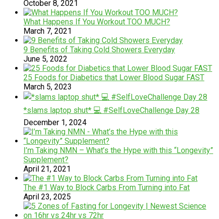
October 8, 2021
What Happens If You Workout TOO MUCH?
March 7, 2021
9 Benefits of Taking Cold Showers Everyday
June 5, 2022
25 Foods for Diabetics that Lower Blood Sugar FAST
March 5, 2023
*slams laptop shut* 💻 #SelfLoveChallenge Day 28
December 1, 2024
I’m Taking NMN – What’s the Hype with this “Longevity”
Supplement?
April 21, 2021
The #1 Way to Block Carbs From Turning into Fat
April 23, 2025