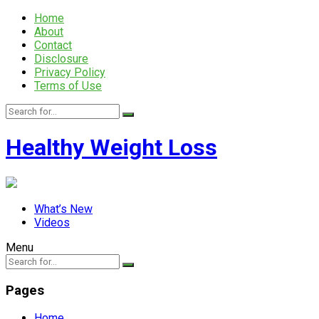
Home
About
Contact
Disclosure
Privacy Policy
Terms of Use
Healthy Weight Loss
What’s New
Videos
Menu
Pages
Home