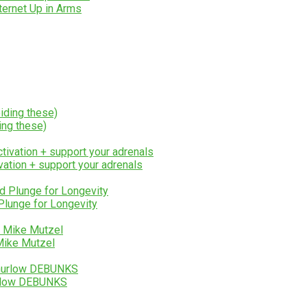
ternet Up in Arms
ing these)
ation + support your adrenals
Plunge for Longevity
Mike Mutzel
urlow DEBUNKS