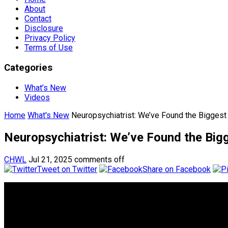
About
Contact
Disclosure
Privacy Policy
Terms of Use
Categories
What’s New
Videos
Home
What's New
Neuropsychiatrist: We’ve Found the Biggest 
Neuropsychiatrist: We’ve Found the Bigg
CHWL
Jul 21, 2025
comments off
Tweet on Twitter
Share on Facebook