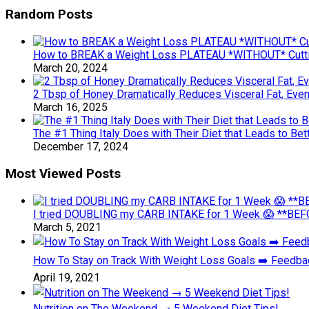
Random Posts
How to BREAK a Weight Loss PLATEAU *WITHOUT* Cutti
March 20, 2024
2 Tbsp of Honey Dramatically Reduces Visceral Fat, Even
March 16, 2025
The #1 Thing Italy Does with Their Diet that Leads to Bet
December 17, 2024
Most Viewed Posts
I tried DOUBLING my CARB INTAKE for 1 Week 😱 **BEFO
March 5, 2021
How To Stay on Track With Weight Loss Goals ➡️ Feedb
April 19, 2021
Nutrition on The Weekend → 5 Weekend Diet Tips!