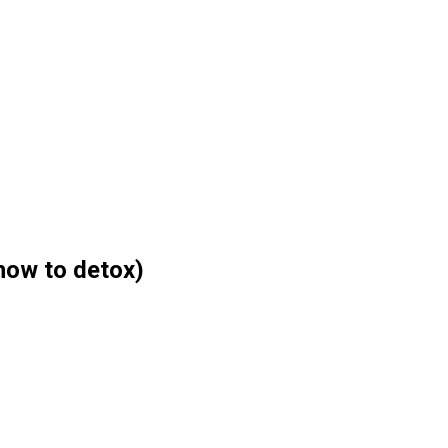
how to detox)