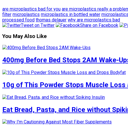
are microplastics bad for you
are microplastics really a proble
filter
microplastics
microplastics in bottled water
microplastics
processed food
thomas delauer
why are microplastics bad
Tweet on Twitter
Share on Facebook
You May Also Like
400mg Before Bed Stops 2AM Wake-Up
10g of This Powder Stops Muscle Loss 
Eat Bread, Pasta, and Rice without Spiki