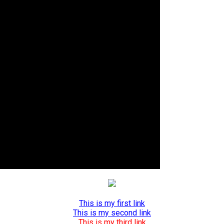
This is my first link
This is my second link
This is my third link