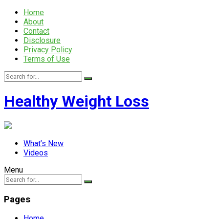
Home
About
Contact
Disclosure
Privacy Policy
Terms of Use
Healthy Weight Loss
What’s New
Videos
Menu
Pages
Home