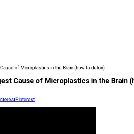
Cause of Microplastics in the Brain (how to detox)
est Cause of Microplastics in the Brain (
Pinterest