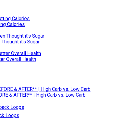
ng Calories
 Thought it’s Sugar
ter Overall Health
RE & AFTER** | High Carb vs. Low Carb
ack Loops