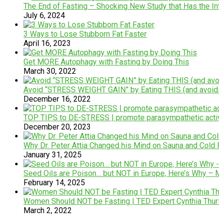
The End of Fasting – Shocking New Study that Has the In
July 6, 2024
3 Ways to Lose Stubborn Fat Faster
April 16, 2023
Get MORE Autophagy with Fasting by Doing This
March 30, 2022
Avoid “STRESS WEIGHT GAIN” by Eating THIS (and avoid
December 16, 2022
TOP TIPS to DE-STRESS | promote parasympathetic activ
December 20, 2023
Why Dr. Peter Attia Changed his Mind on Sauna and Cold 
January 31, 2025
Seed Oils are Poison… but NOT in Europe, Here’s Why – 
February 14, 2025
Women Should NOT be Fasting | TED Expert Cynthia Th
March 2, 2022