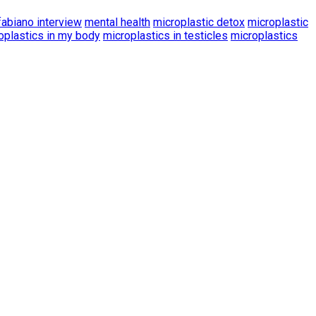
fabiano interview
mental health
microplastic detox
microplastic
oplastics in my body
microplastics in testicles
microplastics