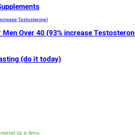
 Supplements
r Men Over 40 (93% increase Testosteron
ting (do it today)