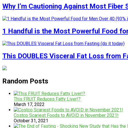
Why I’m Cautioning Against Most Fiber
1 Handful is the Most Powerful Food fo
This DOUBLES Visceral Fat Loss from Fas
Random Posts
This FRUIT Reduces Fatty Liver!?
March 17, 2022
Costco Scariest Foods to AVOID in November 2021!
October 31, 2021