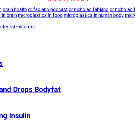
m
brain health
dr fabiano podcast
dr nicholas fabiano
dr nicholas 
 in brain
microplastics in food
microplastics in human body
micr
Pinterest
s
and Drops Bodyfat
ng Insulin