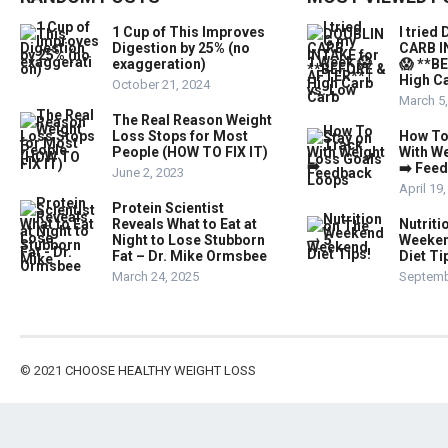
1 Cup of This Improves
I trie
Digestion by 25% (no
CARB I
exaggeration)
😱 **B
High Ca
October 21, 2024
March 5
The Real Reason Weight
Loss Stops for Most
How To
People (HOW TO FIX IT)
With W
➡️ Fee
June 2, 2023
April 19
Protein Scientist
Reveals What to Eat at
Nutriti
Night to Lose Stubborn
Weeken
Fat – Dr. Mike Ormsbee
Diet Ti
March 24, 2025
Septemb
© 2021
CHOOSE HEALTHY WEIGHT LOSS