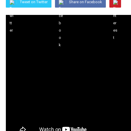
Tweet on Twitter
Share on Facebook