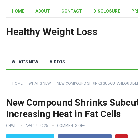
HOME
ABOUT
CONTACT
DISCLOSURE
PR
Healthy Weight Loss
WHAT’S NEW
VIDEOS
HOME
WHAT'S NEW
NEW COMPOUND SHRINKS SUBCUTANEOUS BELLY 
New Compound Shrinks Subcuta
Increasing Heat in Fat Cells
CHWL
APR 14, 2025
COMMENTS OFF