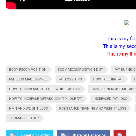
This is my firs
This is my seco
This is my thir
BODY RECOMPOSITION
BODY RECOMPOSITION DIET
FAT BURNING
FAT LOSS MADE SIMPLE
FAT LOSS TIPS
HOW TO BURN FAT
HOW TO INCREASE FAT LOSS WHILE FASTING
HOW TO INCREASE METABOL
HOW TO INCREASE METABOLISM TO LOSE FAT
INCREASED FAT LOSS
NMN AND WEIGHT LOSS
RESISTANCE TRAINING AND WEIGHT LOSS
THOMAS DELAUER
Tweet on Twitter
Share on Facebook