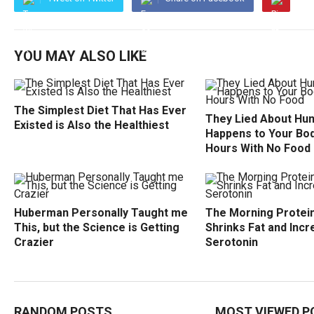
YOU MAY ALSO LIKE
The Simplest Diet That Has Ever
They Lied About Hu
Existed is Also the Healthiest
Happens to Your Bod
Hours With No Food
Huberman Personally Taught me
The Morning Protein
This, but the Science is Getting
Shrinks Fat and Inc
Crazier
Serotonin
RANDOM POSTS
MOST VIEWED P