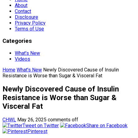
About
Contact
Disclosure
Privacy Policy
Terms of Use
Categories
What’s New
Videos
Home
What's New
Newly Discovered Cause of Insulin
Resistance is Worse than Sugar & Visceral Fat
Newly Discovered Cause of Insulin
Resistance is Worse than Sugar &
Visceral Fat
CHWL
May 26, 2025
comments off
Tweet on Twitter
Share on Facebook
Pinterest