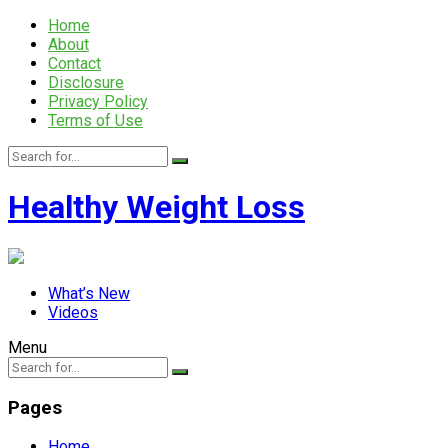
Home
About
Contact
Disclosure
Privacy Policy
Terms of Use
Healthy Weight Loss
What’s New
Videos
Menu
Pages
Home