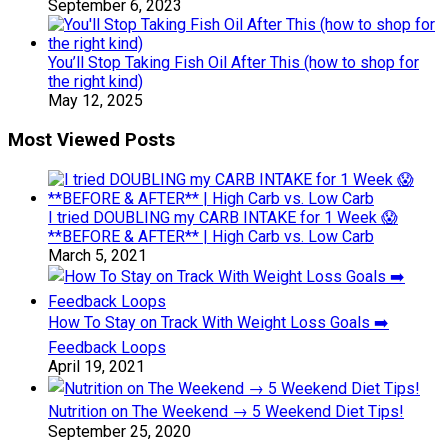
September 6, 2023
You’ll Stop Taking Fish Oil After This (how to shop for
the right kind)
May 12, 2025
Most Viewed Posts
I tried DOUBLING my CARB INTAKE for 1 Week 😱
**BEFORE & AFTER** | High Carb vs. Low Carb
March 5, 2021
How To Stay on Track With Weight Loss Goals ➡️
Feedback Loops
April 19, 2021
Nutrition on The Weekend → 5 Weekend Diet Tips!
September 25, 2020