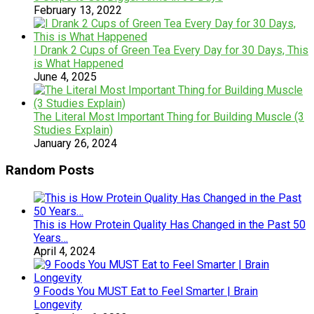
February 13, 2022
I Drank 2 Cups of Green Tea Every Day for 30 Days, This
is What Happened
June 4, 2025
The Literal Most Important Thing for Building Muscle (3
Studies Explain)
January 26, 2024
Random Posts
This is How Protein Quality Has Changed in the Past 50
Years…
April 4, 2024
9 Foods You MUST Eat to Feel Smarter | Brain
Longevity