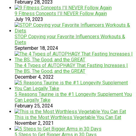
February 28, 2023
9 Fitness Concepts I’ll NEVER Follow Again
July 19, 2023
STOP Copying your Favorite Influencers Workouts &
Diets
September 18, 2024
The 4 Types of AUTOPHAGY That Fasting Increases |
The BS, The Good, and the GREAT
December 4, 2022
5 Reasons Taurine is the #1 Longevity Supplement You
Can Legally Take
February 25, 2024
This is the Most Worthless Vegetable You Can Eat
November 2, 2021
5 Steps to Get Bigger Arms in 30 Days