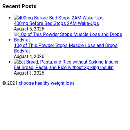
Recent Posts
400mg Before Bed Stops 2AM Wake-Ups
August 5, 2026
10g of This Powder Stops Muscle Loss and Drops
Bodyfat
August 4, 2026
Eat Bread, Pasta, and Rice without Spiking Insulin
August 3, 2026
© 2021
choose healthy weight loss