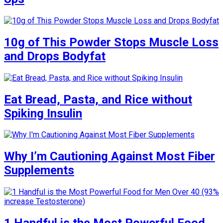
10g of This Powder Stops Muscle Loss
and Drops Bodyfat
Eat Bread, Pasta, and Rice without
Spiking Insulin
Why I’m Cautioning Against Most Fiber
Supplements