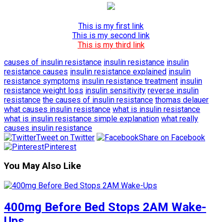
This is my first link
This is my second link
This is my third link
causes of insulin resistance
insulin resistance
insulin
resistance causes
insulin resistance explained
insulin
resistance symptoms
insulin resistance treatment
insulin
resistance weight loss
insulin sensitivity
reverse insulin
resistance
the causes of insulin resistance
thomas delauer
what causes insulin resistance
what is insulin resistance
what is insulin resistance simple explanation
what really
causes insulin resistance
Tweet on Twitter
Share on Facebook
Pinterest
You May Also Like
400mg Before Bed Stops 2AM Wake-
Ups