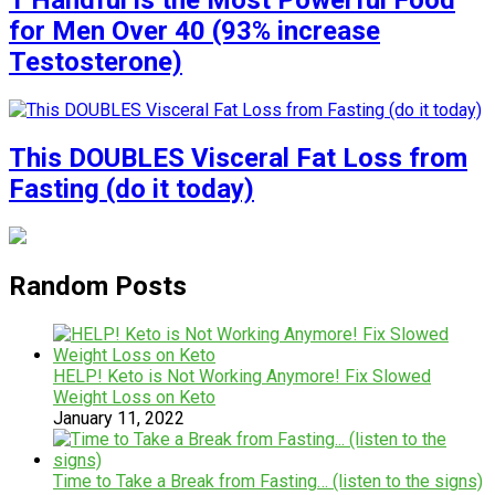
1 Handful is the Most Powerful Food
for Men Over 40 (93% increase
Testosterone)
This DOUBLES Visceral Fat Loss from
Fasting (do it today)
Random Posts
HELP! Keto is Not Working Anymore! Fix Slowed
Weight Loss on Keto
January 11, 2022
Time to Take a Break from Fasting… (listen to the signs)