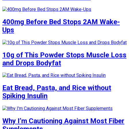
400mg Before Bed Stops 2AM Wake-
Ups
10g of This Powder Stops Muscle Loss
and Drops Bodyfat
Eat Bread, Pasta, and Rice without
Spiking Insulin
Why I’m Cautioning Against Most Fiber