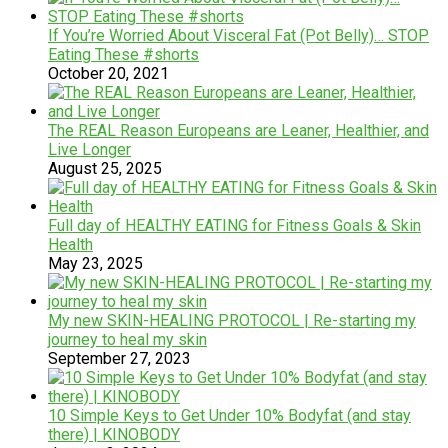
If You’re Worried About Visceral Fat (Pot Belly)… STOP
Eating These #shorts
October 20, 2021
The REAL Reason Europeans are Leaner, Healthier, and
Live Longer
August 25, 2025
Full day of HEALTHY EATING for Fitness Goals & Skin
Health
May 23, 2025
My new SKIN-HEALING PROTOCOL | Re-starting my
journey to heal my skin
September 27, 2023
10 Simple Keys to Get Under 10% Bodyfat (and stay
there) | KINOBODY