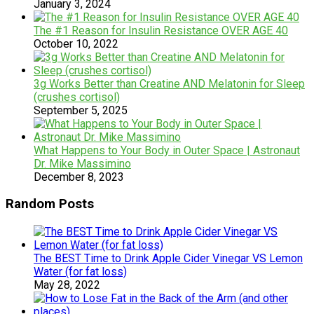
January 3, 2024
The #1 Reason for Insulin Resistance OVER AGE 40
October 10, 2022
3g Works Better than Creatine AND Melatonin for Sleep
(crushes cortisol)
September 5, 2025
What Happens to Your Body in Outer Space | Astronaut
Dr. Mike Massimino
December 8, 2023
Random Posts
The BEST Time to Drink Apple Cider Vinegar VS Lemon
Water (for fat loss)
May 28, 2022