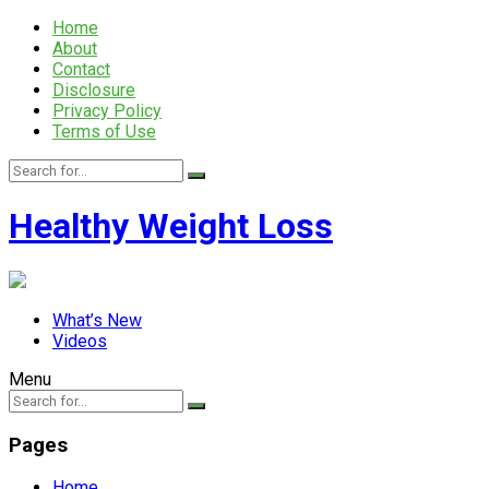
Home
About
Contact
Disclosure
Privacy Policy
Terms of Use
Healthy Weight Loss
What’s New
Videos
Menu
Pages
Home