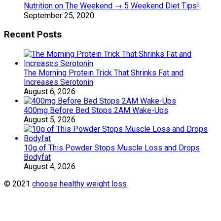
Nutrition on The Weekend → 5 Weekend Diet Tips!
September 25, 2020
Recent Posts
The Morning Protein Trick That Shrinks Fat and
Increases Serotonin
August 6, 2026
400mg Before Bed Stops 2AM Wake-Ups
August 5, 2026
10g of This Powder Stops Muscle Loss and Drops
Bodyfat
August 4, 2026
© 2021
choose healthy weight loss