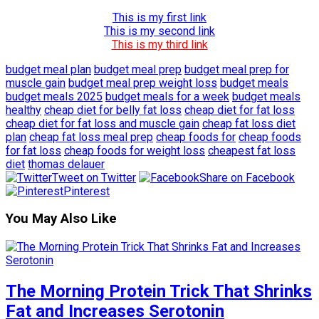
This is my first link
This is my second link
This is my third link
budget meal plan
budget meal prep
budget meal prep for
muscle gain
budget meal prep weight loss
budget meals
budget meals 2025
budget meals for a week
budget meals
healthy
cheap diet for belly fat loss
cheap diet for fat loss
cheap diet for fat loss and muscle gain
cheap fat loss diet
plan
cheap fat loss meal prep
cheap foods for
cheap foods
for fat loss
cheap foods for weight loss
cheapest fat loss
diet
thomas delauer
Tweet on Twitter
Share on Facebook
Pinterest
You May Also Like
The Morning Protein Trick That Shrinks
Fat and Increases Serotonin