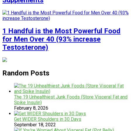
Supplements
1 Handful is the Most Powerful Food
for Men Over 40 (93% increase
Testosterone)
Random Posts
The 19 Unhealthiest Junk Foods (Store Visceral Fat and
Spike Insulin)
February 8, 2026
Get WIDER Shoulders in 30 Days
September 18, 2022