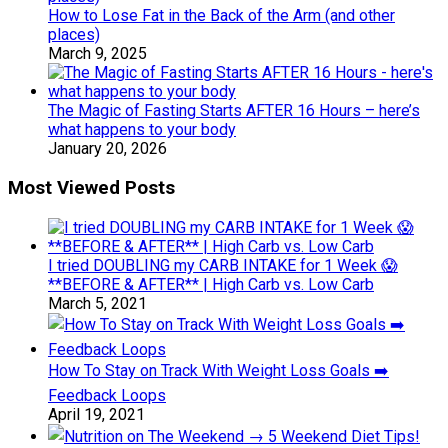
How to Lose Fat in the Back of the Arm (and other
places)
March 9, 2025
The Magic of Fasting Starts AFTER 16 Hours – here’s
what happens to your body
January 20, 2026
Most Viewed Posts
I tried DOUBLING my CARB INTAKE for 1 Week 😱
**BEFORE & AFTER** | High Carb vs. Low Carb
March 5, 2021
How To Stay on Track With Weight Loss Goals ➡️
Feedback Loops
April 19, 2021