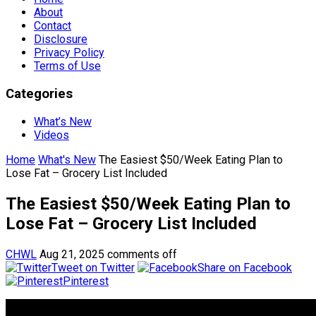
About
Contact
Disclosure
Privacy Policy
Terms of Use
Categories
What’s New
Videos
Home
What's New
The Easiest $50/Week Eating Plan to
Lose Fat – Grocery List Included
The Easiest $50/Week Eating Plan to
Lose Fat – Grocery List Included
CHWL
Aug 21, 2025
comments off
Tweet on Twitter
Share on Facebook
Pinterest