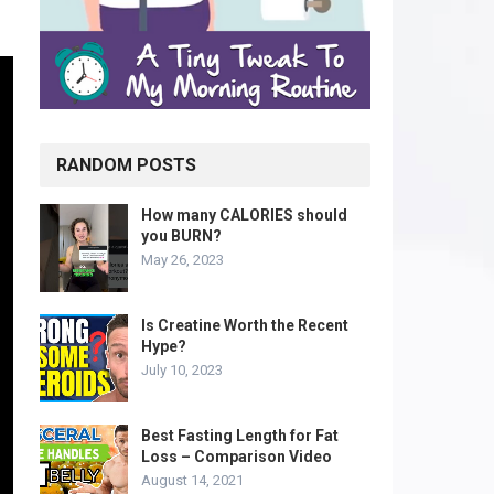
RANDOM POSTS
How many CALORIES should
you BURN?
May 26, 2023
Is Creatine Worth the Recent
Hype?
July 10, 2023
Best Fasting Length for Fat
Loss – Comparison Video
August 14, 2021