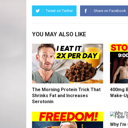
Tweet on Twitter
Share on Facebook
YOU MAY ALSO LIKE
The Morning Protein Trick That
400mg B
Shrinks Fat and Increases
Wake-U
Serotonin
Why I’m