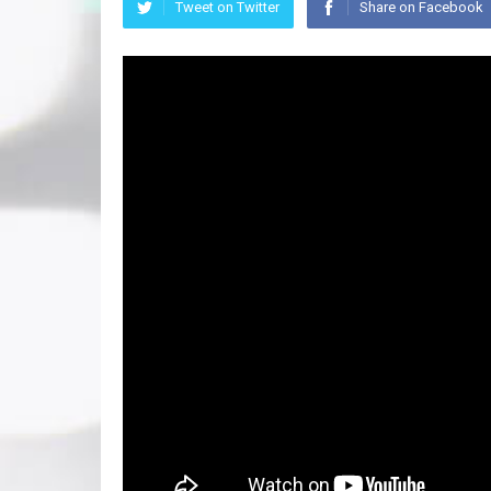
Tweet on Twitter
Share on Facebook