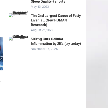
Sleep Quality #shorts
May 13, 2023
The 2nd Largest Cause of Fatty
Liver is… (New HUMAN
Research)
August 22, 2022
500mg Cuts Cellular
Inflammation by 25% (try today)
November 14, 2025
t