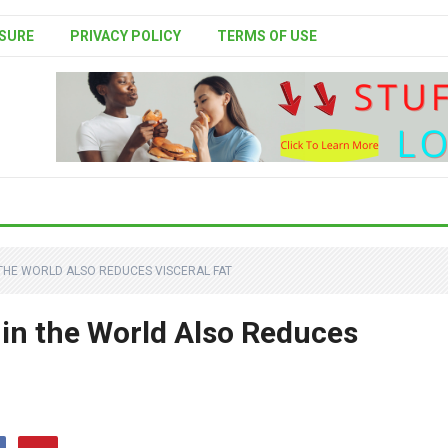
SURE
PRIVACY POLICY
TERMS OF USE
 THE WORLD ALSO REDUCES VISCERAL FAT
 in the World Also Reduces