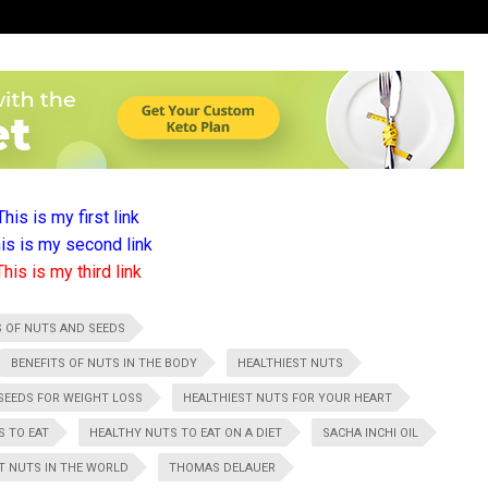
This is my first link
is is my second link
This is my third link
S OF NUTS AND SEEDS
BENEFITS OF NUTS IN THE BODY
HEALTHIEST NUTS
SEEDS FOR WEIGHT LOSS
HEALTHIEST NUTS FOR YOUR HEART
S TO EAT
HEALTHY NUTS TO EAT ON A DIET
SACHA INCHI OIL
T NUTS IN THE WORLD
THOMAS DELAUER