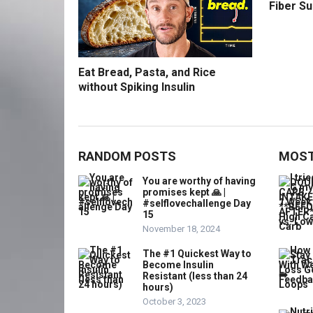
Fiber S
Eat Bread, Pasta, and Rice
without Spiking Insulin
RANDOM POSTS
MOST
You are worthy of having
promises kept 🙏 |
#selflovechallenge Day
15
November 18, 2024
The #1 Quickest Way to
Become Insulin
Resistant (less than 24
hours)
October 3, 2023