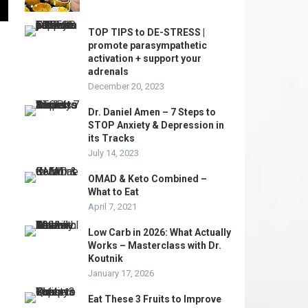
TOP TIPS to DE-STRESS |
promote parasympathetic
activation + support your
adrenals
December 20, 2023
Dr. Daniel Amen – 7 Steps to
STOP Anxiety & Depression in
its Tracks
July 14, 2023
OMAD & Keto Combined –
What to Eat
April 7, 2021
Low Carb in 2026: What Actually
Works – Masterclass with Dr.
Koutnik
January 17, 2026
Eat These 3 Fruits to Improve