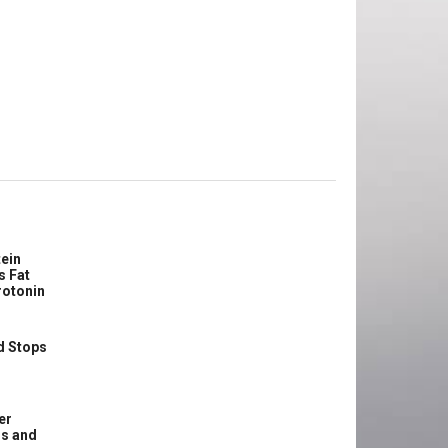
ein
s Fat
rotonin
d Stops
er
ss and