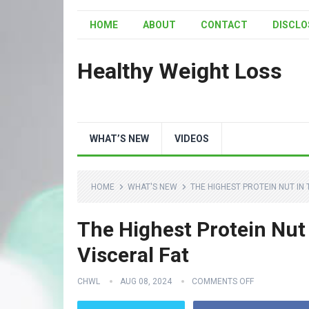
HOME
ABOUT
CONTACT
DISCLO
Healthy Weight Loss
WHAT’S NEW
VIDEOS
HOME
WHAT'S NEW
THE HIGHEST PROTEIN NUT IN
The Highest Protein Nut
Visceral Fat
CHWL
AUG 08, 2024
COMMENTS OFF