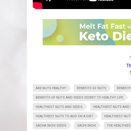
Th
ARE NUTS HEALTHY
BENEFITS OF NUTS
BENEFIT
BENEFITS OF NUTS AND SEEDS SECRET TO HEALTHY LIFE
HEALTHIEST NUTS AND SEEDS
HEALTHIEST NUTS AND 
HEALTHIEST NUTS TO ADD ON A DIET
HEALTHIEST NUT
SACHA INCHI SEEDS
SACHI INCHI
THE HEALTHIES