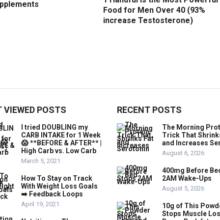
upplements
Food for Men Over 40 (93%
increase Testosterone)
 VIEWED POSTS
RECENT POSTS
I tried DOUBLING my
The Morning Prot
CARB INTAKE for 1 Week
Trick That Shrink
😱 **BEFORE & AFTER** |
and Increases Se
High Carb vs. Low Carb
August 6, 2026
March 5, 2021
400mg Before Be
How To Stay on Track
2AM Wake-Ups
With Weight Loss Goals
August 5, 2026
➡️ Feedback Loops
April 19, 2021
10g of This Powd
Stops Muscle Lo