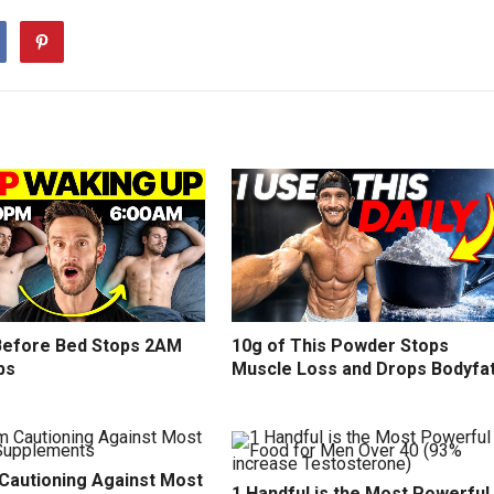
efore Bed Stops 2AM
10g of This Powder Stops
ps
Muscle Loss and Drops Bodyfa
 Cautioning Against Most
1 Handful is the Most Powerful