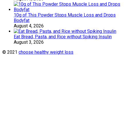
10g of This Powder Stops Muscle Loss and Drops
Bodyfat
August 4, 2026
Eat Bread, Pasta, and Rice without Spiking Insulin
August 3, 2026
© 2021
choose healthy weight loss