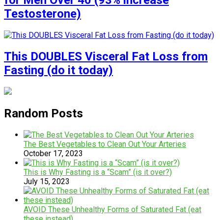
for Men Over 40 (93% increase
Testosterone)
This DOUBLES Visceral Fat Loss from
Fasting (do it today)
Random Posts
The Best Vegetables to Clean Out Your Arteries
October 17, 2023
This is Why Fasting is a “Scam” (is it over?)
July 15, 2023
AVOID These Unhealthy Forms of Saturated Fat (eat
these instead)