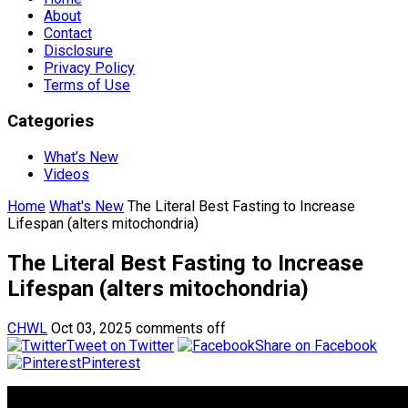
About
Contact
Disclosure
Privacy Policy
Terms of Use
Categories
What’s New
Videos
Home
What's New
The Literal Best Fasting to Increase
Lifespan (alters mitochondria)
The Literal Best Fasting to Increase
Lifespan (alters mitochondria)
CHWL
Oct 03, 2025
comments off
Tweet on Twitter
Share on Facebook
Pinterest