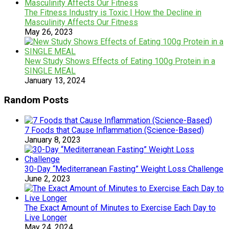
The Fitness Industry is Toxic | How the Decline in
Masculinity Affects Our Fitness
May 26, 2023
New Study Shows Effects of Eating 100g Protein in a
SINGLE MEAL
January 13, 2024
Random Posts
7 Foods that Cause Inflammation (Science-Based)
January 8, 2023
30-Day “Mediterranean Fasting” Weight Loss Challenge
June 2, 2023
The Exact Amount of Minutes to Exercise Each Day to
Live Longer
May 24, 2024