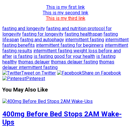
This is my first link
This is my second link
This is my third link
fasting and longevity
fasting and nutrition protocol for
longevity
fasting for longevity
fasting healthspan
fasting
lifespan
fastng and autophagy
intermittent fasting
intermittent
fasting benefits
intermittent fasting for beginners
intermittent
fasting results
intermittent fasting weight loss before and
after
is fasting
is fasting good for your health
is fasting
healthy
thomas delauer
thomas delauer fasting
thomas
delauer intermittent fasting
Tweet on Twitter
Share on Facebook
Pinterest
You May Also Like
400mg Before Bed Stops 2AM Wake-
Ups