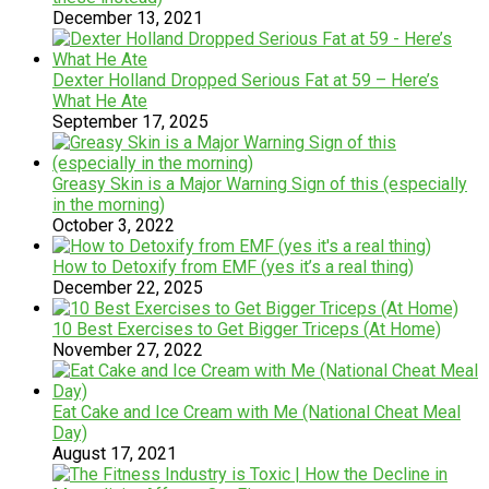
December 13, 2021
Dexter Holland Dropped Serious Fat at 59 – Here’s
What He Ate
September 17, 2025
Greasy Skin is a Major Warning Sign of this (especially
in the morning)
October 3, 2022
How to Detoxify from EMF (yes it’s a real thing)
December 22, 2025
10 Best Exercises to Get Bigger Triceps (At Home)
November 27, 2022
Eat Cake and Ice Cream with Me (National Cheat Meal
Day)
August 17, 2021