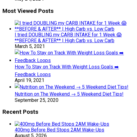
Most Viewed Posts
I tried DOUBLING my CARB INTAKE for 1 Week 😱
**BEFORE & AFTER** | High Carb vs. Low Carb
March 5, 2021
How To Stay on Track With Weight Loss Goals ➡️
Feedback Loops
April 19, 2021
Nutrition on The Weekend → 5 Weekend Diet Tips!
September 25, 2020
Recent Posts
400mg Before Bed Stops 2AM Wake-Ups
August 5, 2026