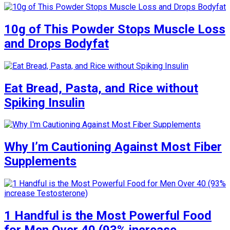
10g of This Powder Stops Muscle Loss
and Drops Bodyfat
Eat Bread, Pasta, and Rice without
Spiking Insulin
Why I’m Cautioning Against Most Fiber
Supplements
1 Handful is the Most Powerful Food