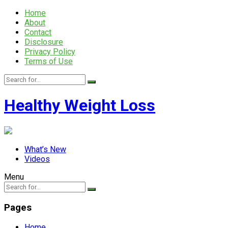
Home
About
Contact
Disclosure
Privacy Policy
Terms of Use
Healthy Weight Loss
What’s New
Videos
Menu
Pages
Home