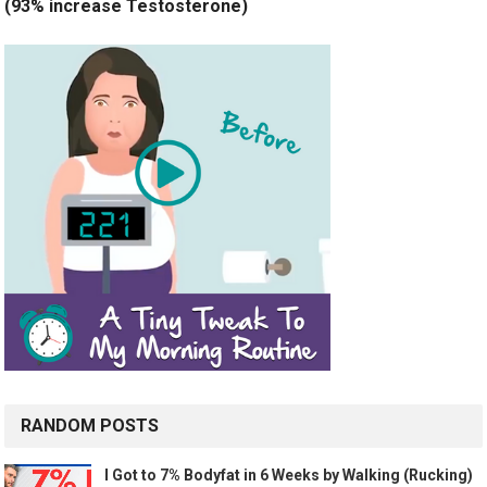
(93% increase Testosterone)
RANDOM POSTS
I Got to 7% Bodyfat in 6 Weeks by Walking (Rucking)