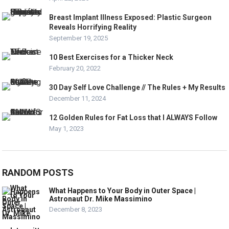
Breast Implant Illness Exposed: Plastic Surgeon
Reveals Horrifying Reality
September 19, 2025
10 Best Exercises for a Thicker Neck
February 20, 2022
30 Day Self Love Challenge // The Rules + My Results
December 11, 2024
12 Golden Rules for Fat Loss that I ALWAYS Follow
May 1, 2023
RANDOM POSTS
What Happens to Your Body in Outer Space |
Astronaut Dr. Mike Massimino
December 8, 2023