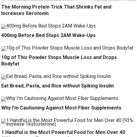
The Morning Protein Trick That Shrinks Fat and
Increases Serotonin
400mg Before Bed Stops 2AM Wake-Ups
10g of This Powder Stops Muscle Loss and Drops
Bodyfat
Eat Bread, Pasta, and Rice without Spiking Insulin
Why I’m Cautioning Against Most Fiber Supplements
1 Handful is the Most Powerful Food for Men Over 40