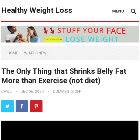
Healthy Weight Loss
MENU
HOME
WHAT'S NEW
The Only Thing that Shrinks Belly Fat
More than Exercise (not diet)
CHWL
DEC 06, 2024
COMMENTS OFF