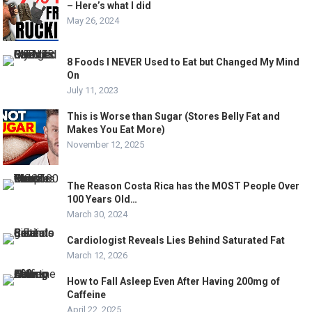
– Here’s what I did
May 26, 2024
8 Foods I NEVER Used to Eat but Changed My Mind
On
July 11, 2023
This is Worse than Sugar (Stores Belly Fat and
Makes You Eat More)
November 12, 2025
The Reason Costa Rica has the MOST People Over
100 Years Old…
March 30, 2024
Cardiologist Reveals Lies Behind Saturated Fat
March 12, 2026
How to Fall Asleep Even After Having 200mg of
Caffeine
April 22, 2025