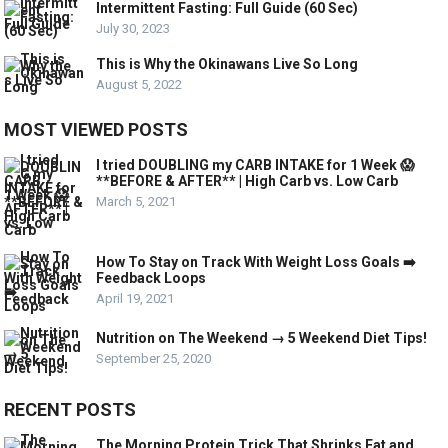
Intermittent Fasting: Full Guide (60 Sec)
July 30, 2023
This is Why the Okinawans Live So Long
August 5, 2022
MOST VIEWED POSTS
I tried DOUBLING my CARB INTAKE for 1 Week 😱
**BEFORE & AFTER** | High Carb vs. Low Carb
March 5, 2021
How To Stay on Track With Weight Loss Goals ➡️
Feedback Loops
April 19, 2021
Nutrition on The Weekend → 5 Weekend Diet Tips!
September 25, 2020
RECENT POSTS
The Morning Protein Trick That Shrinks Fat and