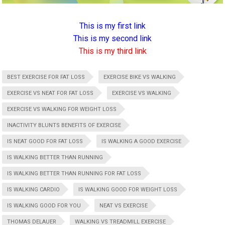
This is my first link
This is my second link
This is my third link
BEST EXERCISE FOR FAT LOSS
EXERCISE BIKE VS WALKING
EXERCISE VS NEAT FOR FAT LOSS
EXERCISE VS WALKING
EXERCISE VS WALKING FOR WEIGHT LOSS
INACTIVITY BLUNTS BENEFITS OF EXERCISE
IS NEAT GOOD FOR FAT LOSS
IS WALKING A GOOD EXERCISE
IS WALKING BETTER THAN RUNNING
IS WALKING BETTER THAN RUNNING FOR FAT LOSS
IS WALKING CARDIO
IS WALKING GOOD FOR WEIGHT LOSS
IS WALKING GOOD FOR YOU
NEAT VS EXERCISE
THOMAS DELAUER
WALKING VS TREADMILL EXERCISE