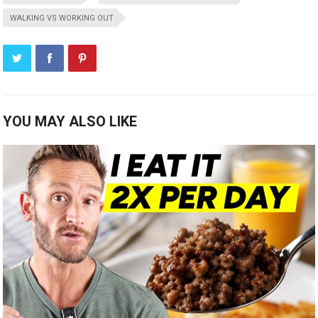
WALKING VS WORKING OUT
YOU MAY ALSO LIKE