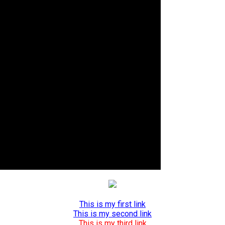
This is my first link
This is my second link
This is my third link