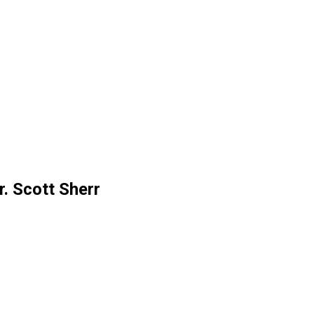
. Scott Sherr