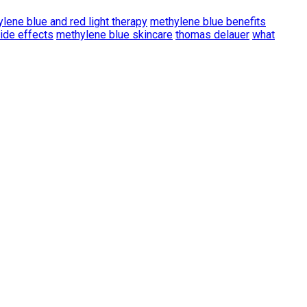
lene blue and red light therapy
methylene blue benefits
ide effects
methylene blue skincare
thomas delauer
what