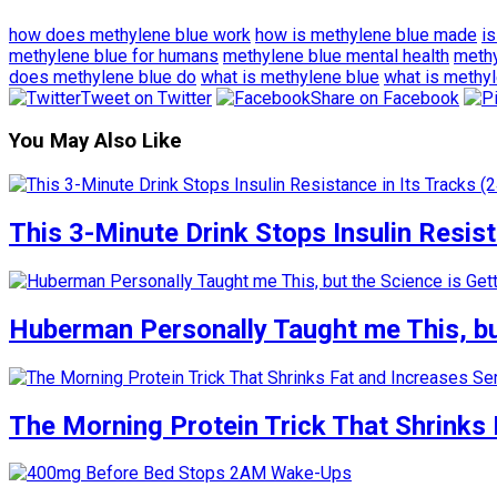
how does methylene blue work
how is methylene blue made
i
methylene blue for humans
methylene blue mental health
methy
does methylene blue do
what is methylene blue
what is methyl
Tweet on Twitter
Share on Facebook
You May Also Like
This 3-Minute Drink Stops Insulin Resista
Huberman Personally Taught me This, but
The Morning Protein Trick That Shrinks 