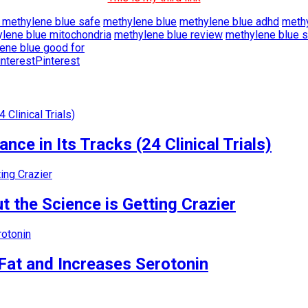
s methylene blue safe
methylene blue
methylene blue adhd
methy
lene blue mitochondria
methylene blue review
methylene blue s
ene blue good for
Pinterest
nce in Its Tracks (24 Clinical Trials)
 the Science is Getting Crazier
Fat and Increases Serotonin