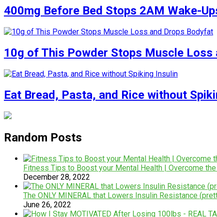
400mg Before Bed Stops 2AM Wake-Up
10g of This Powder Stops Muscle Loss 
Eat Bread, Pasta, and Rice without Spiki
Random Posts
Fitness Tips to Boost your Mental Health | Overcome the
December 28, 2022
The ONLY MINERAL that Lowers Insulin Resistance (prett
June 26, 2022