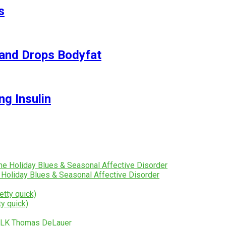
s
and Drops Bodyfat
ng Insulin
 Holiday Blues & Seasonal Affective Disorder
y quick)