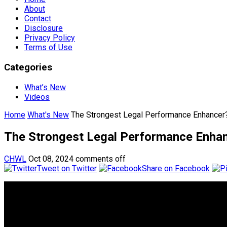
About
Contact
Disclosure
Privacy Policy
Terms of Use
Categories
What’s New
Videos
Home
What's New
The Strongest Legal Performance Enhancer?
The Strongest Legal Performance Enhanc
CHWL
Oct 08, 2024
comments off
Tweet on Twitter
Share on Facebook