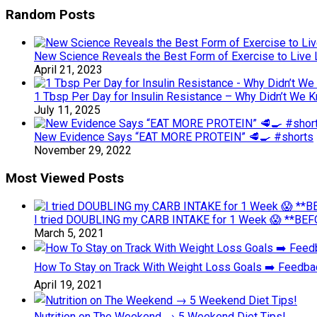
Random Posts
New Science Reveals the Best Form of Exercise to Live
April 21, 2023
1 Tbsp Per Day for Insulin Resistance – Why Didn’t We 
July 11, 2025
New Evidence Says “EAT MORE PROTEIN” 🥩🍳 #shorts
November 29, 2022
Most Viewed Posts
I tried DOUBLING my CARB INTAKE for 1 Week 😱 **BEFO
March 5, 2021
How To Stay on Track With Weight Loss Goals ➡️ Feedb
April 19, 2021
Nutrition on The Weekend → 5 Weekend Diet Tips!