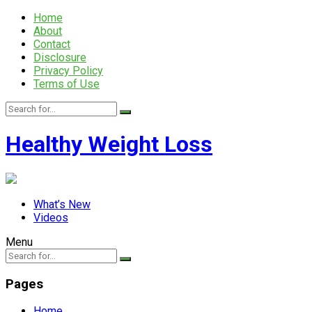
Home
About
Contact
Disclosure
Privacy Policy
Terms of Use
Healthy Weight Loss
What’s New
Videos
Menu
Pages
Home