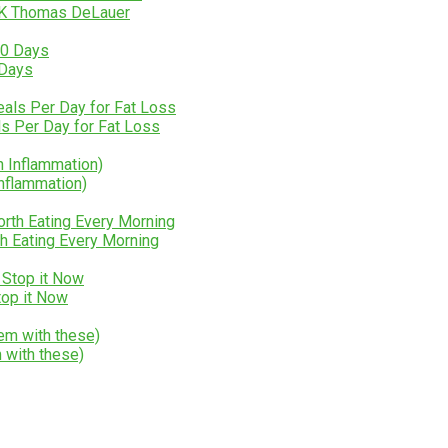
LK Thomas DeLauer
 Days
 Per Day for Fat Loss
Inflammation)
h Eating Every Morning
Stop it Now
 with these)