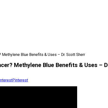
 Methylene Blue Benefits & Uses – Dr. Scott Sherr
er? Methylene Blue Benefits & Uses – Dr
Pinterest