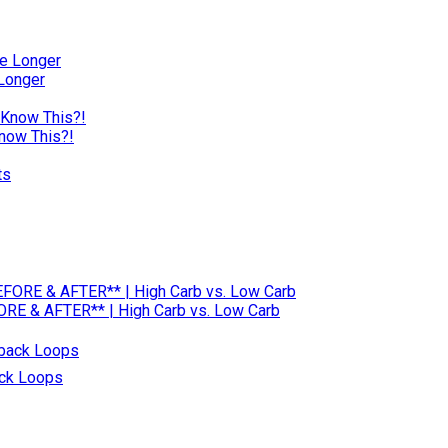
 Longer
Know This?!
RE & AFTER** | High Carb vs. Low Carb
ack Loops