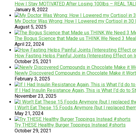
How I Stay MOTIVATED After Losing 100lbs – REAL TA
January 8, 2022
My Doctor Was Wrong: How I Lowered my Cortisol in 30
August 5, 2025
The Bogus Science that Made us THINK We Need 3 Meals
April 22, 2024
How Fasting Helps Painful Joints (Interesting Effect on 
October 25, 2021
Newly Discovered Compounds in Chocolate Make it Wort
February 3, 2025
If I Had Insulin Resistance Again, This is What I’d do to 
November 23, 2025
I Won’t Eat These 15 Foods Anymore (but I replaced them
May 21, 2024
Try THESE Healthy Burger Toppings Instead #shorts
October 29, 2021