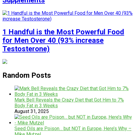
Supplements
1 Handful is the Most Powerful Food
for Men Over 40 (93% increase
Testosterone)
Random Posts
Mark Bell Reveals the Crazy Diet that Got Him to 7%
Body Fat in 3 Weeks
August 31, 2025
Seed Oils are Poison… but NOT in Europe, Here’s Why –
Mike Mutzel