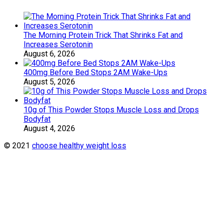
The Morning Protein Trick That Shrinks Fat and
Increases Serotonin
August 6, 2026
400mg Before Bed Stops 2AM Wake-Ups
August 5, 2026
10g of This Powder Stops Muscle Loss and Drops
Bodyfat
August 4, 2026
© 2021
choose healthy weight loss