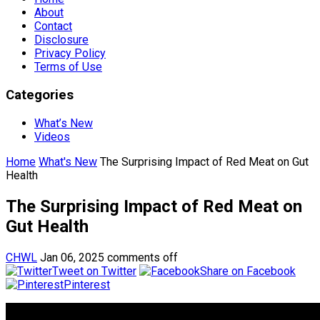
About
Contact
Disclosure
Privacy Policy
Terms of Use
Categories
What’s New
Videos
Home
What's New
The Surprising Impact of Red Meat on Gut
Health
The Surprising Impact of Red Meat on
Gut Health
CHWL
Jan 06, 2025
comments off
Tweet on Twitter
Share on Facebook
Pinterest