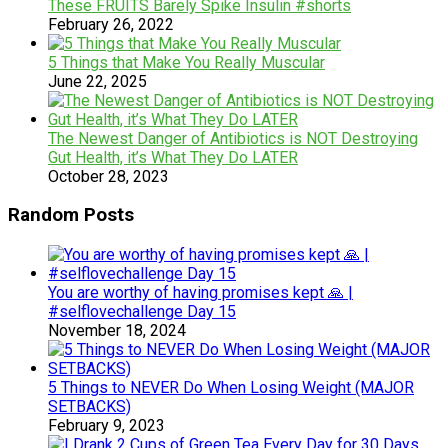
These FRUITS Barely Spike Insulin #shorts
February 26, 2022
5 Things that Make You Really Muscular
June 22, 2025
The Newest Danger of Antibiotics is NOT Destroying
Gut Health, it’s What They Do LATER
October 28, 2023
Random Posts
You are worthy of having promises kept 🙏 |
#selflovechallenge Day 15
November 18, 2024
5 Things to NEVER Do When Losing Weight (MAJOR
SETBACKS)
February 9, 2023