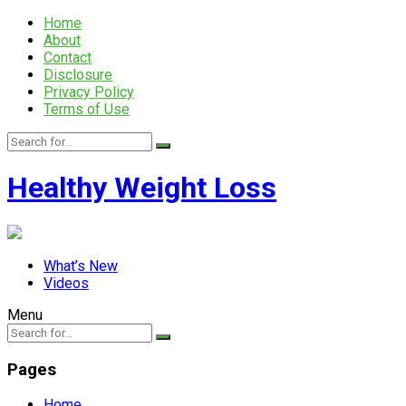
Home
About
Contact
Disclosure
Privacy Policy
Terms of Use
Healthy Weight Loss
What’s New
Videos
Menu
Pages
Home