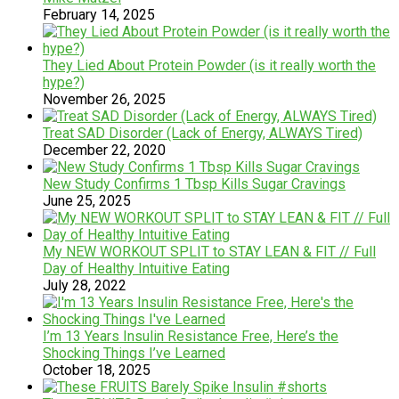
February 14, 2025
They Lied About Protein Powder (is it really worth the
hype?)
November 26, 2025
Treat SAD Disorder (Lack of Energy, ALWAYS Tired)
December 22, 2020
New Study Confirms 1 Tbsp Kills Sugar Cravings
June 25, 2025
My NEW WORKOUT SPLIT to STAY LEAN & FIT // Full
Day of Healthy Intuitive Eating
July 28, 2022
I’m 13 Years Insulin Resistance Free, Here’s the
Shocking Things I’ve Learned
October 18, 2025