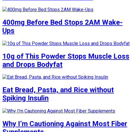
400mg Before Bed Stops 2AM Wake-
Ups
10g of This Powder Stops Muscle Loss
and Drops Bodyfat
Eat Bread, Pasta, and Rice without
Spiking Insulin
Why I’m Cautioning Against Most Fiber