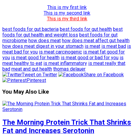
This is my first link
This is my second link
This is my third link
best foods for gut bacteria
best foods for gut health
best
foods for gut health and weight loss
best foods for gut
microbiome
how does meat
how does meat affect gut health
how does meat digest in your stomach
is meat
is meat bad
is
meat bad for you
is meat carcinogenic
is meat fat good for
you
is meat good for health
is meat good or bad for you
is
meat healthy to eat
is meat inflammatory
is meat really that
bad
meat and gut health
thomas delauer
Tweet on Twitter
Share on Facebook
Pinterest
You May Also Like
The Morning Protein Trick That Shrinks
Fat and Increases Serotonin