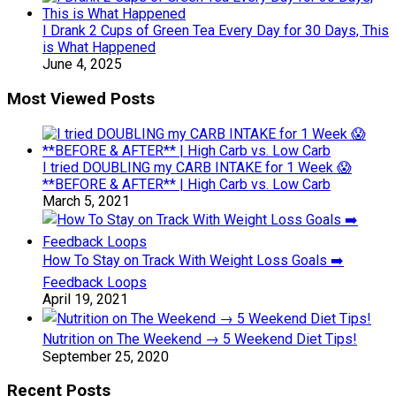
I Drank 2 Cups of Green Tea Every Day for 30 Days, This
is What Happened
June 4, 2025
Most Viewed Posts
I tried DOUBLING my CARB INTAKE for 1 Week 😱
**BEFORE & AFTER** | High Carb vs. Low Carb
March 5, 2021
How To Stay on Track With Weight Loss Goals ➡️
Feedback Loops
April 19, 2021
Nutrition on The Weekend → 5 Weekend Diet Tips!
September 25, 2020
Recent Posts