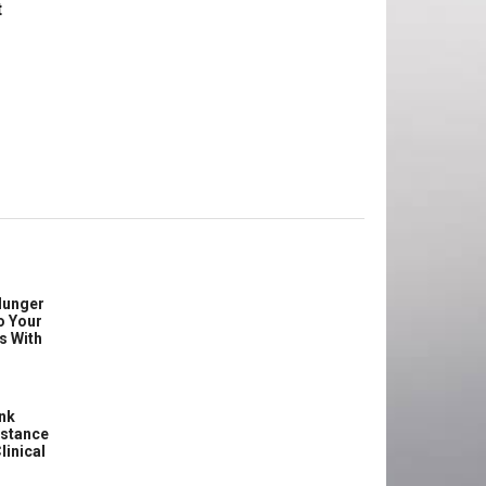
t
Hunger
o Your
s With
ink
istance
linical