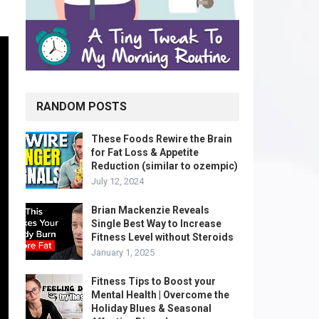
RANDOM POSTS
These Foods Rewire the Brain
for Fat Loss & Appetite
Reduction (similar to ozempic)
July 12, 2024
Brian Mackenzie Reveals
Single Best Way to Increase
Fitness Level without Steroids
January 1, 2025
Fitness Tips to Boost your
Mental Health | Overcome the
Holiday Blues & Seasonal