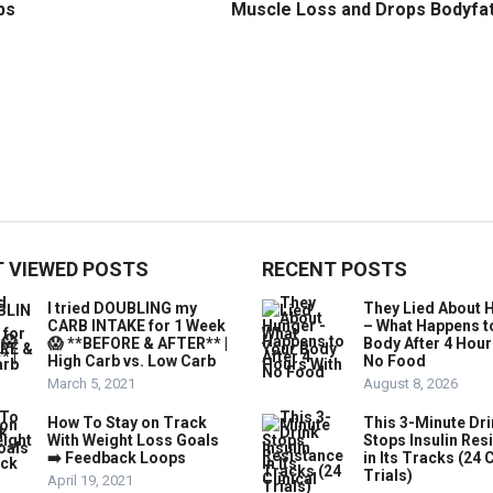
ps
Muscle Loss and Drops Bodyfa
 VIEWED POSTS
RECENT POSTS
I tried DOUBLING my
They Lied About 
CARB INTAKE for 1 Week
– What Happens t
😱 **BEFORE & AFTER** |
Body After 4 Hour
High Carb vs. Low Carb
No Food
March 5, 2021
August 8, 2026
How To Stay on Track
This 3-Minute Dr
With Weight Loss Goals
Stops Insulin Res
➡️ Feedback Loops
in Its Tracks (24 C
Trials)
April 19, 2021