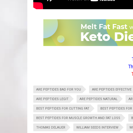
Th
ARE PEPTIDES BAD FOR YOU
ARE PEPTIDES EFFECTIVE
ARE PEPTIDES LEGIT
ARE PEPTIDES NATURAL
AR
BEST PEPTIDES FOR CUTTING FAT
BEST PEPTIDES FOR
BEST PEPTIDES FOR MUSCLE GROWTH AND FAT LOSS
THOMAS DELAUER
WILLIAM SEEDS INTERVIEW
W