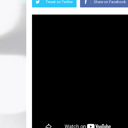
Tweet on Twitter
Share on Facebook