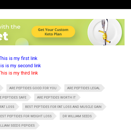
This is my first link
is is my second link
This is my third link
ARE PEPTIDES GOOD FOR YOU
ARE PEPTIDES LEGAL
E PEPTIDES SAFE
ARE PEPTIDES WORTH IT
 FAT LOSS
BEST PEPTIDES FOR FAT LOSS AND MUSCLE GAIN
BEST PEPTIDES FOR WEIGHT LOSS
DR WILLIAM SEEDS
ILLIAM SEEDS PEPIDES