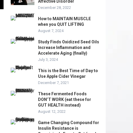
Affective Disorder
December 28, 2022
How to MAINTAIN MUSCLE
when you QUIT LIFTING
August 7, 2024
Study Finds Oxidized Seed Oils
Increase Inflammation and
Accelerate Aging (finally)
July 3, 2024
This is the Best Time of Day to
Use Apple Cider Vinegar
December 7, 2021
These Fermented Foods
DON’T WORK (eat these for
GUT HEALTH instead)
August 12, 2022
Game Changing Compound for
Insulin Resistance is