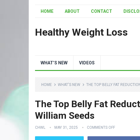
HOME
ABOUT
CONTACT
DISCLO
Healthy Weight Loss
WHAT’S NEW
VIDEOS
HOME
WHAT'S NEW
THE TOP BELLY FAT REDUCTION
The Top Belly Fat Reducti
William Seeds
CHWL
MAY 31, 2025
COMMENTS OFF