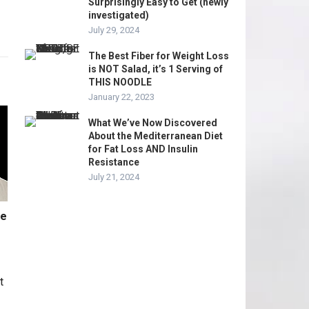
Surprisingly Easy to Get (newly
investigated)
July 29, 2024
The Best Fiber for Weight Loss
is NOT Salad, it’s 1 Serving of
THIS NOODLE
January 22, 2023
What We’ve Now Discovered
About the Mediterranean Diet
for Fat Loss AND Insulin
Resistance
July 21, 2024
me