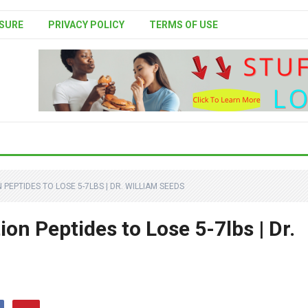
SURE
PRIVACY POLICY
TERMS OF USE
 PEPTIDES TO LOSE 5-7LBS | DR. WILLIAM SEEDS
on Peptides to Lose 5-7lbs | Dr.