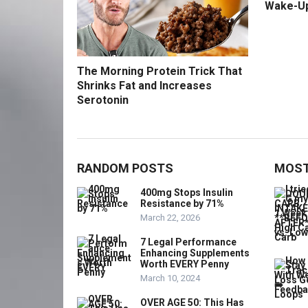
Wake-U
The Morning Protein Trick That
Shrinks Fat and Increases
Serotonin
RANDOM POSTS
MOST
400mg Stops Insulin
Resistance by 71%
March 22, 2026
7 Legal Performance
Enhancing Supplements
Worth EVERY Penny
March 10, 2024
OVER AGE 50: This Has