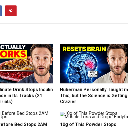
inute Drink Stops Insulin
Huberman Personally Taught 
ce in Its Tracks (24
This, but the Science is Getting
Trials)
Crazier
efore Bed Stops 2AM
10g of This Powder Stops