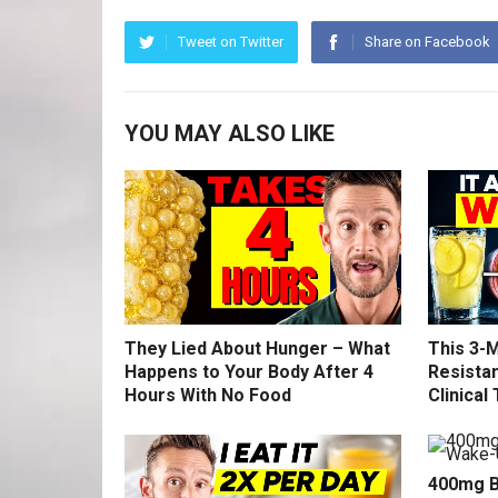
Tweet on Twitter
Share on Facebook
YOU MAY ALSO LIKE
They Lied About Hunger – What
This 3-M
Happens to Your Body After 4
Resistan
Hours With No Food
Clinical 
400mg B