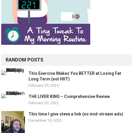
RANDOM POSTS
This Exercise Makes You BETTER at Losing Fat
Long Term (not HIIT)
February 29, 2024
THE LIVER KING – Comprehensive Review
February 20, 2022
This time I give steve a link (no mid-stream ads)
December 19, 2025