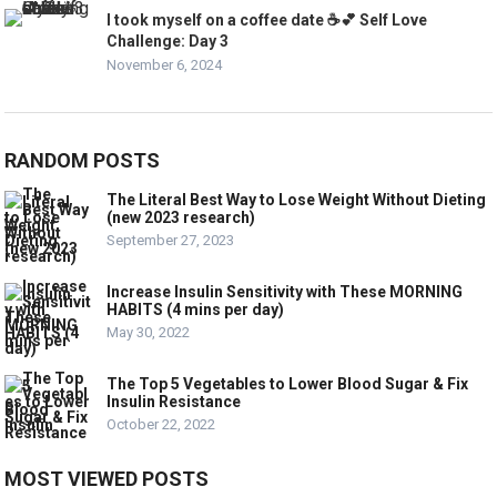
I took myself on a coffee date ☕️💕 Self Love
Challenge: Day 3
November 6, 2024
RANDOM POSTS
The Literal Best Way to Lose Weight Without Dieting
(new 2023 research)
September 27, 2023
Increase Insulin Sensitivity with These MORNING
HABITS (4 mins per day)
May 30, 2022
The Top 5 Vegetables to Lower Blood Sugar & Fix
Insulin Resistance
October 22, 2022
MOST VIEWED POSTS