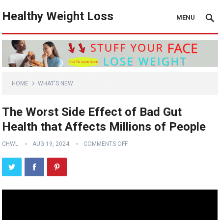
Healthy Weight Loss
MENU
HOME
WHAT'S NEW
The Worst Side Effect of Bad Gut
Health that Affects Millions of People
CHWL
AUG 19, 2024
COMMENTS OFF