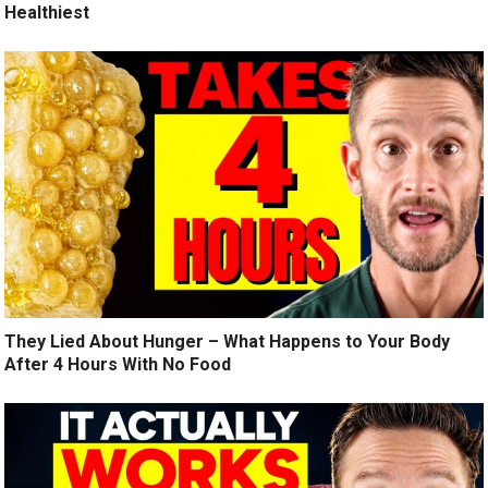
Healthiest
They Lied About Hunger – What Happens to Your Body
After 4 Hours With No Food