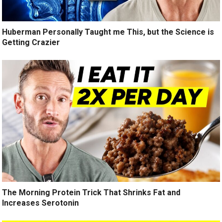
Huberman Personally Taught me This, but the Science is
Getting Crazier
The Morning Protein Trick That Shrinks Fat and
Increases Serotonin