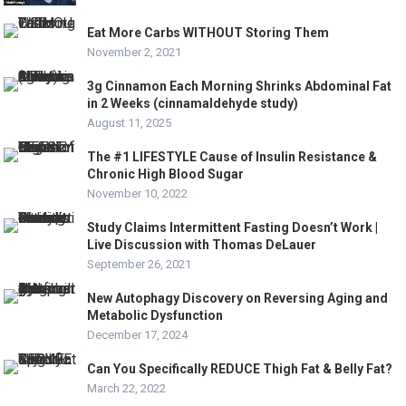
Eat More Carbs WITHOUT Storing Them
November 2, 2021
3g Cinnamon Each Morning Shrinks Abdominal Fat
in 2 Weeks (cinnamaldehyde study)
August 11, 2025
The #1 LIFESTYLE Cause of Insulin Resistance &
Chronic High Blood Sugar
November 10, 2022
Study Claims Intermittent Fasting Doesn’t Work |
Live Discussion with Thomas DeLauer
September 26, 2021
New Autophagy Discovery on Reversing Aging and
Metabolic Dysfunction
December 17, 2024
Can You Specifically REDUCE Thigh Fat & Belly Fat?
March 22, 2022