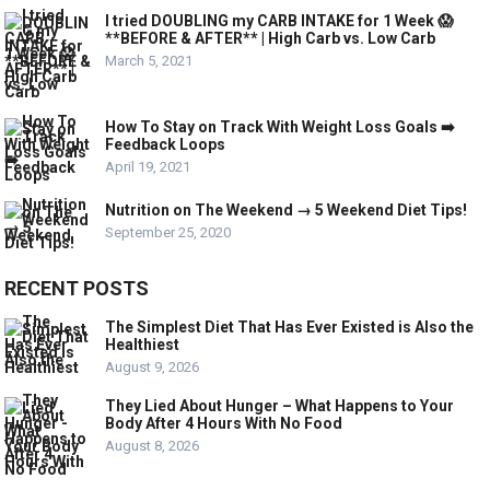
I tried DOUBLING my CARB INTAKE for 1 Week 😱
**BEFORE & AFTER** | High Carb vs. Low Carb
March 5, 2021
How To Stay on Track With Weight Loss Goals ➡️
Feedback Loops
April 19, 2021
Nutrition on The Weekend → 5 Weekend Diet Tips!
September 25, 2020
RECENT POSTS
The Simplest Diet That Has Ever Existed is Also the
Healthiest
August 9, 2026
They Lied About Hunger – What Happens to Your
Body After 4 Hours With No Food
August 8, 2026