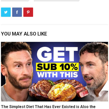
YOU MAY ALSO LIKE
The Simplest Diet That Has Ever Existed is Also the