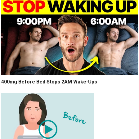
400mg Before Bed Stops 2AM Wake-Ups