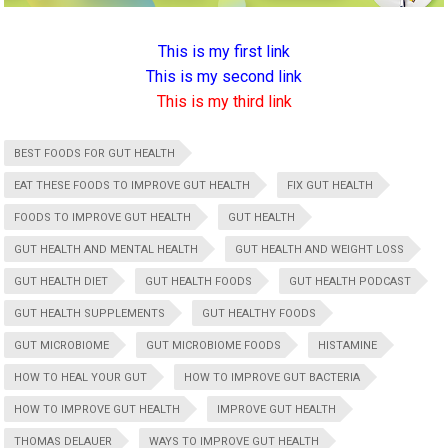
This is my first link
This is my second link
This is my third link
BEST FOODS FOR GUT HEALTH
EAT THESE FOODS TO IMPROVE GUT HEALTH
FIX GUT HEALTH
FOODS TO IMPROVE GUT HEALTH
GUT HEALTH
GUT HEALTH AND MENTAL HEALTH
GUT HEALTH AND WEIGHT LOSS
GUT HEALTH DIET
GUT HEALTH FOODS
GUT HEALTH PODCAST
GUT HEALTH SUPPLEMENTS
GUT HEALTHY FOODS
GUT MICROBIOME
GUT MICROBIOME FOODS
HISTAMINE
HOW TO HEAL YOUR GUT
HOW TO IMPROVE GUT BACTERIA
HOW TO IMPROVE GUT HEALTH
IMPROVE GUT HEALTH
THOMAS DELAUER
WAYS TO IMPROVE GUT HEALTH