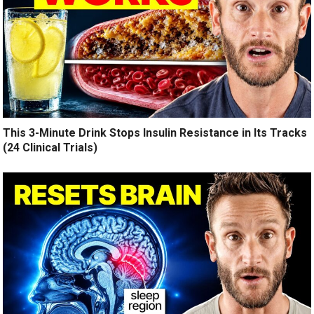
This 3-Minute Drink Stops Insulin Resistance in Its Tracks
(24 Clinical Trials)