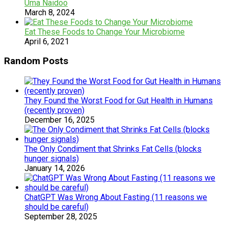
Uma Naidoo
March 8, 2024
Eat These Foods to Change Your Microbiome
April 6, 2021
Random Posts
They Found the Worst Food for Gut Health in Humans
(recently proven)
December 16, 2025
The Only Condiment that Shrinks Fat Cells (blocks
hunger signals)
January 14, 2026
ChatGPT Was Wrong About Fasting (11 reasons we
should be careful)
September 28, 2025