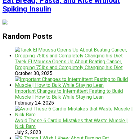
Eat Bread, Pasta, and Rice without
Spiking Insulin
Random Posts
Tarek El Moussa Opens Up About Beating Cancer,
Dropping 75lbs and Completely Changing his Diet
October 30, 2025
Important Changes to Intermittent Fasting to Build
Muscle | How to Bulk While Staying Lean
February 24, 2025
Avoid These 6 Cardio Mistakes that Waste Muscle |
Nick Bare
July 2, 2023