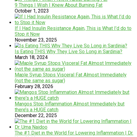
​9 Things I Wish I Knew About Burning Fat
October 1, 2023
If I Had Insulin Resistance Again, This is What I’d do to
Stop it Now
November 23, 2025
Is Eating THIS Why They Live So Long in Sardinia?
March 18, 2024
Maple Syrup Stops Visceral Fat Almost Immediately
(not the same as sugar)
February 28, 2026
Mangos Stop Inflammation Almost Immediately but
there’s a HUGE catch
December 22, 2025
The #1 Diet in the World for Lowering Inflammation | Dr.