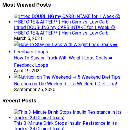
Most Viewed Posts
I tried DOUBLING my CARB INTAKE for 1 Week 😱
**BEFORE & AFTER** | High Carb vs. Low Carb
March 5, 2021
How To Stay on Track With Weight Loss Goals ➡️
Feedback Loops
April 19, 2021
Nutrition on The Weekend → 5 Weekend Diet Tips!
September 25, 2020
Recent Posts
This 3-Minute Drink Stops Insulin Resistance in Its
Tracks (24 Clinical Trials)