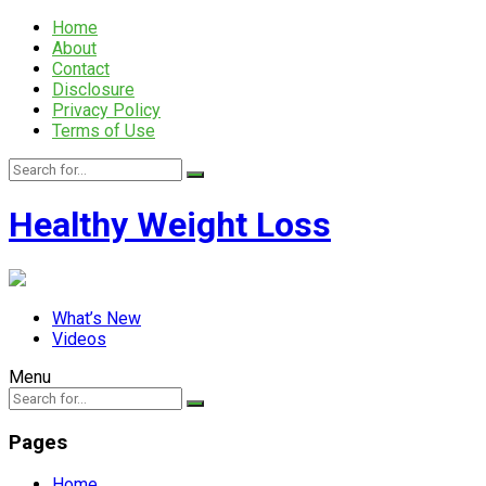
Home
About
Contact
Disclosure
Privacy Policy
Terms of Use
Healthy Weight Loss
What’s New
Videos
Menu
Pages
Home