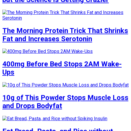
The Morning Protein Trick That Shrinks
Fat and Increases Serotonin
400mg Before Bed Stops 2AM Wake-
Ups
10g of This Powder Stops Muscle Loss
and Drops Bodyfat