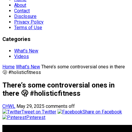
About
Contact
Disclosure
Privacy Policy
Terms of Use
Categories
What’s New
Videos
Home
What's New
There’s some controversial ones in there
🫢 #holisticfitness
There’s some controversial ones in
there 🫢 #holisticfitness
CHWL
May 29, 2025
comments off
Tweet on Twitter
Share on Facebook
Pinterest