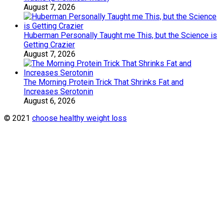
August 7, 2026
Huberman Personally Taught me This, but the Science is
Getting Crazier
August 7, 2026
The Morning Protein Trick That Shrinks Fat and
Increases Serotonin
August 6, 2026
© 2021
choose healthy weight loss