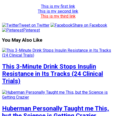
This is my first link
This is my second link
This is my third link
Tweet on Twitter
Share on Facebook
Pinterest
You May Also Like
This 3-Minute Drink Stops Insulin
Resistance in Its Tracks (24 Clinical
Trials)
Huberman Personally Taught me This,
but the Science is Getting Crazier