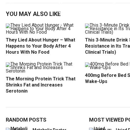
YOU MAY ALSO LIKE
They Lied About Hunger – What
This 3-Minute Drink 
Happens to Your Body After 4
Resistance in Its Tr
Hours With No Food
Clinical Trials)
400mg Before Bed 
The Morning Protein Trick That
Wake-Ups
Shrinks Fat and Increases
Serotonin
RANDOM POSTS
MOST VIEWED P