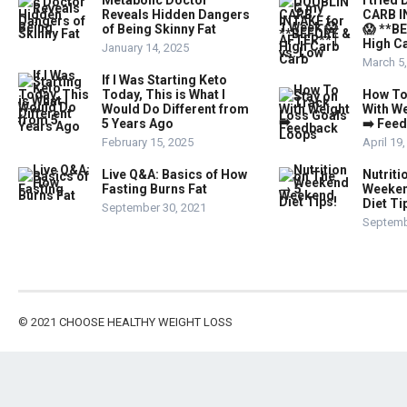
Metabolic Doctor
I trie
Reveals Hidden Dangers
CARB I
of Being Skinny Fat
😱 **B
High Ca
January 14, 2025
March 5
If I Was Starting Keto
Today, This is What I
How To
Would Do Different from
With W
5 Years Ago
➡️ Fee
February 15, 2025
April 19
Live Q&A: Basics of How
Nutriti
Fasting Burns Fat
Weeken
Diet Ti
September 30, 2021
Septemb
© 2021
CHOOSE HEALTHY WEIGHT LOSS