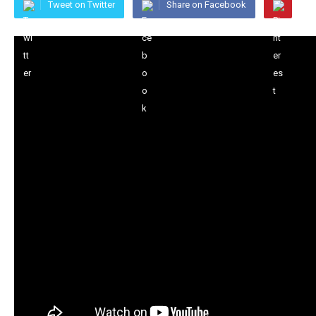
Tweet on Twitter
Share on Facebook