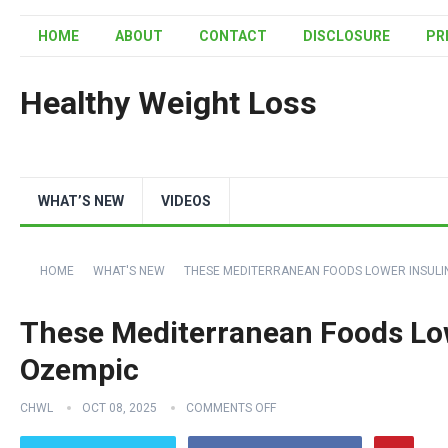
HOME
ABOUT
CONTACT
DISCLOSURE
PR
Healthy Weight Loss
WHAT’S NEW
VIDEOS
HOME
WHAT'S NEW
THESE MEDITERRANEAN FOODS LOWER INSULI
These Mediterranean Foods Lo
Ozempic
CHWL
OCT 08, 2025
COMMENTS OFF