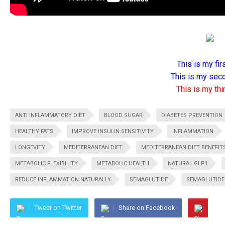
This is my firs
This is my seco
This is my thir
ANTI INFLAMMATORY DIET
BLOOD SUGAR
DIABETES PREVENTION
HEALTHY FATS
IMPROVE INSULIN SENSITIVITY
INFLAMMATION
LONGEVITY
MEDITERRANEAN DIET
MEDITERRANEAN DIET BENEFIT
METABOLIC FLEXIBILITY
METABOLIC HEALTH
NATURAL GLP1
REDUCE INFLAMMATION NATURALLY
SEMAGLUTIDE
SEMAGLUTIDE 
Tweet on Twitter
Share on Facebook