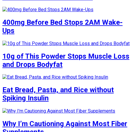
400mg Before Bed Stops 2AM Wake-
Ups
10g of This Powder Stops Muscle Loss
and Drops Bodyfat
Eat Bread, Pasta, and Rice without
Spiking Insulin
Why I’m Cautioning Against Most Fiber