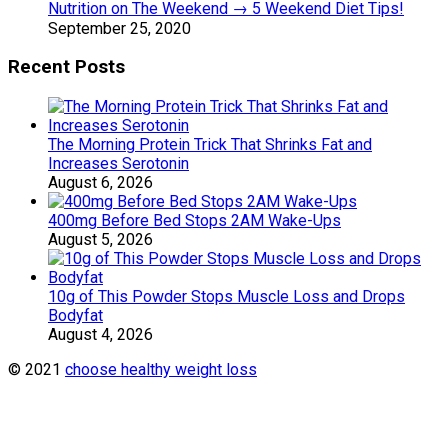
Nutrition on The Weekend → 5 Weekend Diet Tips!
September 25, 2020
Recent Posts
The Morning Protein Trick That Shrinks Fat and
Increases Serotonin
August 6, 2026
400mg Before Bed Stops 2AM Wake-Ups
August 5, 2026
10g of This Powder Stops Muscle Loss and Drops
Bodyfat
August 4, 2026
© 2021
choose healthy weight loss