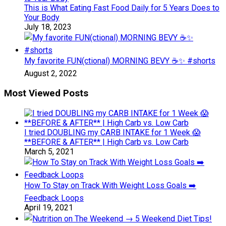
This is What Eating Fast Food Daily for 5 Years Does to
Your Body
July 18, 2023
My favorite FUN(ctional) MORNING BEVY ☕️✨ #shorts
August 2, 2022
Most Viewed Posts
I tried DOUBLING my CARB INTAKE for 1 Week 😱
**BEFORE & AFTER** | High Carb vs. Low Carb
March 5, 2021
How To Stay on Track With Weight Loss Goals ➡️
Feedback Loops
April 19, 2021