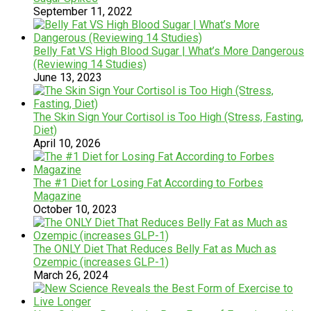
September 11, 2022
Belly Fat VS High Blood Sugar | What’s More Dangerous
(Reviewing 14 Studies)
June 13, 2023
The Skin Sign Your Cortisol is Too High (Stress, Fasting,
Diet)
April 10, 2026
The #1 Diet for Losing Fat According to Forbes
Magazine
October 10, 2023
The ONLY Diet That Reduces Belly Fat as Much as
Ozempic (increases GLP-1)
March 26, 2024