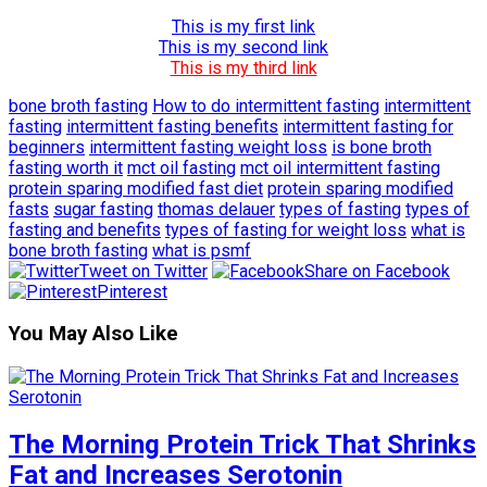
This is my first link
This is my second link
This is my third link
bone broth fasting
How to do intermittent fasting
intermittent
fasting
intermittent fasting benefits
intermittent fasting for
beginners
intermittent fasting weight loss
is bone broth
fasting worth it
mct oil fasting
mct oil intermittent fasting
protein sparing modified fast diet
protein sparing modified
fasts
sugar fasting
thomas delauer
types of fasting
types of
fasting and benefits
types of fasting for weight loss
what is
bone broth fasting
what is psmf
Tweet on Twitter
Share on Facebook
Pinterest
You May Also Like
The Morning Protein Trick That Shrinks
Fat and Increases Serotonin