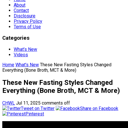
About
Contact
Disclosure
Privacy Policy
Terms of Use
Categories
What’s New
Videos
Home
What's New
These New Fasting Styles Changed
Everything (Bone Broth, MCT & More)
These New Fasting Styles Changed
Everything (Bone Broth, MCT & More)
CHWL
Jul 11, 2025
comments off
Tweet on Twitter
Share on Facebook
Pinterest