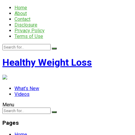
Home
About
Contact
Disclosure
Privacy Policy
Terms of Use
Healthy Weight Loss
What’s New
Videos
Menu
Pages
Home