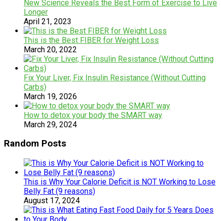
New Science Reveals the Best Form of Exercise to Live
Longer
April 21, 2023
This is the Best FIBER for Weight Loss
March 20, 2022
Fix Your Liver, Fix Insulin Resistance (Without Cutting
Carbs)
March 19, 2026
How to detox your body the SMART way
March 29, 2024
Random Posts
This is Why Your Calorie Deficit is NOT Working to Lose
Belly Fat (9 reasons)
August 17, 2024