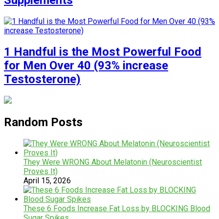
Supplements
1 Handful is the Most Powerful Food
for Men Over 40 (93% increase
Testosterone)
Random Posts
They Were WRONG About Melatonin (Neuroscientist
Proves It)
April 15, 2026
These 6 Foods Increase Fat Loss by BLOCKING Blood
Sugar Spikes