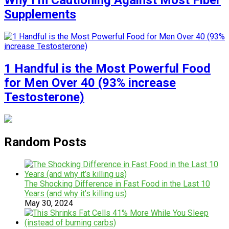
Why I’m Cautioning Against Most Fiber
Supplements
1 Handful is the Most Powerful Food
for Men Over 40 (93% increase
Testosterone)
Random Posts
The Shocking Difference in Fast Food in the Last 10
Years (and why it’s killing us)
May 30, 2024