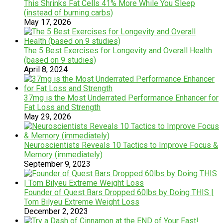
This Shrinks Fat Cells 41% More While You Sleep
(instead of burning carbs)
May 17, 2026
The 5 Best Exercises for Longevity and Overall Health
(based on 9 studies)
April 8, 2024
37mg is the Most Underrated Performance Enhancer for
Fat Loss and Strength
May 29, 2026
Neuroscientists Reveals 10 Tactics to Improve Focus &
Memory (immediately)
September 9, 2023
Founder of Quest Bars Dropped 60lbs by Doing THIS |
Tom Bilyeu Extreme Weight Loss
December 2, 2023