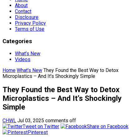
About
Contact
Disclosure
Privacy Policy
Terms of Use
Categories
What’s New
Videos
Home
What's New
They Found the Best Way to Detox
Microplastics – And It’s Shockingly Simple
They Found the Best Way to Detox
Microplastics – And It’s Shockingly
Simple
CHWL
Jul 03, 2025
comments off
Tweet on Twitter
Share on Facebook
Pinterest