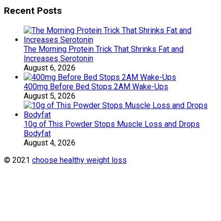
Recent Posts
The Morning Protein Trick That Shrinks Fat and
Increases Serotonin
August 6, 2026
400mg Before Bed Stops 2AM Wake-Ups
August 5, 2026
10g of This Powder Stops Muscle Loss and Drops
Bodyfat
August 4, 2026
© 2021
choose healthy weight loss