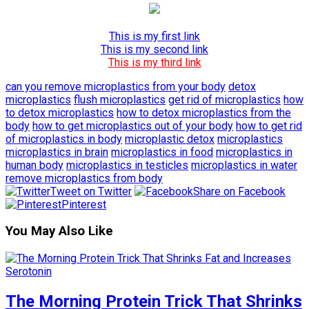
This is my first link
This is my second link
This is my third link
can you remove microplastics from your body
detox
microplastics
flush microplastics
get rid of microplastics
how
to detox microplastics
how to detox microplastics from the
body
how to get microplastics out of your body
how to get rid
of microplastics in body
microplastic detox
microplastics
microplastics in brain
microplastics in food
microplastics in
human body
microplastics in testicles
microplastics in water
remove microplastics from body
Tweet on Twitter
Share on Facebook
Pinterest
You May Also Like
The Morning Protein Trick That Shrinks