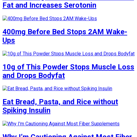
Fat and Increases Serotonin
400mg Before Bed Stops 2AM Wake-
Ups
10g of This Powder Stops Muscle Loss
and Drops Bodyfat
Eat Bread, Pasta, and Rice without
Spiking Insulin