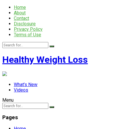
Home
About
Contact
Disclosure
Privacy Policy
Terms of Use
Healthy Weight Loss
What’s New
Videos
Menu
Pages
Home