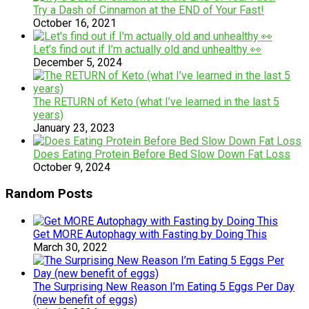
Try a Dash of Cinnamon at the END of Your Fast!
October 16, 2021
Let’s find out if I’m actually old and unhealthy 👀
December 5, 2024
The RETURN of Keto (what I’ve learned in the last 5
years)
January 23, 2023
Does Eating Protein Before Bed Slow Down Fat Loss
October 9, 2024
Random Posts
Get MORE Autophagy with Fasting by Doing This
March 30, 2022
The Surprising New Reason I’m Eating 5 Eggs Per Day
(new benefit of eggs)