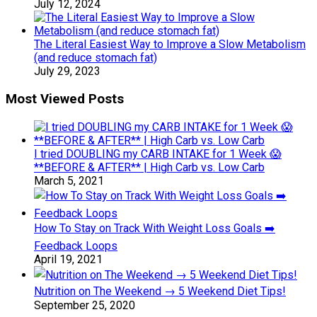
July 12, 2024
The Literal Easiest Way to Improve a Slow Metabolism
(and reduce stomach fat)
July 29, 2023
Most Viewed Posts
I tried DOUBLING my CARB INTAKE for 1 Week 😱
**BEFORE & AFTER** | High Carb vs. Low Carb
March 5, 2021
How To Stay on Track With Weight Loss Goals ➡️
Feedback Loops
April 19, 2021
Nutrition on The Weekend → 5 Weekend Diet Tips!
September 25, 2020