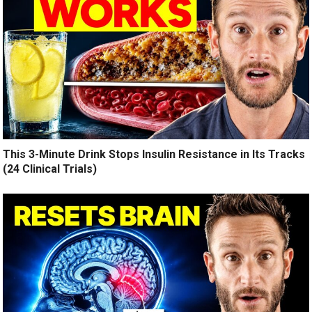
This 3-Minute Drink Stops Insulin Resistance in Its Tracks
(24 Clinical Trials)