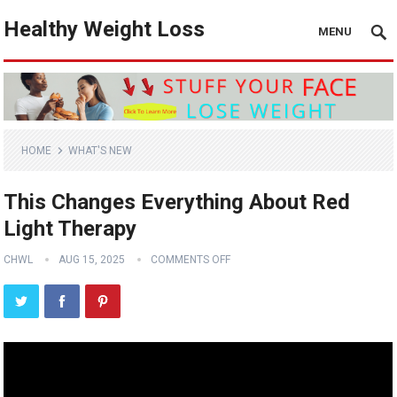
Healthy Weight Loss
MENU
HOME
WHAT'S NEW
This Changes Everything About Red
Light Therapy
CHWL
AUG 15, 2025
COMMENTS OFF