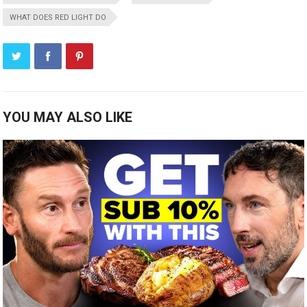
WHAT DOES RED LIGHT DO
YOU MAY ALSO LIKE