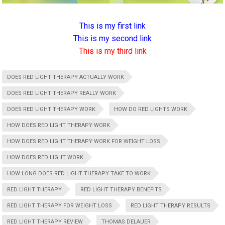
This is my first link
This is my second link
This is my third link
DOES RED LIGHT THERAPY ACTUALLY WORK
DOES RED LIGHT THERAPY REALLY WORK
DOES RED LIGHT THERAPY WORK
HOW DO RED LIGHTS WORK
HOW DOES RED LIGHT THERAPY WORK
HOW DOES RED LIGHT THERAPY WORK FOR WEIGHT LOSS
HOW DOES RED LIGHT WORK
HOW LONG DOES RED LIGHT THERAPY TAKE TO WORK
RED LIGHT THERAPY
RED LIGHT THERAPY BENEFITS
RED LIGHT THERAPY FOR WEIGHT LOSS
RED LIGHT THERAPY RESULTS
RED LIGHT THERAPY REVIEW
THOMAS DELAUER