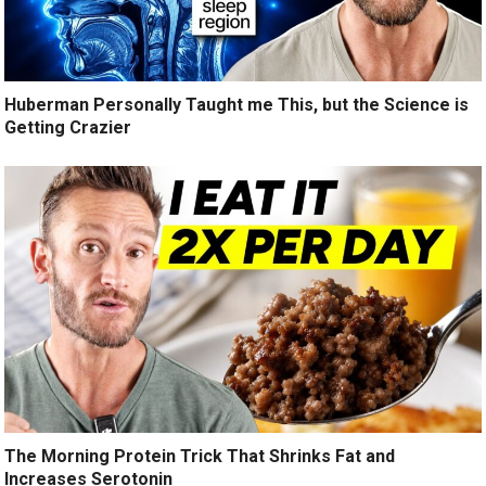
Huberman Personally Taught me This, but the Science is
Getting Crazier
The Morning Protein Trick That Shrinks Fat and
Increases Serotonin