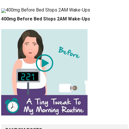
400mg Before Bed Stops 2AM Wake-Ups