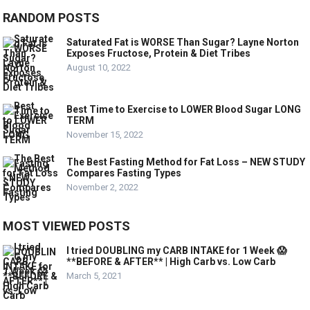
RANDOM POSTS
Saturated Fat is WORSE Than Sugar? Layne Norton
Exposes Fructose, Protein & Diet Tribes
August 10, 2022
Best Time to Exercise to LOWER Blood Sugar LONG
TERM
November 15, 2022
The Best Fasting Method for Fat Loss – NEW STUDY
Compares Fasting Types
November 2, 2022
MOST VIEWED POSTS
I tried DOUBLING my CARB INTAKE for 1 Week 😱
**BEFORE & AFTER** | High Carb vs. Low Carb
March 5, 2021