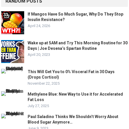
RANDOM POSTS
If Mangos Have So Much Sugar, Why Do They Stop
Insulin Resistance?
April 24, 2026
Wake up at 5AM and Try This Morning Routine for 30
Days | Joe Desena’s Spartan Routine
April 20, 2023
This Will Get You to 0% Visceral Fat in 30 Days
(Drops Cortisol)
November 22, 2025
Methylene Blue: New Way to Use it for Accelerated
Fat Loss
July 27, 2025
Paul Saladino Thinks We Shouldn’t Worry About
Blood Sugar Anymore…
June 9, 2023