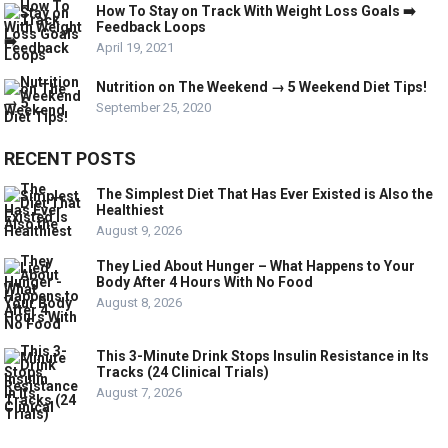
How To Stay on Track With Weight Loss Goals ➡️
Feedback Loops
April 19, 2021
Nutrition on The Weekend → 5 Weekend Diet Tips!
September 25, 2020
RECENT POSTS
The Simplest Diet That Has Ever Existed is Also the
Healthiest
August 9, 2026
They Lied About Hunger – What Happens to Your
Body After 4 Hours With No Food
August 8, 2026
This 3-Minute Drink Stops Insulin Resistance in Its
Tracks (24 Clinical Trials)
August 7, 2026