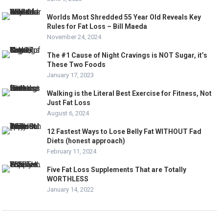
Worlds Most Shredded 55 Year Old Reveals Key
Rules for Fat Loss – Bill Maeda
November 24, 2024
The #1 Cause of Night Cravings is NOT Sugar, it’s
These Two Foods
January 17, 2023
Walking is the Literal Best Exercise for Fitness, Not
Just Fat Loss
August 6, 2024
12 Fastest Ways to Lose Belly Fat WITHOUT Fad
Diets (honest approach)
February 11, 2024
Five Fat Loss Supplements That are Totally
WORTHLESS
January 14, 2022