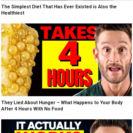
The Simplest Diet That Has Ever Existed is Also the
Healthiest
They Lied About Hunger – What Happens to Your Body
After 4 Hours With No Food