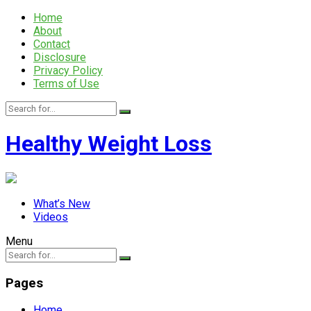
Home
About
Contact
Disclosure
Privacy Policy
Terms of Use
Healthy Weight Loss
What’s New
Videos
Menu
Pages
Home