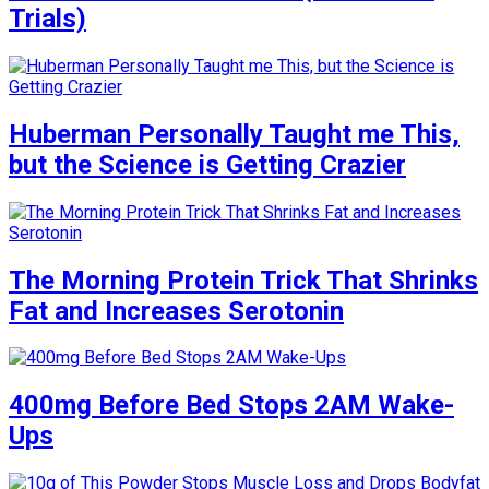
Trials)
Huberman Personally Taught me This,
but the Science is Getting Crazier
The Morning Protein Trick That Shrinks
Fat and Increases Serotonin
400mg Before Bed Stops 2AM Wake-
Ups