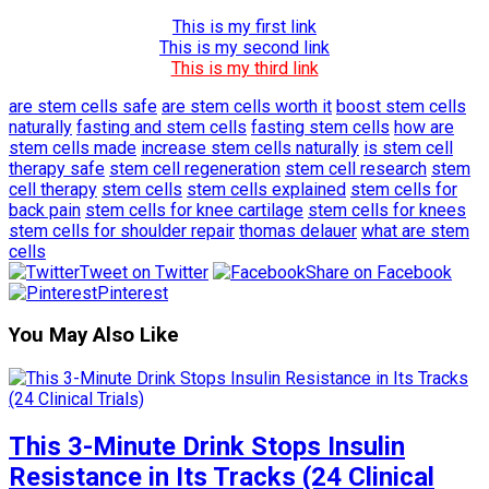
This is my first link
This is my second link
This is my third link
are stem cells safe
are stem cells worth it
boost stem cells
naturally
fasting and stem cells
fasting stem cells
how are
stem cells made
increase stem cells naturally
is stem cell
therapy safe
stem cell regeneration
stem cell research
stem
cell therapy
stem cells
stem cells explained
stem cells for
back pain
stem cells for knee cartilage
stem cells for knees
stem cells for shoulder repair
thomas delauer
what are stem
cells
Tweet on Twitter
Share on Facebook
Pinterest
You May Also Like
This 3-Minute Drink Stops Insulin
Resistance in Its Tracks (24 Clinical