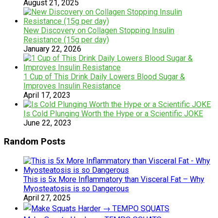
August 21, 2025
New Discovery on Collagen Stopping Insulin
Resistance (15g per day)
January 22, 2026
1 Cup of This Drink Daily Lowers Blood Sugar &
Improves Insulin Resistance
April 17, 2023
Is Cold Plunging Worth the Hype or a Scientific JOKE
June 22, 2023
Random Posts
This is 5x More Inflammatory than Visceral Fat – Why
Myosteatosis is so Dangerous
April 27, 2025