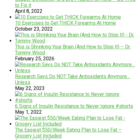
to Fix it
April 8, 2022
10 Exercises to Get THICK Forearms At Home
October 23, 2022
This is Shrinking Your Brain (And How to Stop It) – Dr.
Tommy Wood
February 25, 2026
Research Says Do NOT Take Antioxidants Anymore…
Unless
May 22, 2023
6 Signs of Insulin Resistance to Never Ignore #shorts
May 1, 2022
The Easiest $50/Week Eating Plan to Lose Fat –
Grocery List Included