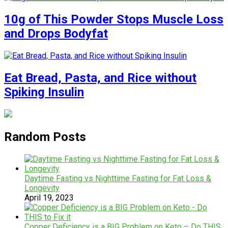
10g of This Powder Stops Muscle Loss
and Drops Bodyfat
Eat Bread, Pasta, and Rice without
Spiking Insulin
Random Posts
Daytime Fasting vs Nighttime Fasting for Fat Loss &
Longevity
April 19, 2023
Copper Deficiency is a BIG Problem on Keto – Do THIS