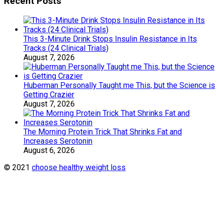
Recent Posts
This 3-Minute Drink Stops Insulin Resistance in Its
Tracks (24 Clinical Trials)
August 7, 2026
Huberman Personally Taught me This, but the Science is
Getting Crazier
August 7, 2026
The Morning Protein Trick That Shrinks Fat and
Increases Serotonin
August 6, 2026
© 2021
choose healthy weight loss