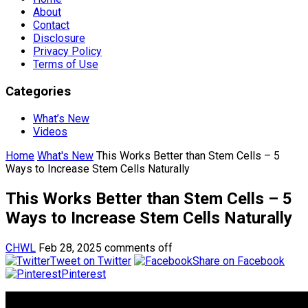
About
Contact
Disclosure
Privacy Policy
Terms of Use
Categories
What’s New
Videos
Home
What's New
This Works Better than Stem Cells – 5
Ways to Increase Stem Cells Naturally
This Works Better than Stem Cells – 5
Ways to Increase Stem Cells Naturally
CHWL
Feb 28, 2025
comments off
Tweet on Twitter
Share on Facebook
Pinterest