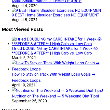
Make Squats Harder → TEMPO SQUATS
August 4, 2020
9 BEST Home Shoulder Exercises NO EQUIPMENT
August 8, 2021
Most Viewed Posts
I tried DOUBLING my CARB INTAKE for 1 Week 😱
**BEFORE & AFTER** | High Carb vs. Low Carb
March 5, 2021
How To Stay on Track With Weight Loss Goals ➡️
Feedback Loops
April 19, 2021
Nutrition on The Weekend → 5 Weekend Diet Tips!
September 25, 2020