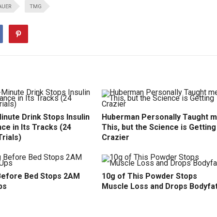
AUER
TMG
inute Drink Stops Insulin
Huberman Personally Taught 
ce in Its Tracks (24
This, but the Science is Getting
Trials)
Crazier
efore Bed Stops 2AM
10g of This Powder Stops
ps
Muscle Loss and Drops Bodyfa