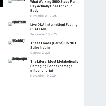
What Walking 8000 Steps Per
Day Actually Does for Your
Body
November 21, 2025
Live Q&A | Intermittent Fasting
PLATEAUS
September 18, 2022
These Foods (Carbs) Do NOT
Spike Insulin
October 2, 2021
The Literal Most Metabolically
Damaging Foods (damage
mitochondria)
November 19, 2024