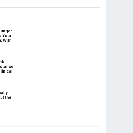
Hunger
o Your
s With
ink
istance
linical
ally
ut the
g