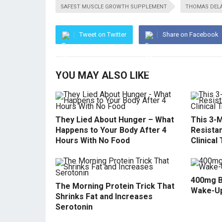
SAFEST MUSCLE GROWTH SUPPLEMENT
THOMAS DEL
Tweet on Twitter
Share on Facebook
YOU MAY ALSO LIKE
They Lied About Hunger – What
This 3-M
Happens to Your Body After 4
Resistan
Hours With No Food
Clinical 
400mg B
The Morning Protein Trick That
Wake-U
Shrinks Fat and Increases
Serotonin