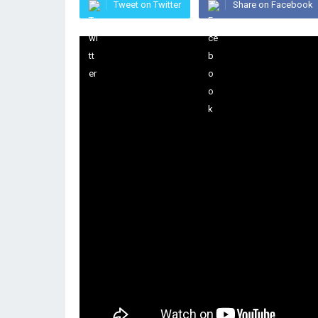
Tweet on Twitter
Share on Facebook