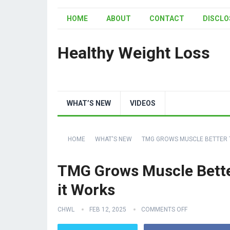
HOME
ABOUT
CONTACT
DISCLO
Healthy Weight Loss
WHAT’S NEW
VIDEOS
HOME
WHAT'S NEW
TMG GROWS MUSCLE BETTER T
TMG Grows Muscle Bette
it Works
CHWL
FEB 12, 2025
COMMENTS OFF