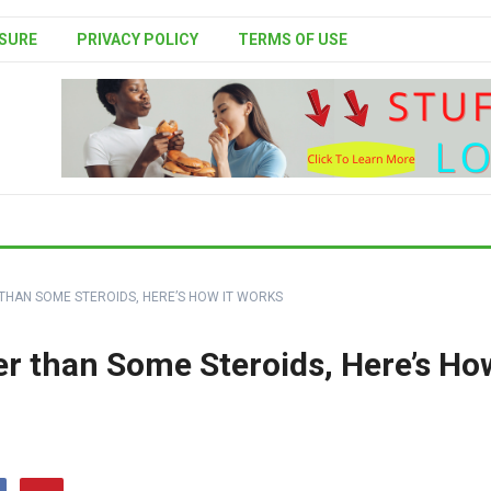
SURE
PRIVACY POLICY
TERMS OF USE
HAN SOME STEROIDS, HERE’S HOW IT WORKS
r than Some Steroids, Here’s Ho