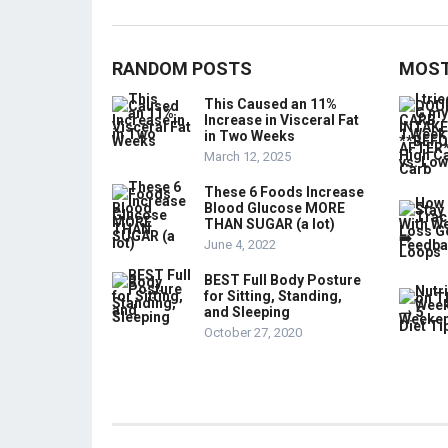
RANDOM POSTS
MOST
This Caused an 11%
Increase in Visceral Fat
in Two Weeks
March 12, 2025
These 6 Foods Increase
Blood Glucose MORE
THAN SUGAR (a lot)
June 4, 2022
BEST Full Body Posture
for Sitting, Standing,
and Sleeping
October 27, 2020