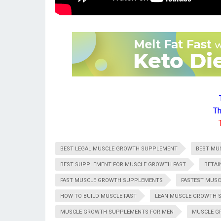
Th
BEST LEGAL MUSCLE GROWTH SUPPLEMENT
BEST MU
BEST SUPPLEMENT FOR MUSCLE GROWTH FAST
BETAI
FAST MUSCLE GROWTH SUPPLEMENTS
FASTEST MUS
HOW TO BUILD MUSCLE FAST
LEAN MUSCLE GROWTH 
MUSCLE GROWTH SUPPLEMENTS FOR MEN
MUSCLE G