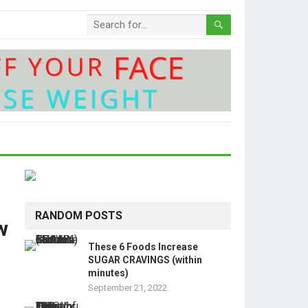
RANDOM POSTS
w
These 6 Foods Increase
SUGAR CRAVINGS (within
minutes)
September 21, 2022