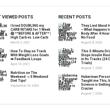
 VIEWED POSTS
RECENT POSTS
I tried DOUBLING my
They Lied About 
CARB INTAKE for 1 Week
– What Happens t
😱 **BEFORE & AFTER** |
Body After 4 Hour
High Carb vs. Low Carb
No Food
March 5, 2021
August 8, 2026
How To Stay on Track
This 3-Minute Dr
With Weight Loss Goals
Stops Insulin Res
➡️ Feedback Loops
in Its Tracks (24 C
Trials)
April 19, 2021
August 7, 2026
Nutrition on The
Weekend → 5 Weekend
Huberman Person
Diet Tips!
Taught me This, b
Science is Gettin
September 25, 2020
Crazier
August 7, 2026