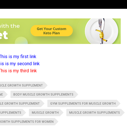
This is my first link
is is my second link
This is my third link
SCLE GROWTH SUPPLEMENT
NE
BODY MUSCLE GROWTH SUPPLEMENTS
CLE GROWTH SUPPLEMENT
GYM SUPPLEMENTS FOR MUSCLE GROWTH
SUPPLEMENTS
MUSCLE GROWTH
MUSCLE GROWTH SUPPLEMENTS
ROWTH SUPPLEMENTS FOR WOMEN