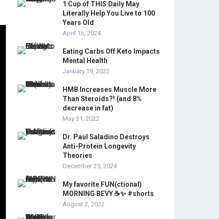
1 Cup of THIS Daily May
Literally Help You Live to 100
Years Old
April 16, 2024
Eating Carbs Off Keto Impacts
Mental Health
January 19, 2022
HMB Increases Muscle More
Than Steroids?! (and 8%
decrease in fat)
May 31, 2022
Dr. Paul Saladino Destroys
Anti-Protein Longevity
Theories
December 25, 2024
My favorite FUN(ctional)
MORNING BEVY ☕️✨ #shorts
August 2, 2022