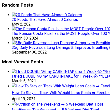
Random Posts
20 Foods That Have Almost 0 Calories
May 2, 2021
The Reason Costa Rica has the MOST People Over 100 Y
March 30, 2024
35g Daily Reverses Lung Damage & Improves Breathing 
September 30, 2022
Most Viewed Posts
I tried DOUBLING my CARB INTAKE for 1 Week 😱 **BEFO
March 5, 2021
How To Stay on Track With Weight Loss Goals ➡️ Feedb
April 19, 2021
Nutrition on The Weekend → 5 Weekend Diet Tips!