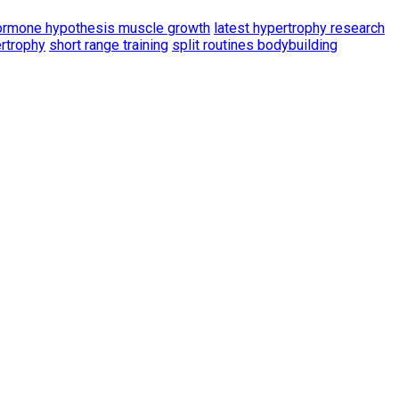
ormone hypothesis muscle growth
latest hypertrophy research
ertrophy
short range training
split routines bodybuilding