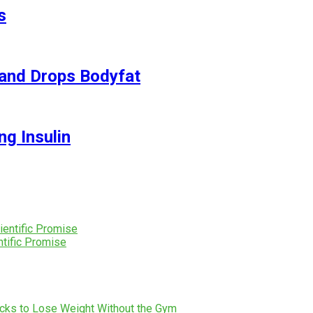
s
and Drops Bodyfat
ng Insulin
tific Promise