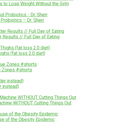
s to Lose Weight Without the Gym
Probiotics – Dr. Sherr
esults // Full Day of Eating
ghs (fat loss 2.0 diet)
e Zones #shorts
r instead)
chine WITHOUT Cutting Things Out
se of the Obesity Epidemic