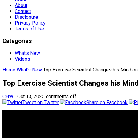
About
Contact
Disclosure
Privacy Policy
Terms of Use
Categories
What’s New
Videos
Home
What's New
Top Exercise Scientist Changes his Mind on 
Top Exercise Scientist Changes his Mind
CHWL
Oct 13, 2025
comments off
Tweet on Twitter
Share on Facebook