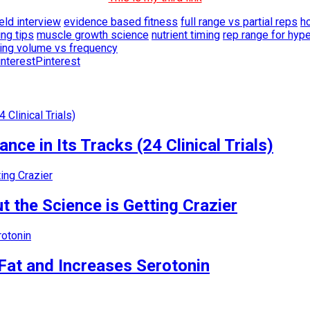
eld interview
evidence based fitness
full range vs partial reps
h
ng tips
muscle growth science
nutrient timing
rep range for hyp
ning volume vs frequency
Pinterest
nce in Its Tracks (24 Clinical Trials)
 the Science is Getting Crazier
Fat and Increases Serotonin