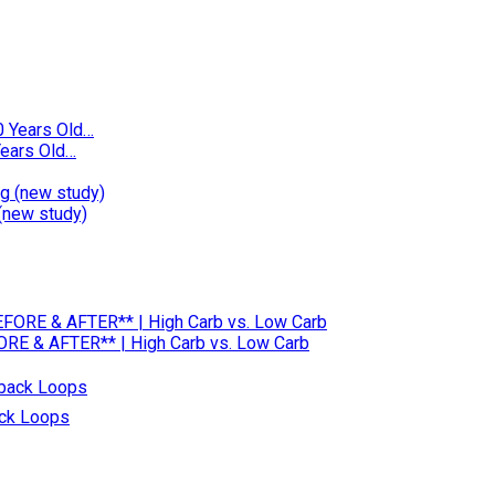
ears Old…
(new study)
RE & AFTER** | High Carb vs. Low Carb
ack Loops