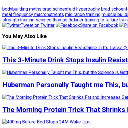
bodybuilding myths
brad schoenfeld hypertrophy
brad schoenf
meal frequency macronutrients
mid range training
muscle buildi
strength training science
thomas delauer
training to failure
trai
Tweet on Twitter
Share on Facebook
You May Also Like
This 3-Minute Drink Stops Insulin Resista
Huberman Personally Taught me This, but
The Morning Protein Trick That Shrinks 