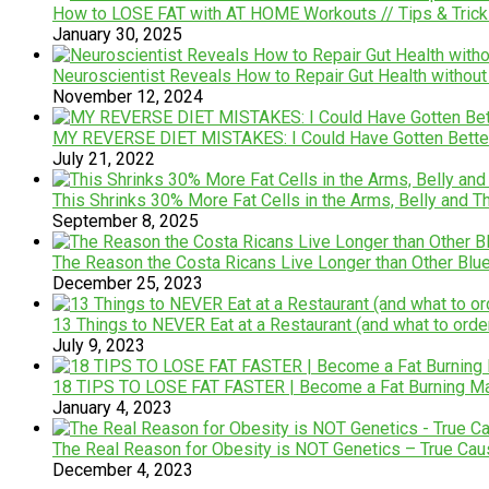
How to LOSE FAT with AT HOME Workouts // Tips & Trick
January 30, 2025
Neuroscientist Reveals How to Repair Gut Health without 
November 12, 2024
MY REVERSE DIET MISTAKES: I Could Have Gotten Better R
July 21, 2022
This Shrinks 30% More Fat Cells in the Arms, Belly and Thi
September 8, 2025
The Reason the Costa Ricans Live Longer than Other Blu
December 25, 2023
13 Things to NEVER Eat at a Restaurant (and what to orde
July 9, 2023
18 TIPS TO LOSE FAT FASTER | Become a Fat Burning Ma
January 4, 2023
The Real Reason for Obesity is NOT Genetics – True Cau
December 4, 2023