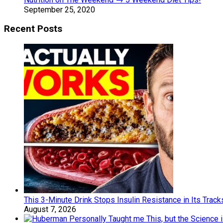
September 25, 2020
Recent Posts
This 3-Minute Drink Stops Insulin Resistance in Its Tracks 
August 7, 2026