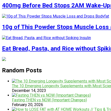
400mg Before Bed Stops 2AM Wake-Up
10g of This Powder Stops Muscle Loss 
Eat Bread, Pasta, and Rice without Spiki
Random Posts
The 10 Emerging Longevity Supplements with Most Scien
December 14, 2023
Fasting THEN vs NOW (Important Changes)
February 20, 2026