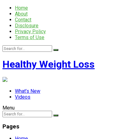
Home
About
Contact
Disclosure
Privacy Policy
Terms of Use
Healthy Weight Loss
What’s New
Videos
Menu
Pages
Home