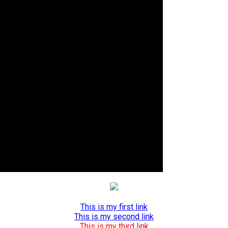
This is my first link
This is my second link
This is my third link