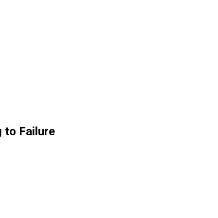
 to Failure