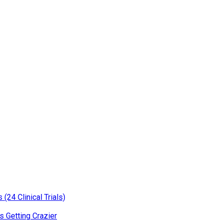
(24 Clinical Trials)