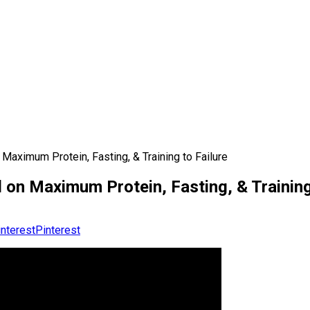
Maximum Protein, Fasting, & Training to Failure
 on Maximum Protein, Fasting, & Training
Pinterest