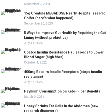
December 7, 2023
15g Creatine MEGADOSE Nearly Hospitalizes Pro
Golfer (here’s what happened)
September 20, 2025
5 Ways to Improve Gut Health by Repairing the Gut
Lining (without probiotics)
July 11, 2024
Costco Insulin Resistance Haul | Foods to Lower
Blood Sugar (high fiber)
October 1, 2022
400mg Repairs Insulin Receptors (stops insulin
resistance)
July 27, 2026
Psyllium Consumption on Keto- Fiber Benefits
March 9, 2021
Honey Shrinks Fat Cells in the Abdomen (new
research discovers)