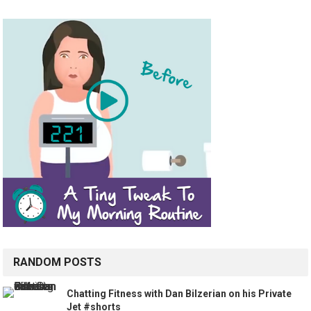
RANDOM POSTS
Chatting Fitness with Dan Bilzerian on his Private
Jet #shorts