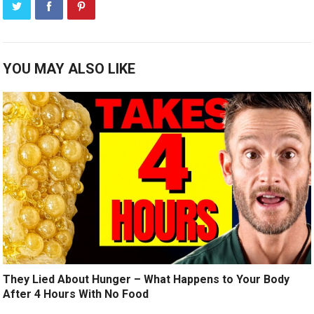
YOU MAY ALSO LIKE
They Lied About Hunger – What Happens to Your Body
After 4 Hours With No Food