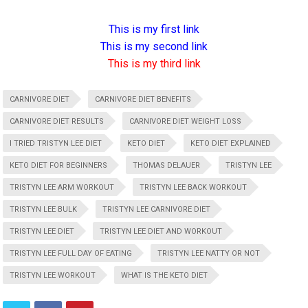
This is my first link
This is my second link
This is my third link
CARNIVORE DIET
CARNIVORE DIET BENEFITS
CARNIVORE DIET RESULTS
CARNIVORE DIET WEIGHT LOSS
I TRIED TRISTYN LEE DIET
KETO DIET
KETO DIET EXPLAINED
KETO DIET FOR BEGINNERS
THOMAS DELAUER
TRISTYN LEE
TRISTYN LEE ARM WORKOUT
TRISTYN LEE BACK WORKOUT
TRISTYN LEE BULK
TRISTYN LEE CARNIVORE DIET
TRISTYN LEE DIET
TRISTYN LEE DIET AND WORKOUT
TRISTYN LEE FULL DAY OF EATING
TRISTYN LEE NATTY OR NOT
TRISTYN LEE WORKOUT
WHAT IS THE KETO DIET