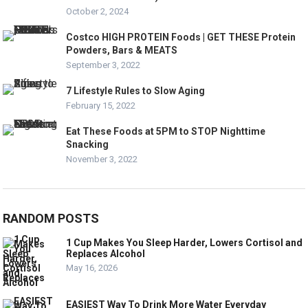
October 2, 2024
Costco HIGH PROTEIN Foods | GET THESE Protein
Powders, Bars & MEATS
September 3, 2022
7 Lifestyle Rules to Slow Aging
February 15, 2022
Eat These Foods at 5PM to STOP Nighttime
Snacking
November 3, 2022
RANDOM POSTS
1 Cup Makes You Sleep Harder, Lowers Cortisol and
Replaces Alcohol
May 16, 2026
EASIEST Way To Drink More Water Everyday