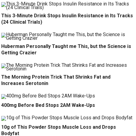
This 3-Minute Drink Stops Insulin Resistance in Its Tracks
(24 Clinical Trials)
Huberman Personally Taught me This, but the Science is
Getting Crazier
The Morning Protein Trick That Shrinks Fat and
Increases Serotonin
400mg Before Bed Stops 2AM Wake-Ups
10g of This Powder Stops Muscle Loss and Drops
Bodyfat