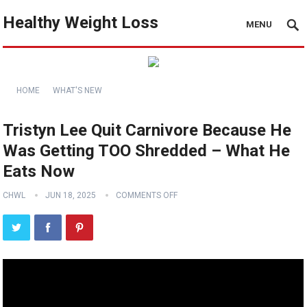
Healthy Weight Loss
MENU
HOME
WHAT'S NEW
Tristyn Lee Quit Carnivore Because He
Was Getting TOO Shredded – What He
Eats Now
CHWL
JUN 18, 2025
COMMENTS OFF