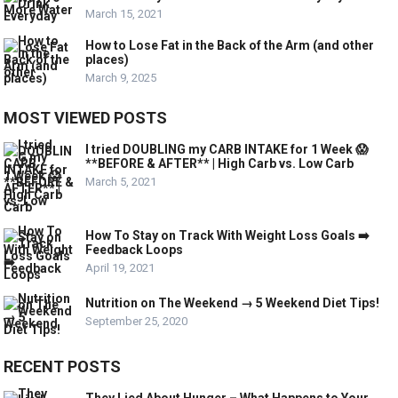
March 15, 2021
How to Lose Fat in the Back of the Arm (and other
places)
March 9, 2025
MOST VIEWED POSTS
I tried DOUBLING my CARB INTAKE for 1 Week 😱
**BEFORE & AFTER** | High Carb vs. Low Carb
March 5, 2021
How To Stay on Track With Weight Loss Goals ➡️
Feedback Loops
April 19, 2021
Nutrition on The Weekend → 5 Weekend Diet Tips!
September 25, 2020
RECENT POSTS
They Lied About Hunger – What Happens to Your