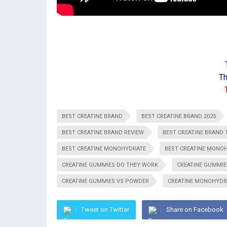
Th
BEST CREATINE BRAND
BEST CREATINE BRAND 2025
BEST CREATINE BRAND REVIEW
BEST CREATINE BRAND T
BEST CREATINE MONOHYDRATE
BEST CREATINE MONO
CREATINE GUMMIES DO THEY WORK
CREATINE GUMMIE
CREATINE GUMMIES VS POWDER
CREATINE MONOHYDR
Tweet on Twitter
Share on Facebook