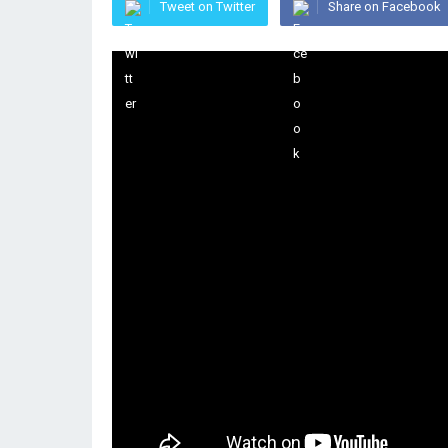
Tweet on Twitter
Share on Facebook