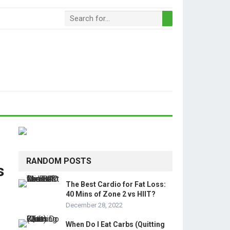
RANDOM POSTS
s
The Best Cardio for Fat Loss:
40 Mins of Zone 2 vs HIIT?
December 28, 2022
When Do I Eat Carbs (Quitting