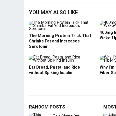
YOU MAY ALSO LIKE
400mg B
The Morning Protein Trick That
Wake-U
Shrinks Fat and Increases
Serotonin
Eat Bread, Pasta, and Rice
Why I’m
without Spiking Insulin
Fiber S
RANDOM POSTS
MOST