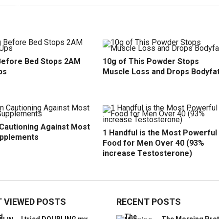
efore Bed Stops 2AM
10g of This Powder Stops
ps
Muscle Loss and Drops Bodyfa
 Cautioning Against Most
1 Handful is the Most Powerful
upplements
Food for Men Over 40 (93%
increase Testosterone)
 VIEWED POSTS
RECENT POSTS