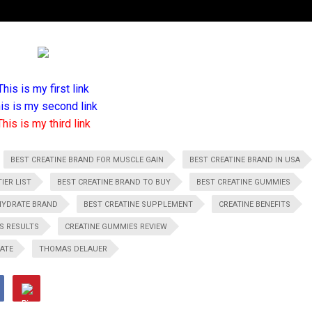
This is my first link
is is my second link
This is my third link
BEST CREATINE BRAND FOR MUSCLE GAIN
BEST CREATINE BRAND IN USA
IER LIST
BEST CREATINE BRAND TO BUY
BEST CREATINE GUMMIES
HYDRATE BRAND
BEST CREATINE SUPPLEMENT
CREATINE BENEFITS
S RESULTS
CREATINE GUMMIES REVIEW
ATE
THOMAS DELAUER