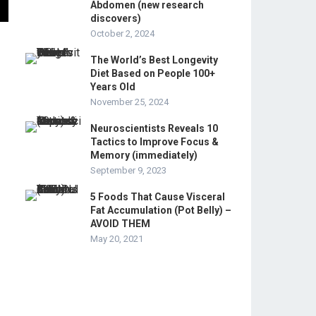
Abdomen (new research
discovers)
October 2, 2024
The World’s Best Longevity
Diet Based on People 100+
Years Old
November 25, 2024
Neuroscientists Reveals 10
Tactics to Improve Focus &
Memory (immediately)
September 9, 2023
5 Foods That Cause Visceral
Fat Accumulation (Pot Belly) –
AVOID THEM
May 20, 2021