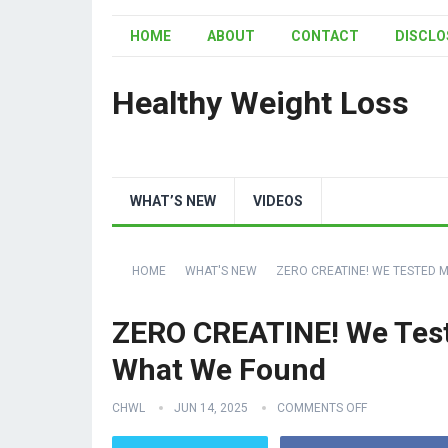
HOME
ABOUT
CONTACT
DISCLO
Healthy Weight Loss
WHAT’S NEW
VIDEOS
HOME
WHAT'S NEW
ZERO CREATINE! WE TESTED M
ZERO CREATINE! We Teste
What We Found
CHWL
JUN 14, 2025
COMMENTS OFF