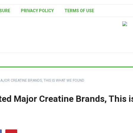
SURE
PRIVACY POLICY
TERMS OF USE
AJOR CREATINE BRANDS, THIS IS WHAT WE FOUND
d Major Creatine Brands, This i