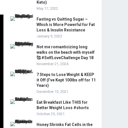
Keto)
May 17, 2022
Fasting vs Quitting Sugar –
Which is More Powerful for Fat
Loss & Insulin Resistance
January 9, 2023
Not me romanticizing long
walks on the beach with myself
🥰 #SelfLoveChallenge Day 18
November 21, 2024
7 Steps to Lose Weight & KEEP
it Off (I’ve Kept 100lbs off for 11
Years)
December 13, 2021
Eat Breakfast Like THIS for
Better Weight Loss #shorts
October 25, 2021
Honey Shrinks Fat Cells in the