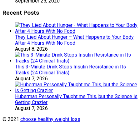
September 25, 2020
Recent Posts
They Lied About Hunger – What Happens to Your Body
After 4 Hours With No Food
August 8, 2026
This 3-Minute Drink Stops Insulin Resistance in Its
Tracks (24 Clinical Trials)
August 7, 2026
Huberman Personally Taught me This, but the Science is
Getting Crazier
August 7, 2026
© 2021
choose healthy weight loss