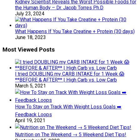
Kidney Scientist Reveals the Worst Possible Foods for
the Human Body – Dr. Jacob Torres Ph.D
July 23, 2024
What Happens If You Take Creatine + Protein (30 days)
June 18, 2023
Most Viewed Posts
I tried DOUBLING my CARB INTAKE for 1 Week 😱
**BEFORE & AFTER** | High Carb vs. Low Carb
March 5, 2021
How To Stay on Track With Weight Loss Goals ➡️
Feedback Loops
April 19, 2021
Nutrition on The Weekend → 5 Weekend Diet Tips!