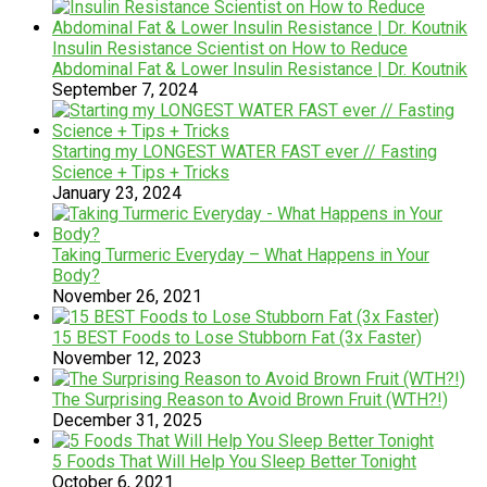
Insulin Resistance Scientist on How to Reduce
Abdominal Fat & Lower Insulin Resistance | Dr. Koutnik
September 7, 2024
Starting my LONGEST WATER FAST ever // Fasting
Science + Tips + Tricks
January 23, 2024
Taking Turmeric Everyday – What Happens in Your
Body?
November 26, 2021
15 BEST Foods to Lose Stubborn Fat (3x Faster)
November 12, 2023
The Surprising Reason to Avoid Brown Fruit (WTH?!)
December 31, 2025
5 Foods That Will Help You Sleep Better Tonight
October 6, 2021