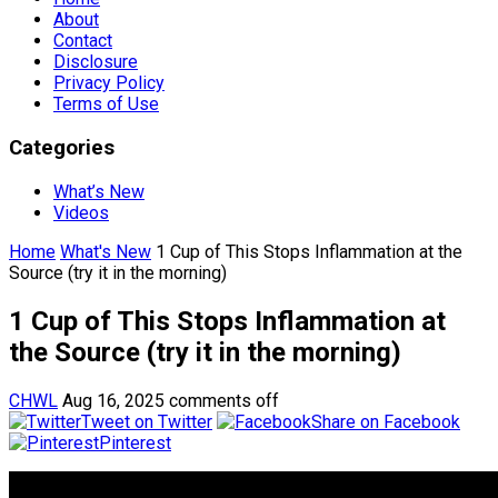
About
Contact
Disclosure
Privacy Policy
Terms of Use
Categories
What’s New
Videos
Home
What's New
1 Cup of This Stops Inflammation at the
Source (try it in the morning)
1 Cup of This Stops Inflammation at
the Source (try it in the morning)
CHWL
Aug 16, 2025
comments off
Tweet on Twitter
Share on Facebook
Pinterest