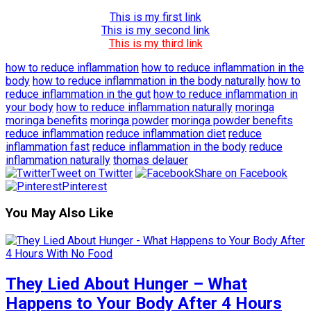
This is my first link
This is my second link
This is my third link
how to reduce inflammation
how to reduce inflammation in the
body
how to reduce inflammation in the body naturally
how to
reduce inflammation in the gut
how to reduce inflammation in
your body
how to reduce inflammation naturally
moringa
moringa benefits
moringa powder
moringa powder benefits
reduce inflammation
reduce inflammation diet
reduce
inflammation fast
reduce inflammation in the body
reduce
inflammation naturally
thomas delauer
Tweet on Twitter
Share on Facebook
Pinterest
You May Also Like
They Lied About Hunger – What
Happens to Your Body After 4 Hours