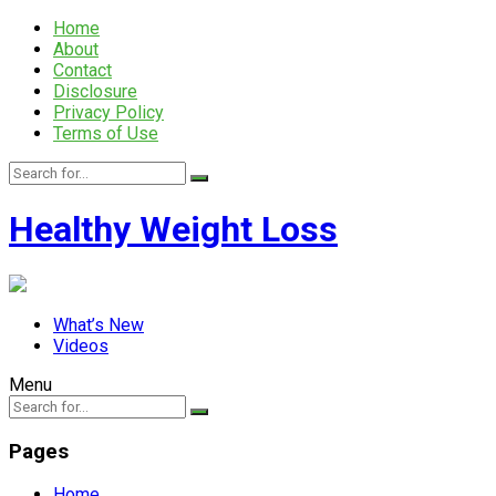
Home
About
Contact
Disclosure
Privacy Policy
Terms of Use
Healthy Weight Loss
What’s New
Videos
Menu
Pages
Home