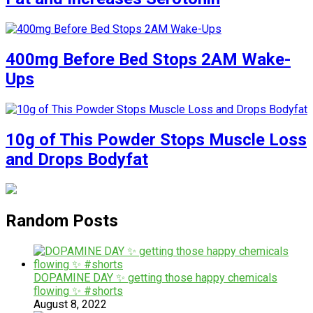
400mg Before Bed Stops 2AM Wake-
Ups
10g of This Powder Stops Muscle Loss
and Drops Bodyfat
Random Posts
DOPAMINE DAY ✨ getting those happy chemicals
flowing ✨ #shorts
August 8, 2022