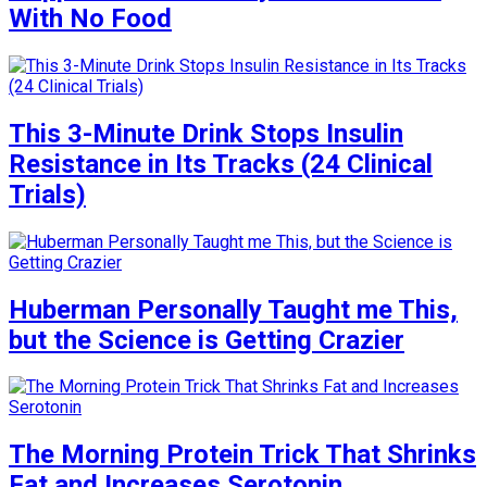
With No Food
This 3-Minute Drink Stops Insulin
Resistance in Its Tracks (24 Clinical
Trials)
Huberman Personally Taught me This,
but the Science is Getting Crazier
The Morning Protein Trick That Shrinks
Fat and Increases Serotonin