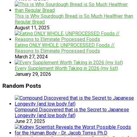
This is Why Sourdough Bread is So Much Healthier than
Regular Bread
August 11, 2025
Eating ONLY WHOLE, UNPROCESSED Foods //
Reasons to Eliminate Processed Foods
March 27, 2024
Every Supplement Worth Taking in 2026 (my list)
January 29, 2026
Random Posts
Compound Discovered that is the Secret to Japanese
Longevity (and low body fat)
June 27, 2025